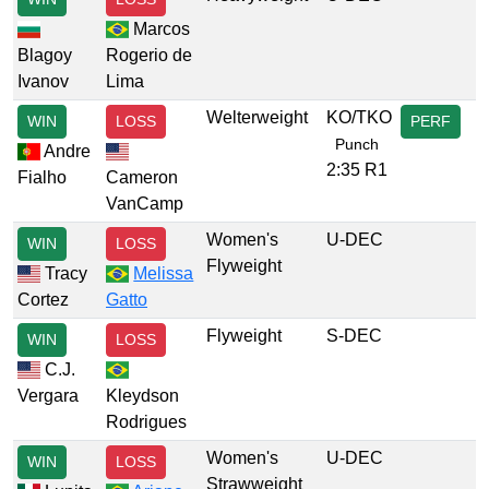
Marcos
Blagoy
Rogerio de
Ivanov
Lima
Welterweight
KO/TKO
WIN
LOSS
PERF
Punch
Andre
2:35 R1
Fialho
Cameron
VanCamp
Women's
U-DEC
WIN
LOSS
Flyweight
Tracy
Melissa
Cortez
Gatto
Flyweight
S-DEC
WIN
LOSS
C.J.
Vergara
Kleydson
Rodrigues
Women's
U-DEC
WIN
LOSS
Strawweight