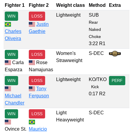
Fighter 1
Fighter 2
Weight class
Method
Extra
Lightweight
SUB
WIN
LOSS
Rear
Justin
Naked
Charles
Gaethje
Choke
Oliveira
3:22 R1
Women's
S-DEC
WIN
LOSS
Strawweight
Carla
Rose
Esparza
Namajunas
Lightweight
KO/TKO
WIN
LOSS
PERF
Kick
Tony
0:17 R2
Michael
Ferguson
Chandler
Light
S-DEC
WIN
LOSS
Heavyweight
Ovince St.
Mauricio