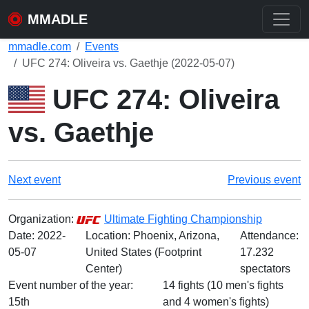
MMADLE
mmadle.com
Events
UFC 274: Oliveira vs. Gaethje (2022-05-07)
UFC 274: Oliveira
vs. Gaethje
Next event
Previous event
Organization:
Ultimate Fighting Championship
Date:
2022-
Location: Phoenix, Arizona,
Attendance:
05-07
United States (Footprint
17.232
Center)
spectators
Event number of the year:
14 fights (10 men's fights
15th
and 4 women's fights)