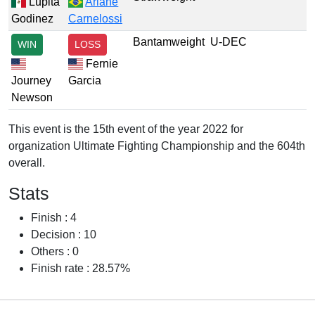
Lupita
Ariane
Godinez
Carnelossi
Bantamweight
U-DEC
WIN
LOSS
Fernie
Journey
Garcia
Newson
This event is the 15th event of the year 2022 for
organization Ultimate Fighting Championship and the 604th
overall.
Stats
Finish : 4
Decision : 10
Others : 0
Finish rate : 28.57%