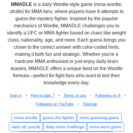
MMADLE
is a daily Wordle-style game (mma wordle,
ufcdle) for MMA fans, where players have 8 attempts to
guess the mystery fighter. Inspired by the popular
mechanics of Wordle, MMADLE challenges you to
identify a UFC or MMA fighter based on clues like weight
class, nationality, age, and more. Each guess brings you
closer to the correct answer with color-coded hints,
making it both fun and strategic. Whether you're a
hardcore MMA enthusiast or just enjoy daily brain
teasers, MMADLE offers a unique twist on the Wordle
formula—perfect for fight fans who want to test their
knowledge every day.
-
-
-
-
Sign in
How to play ?
Terms of use
Following on X
-
Following on YouTube
Sitemap
mma wordle
guess the fighter
mma guessing game
daily ufc puzzle
daily mma challenge
mma word game