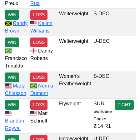
Preux
Rua
Welterweight
S-DEC
WIN
LOSS
Randy
Kalinn
Brown
Williams
Welterweight
U-DEC
WIN
LOSS
Danny
Francisco
Roberts
Trinaldo
Women's
S-DEC
WIN
LOSS
Featherweight
Macy
Norma
Chiasson
Dumont
Flyweight
SUB
WIN
LOSS
FIGHT
Guillotine
Matt
Choke
Brandon
Schnell
2:14 R1
Royval
Heavyweight
U-DEC
WIN
LOSS