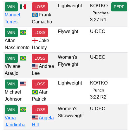
Lightweight
KO/TKO
WIN
LOSS
PERF
Punches
Manuel
Frank
3:27 R1
Torres
Camacho
Flyweight
U-DEC
WIN
LOSS
Allan
Jake
Nascimento
Hadley
Women's
U-DEC
WIN
LOSS
Flyweight
Viviane
Andrea
Araujo
Lee
Lightweight
KO/TKO
WIN
LOSS
Punch
Michael
Alan
3:22 R2
Johnson
Patrick
Women's
U-DEC
WIN
LOSS
Strawweight
Virna
Angela
Jandiroba
Hill