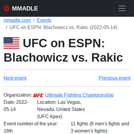
MMADLE
mmadle.com
Events
UFC on ESPN: Blachowicz vs. Rakic (2022-05-14)
UFC on ESPN:
Blachowicz vs. Rakic
Next event
Previous event
Organization:
Ultimate Fighting Championship
Date:
2022-
Location: Las Vegas,
05-14
Nevada, United States
(UFC Apex)
Event number of the year:
11 fights (8 men's fights and
16th
3 women's fights)