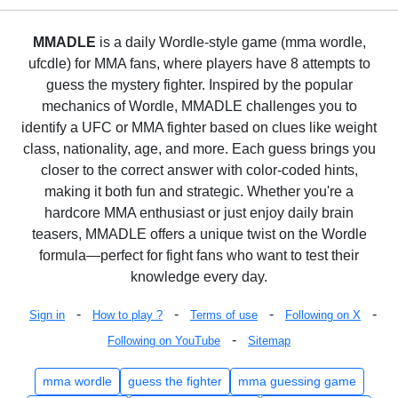
MMADLE
is a daily Wordle-style game (mma wordle,
ufcdle) for MMA fans, where players have 8 attempts to
guess the mystery fighter. Inspired by the popular
mechanics of Wordle, MMADLE challenges you to
identify a UFC or MMA fighter based on clues like weight
class, nationality, age, and more. Each guess brings you
closer to the correct answer with color-coded hints,
making it both fun and strategic. Whether you're a
hardcore MMA enthusiast or just enjoy daily brain
teasers, MMADLE offers a unique twist on the Wordle
formula—perfect for fight fans who want to test their
knowledge every day.
-
-
-
-
Sign in
How to play ?
Terms of use
Following on X
-
Following on YouTube
Sitemap
mma wordle
guess the fighter
mma guessing game