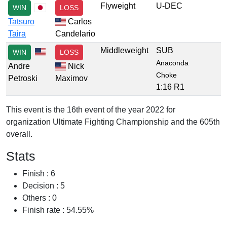
Flyweight
U-DEC
WIN
LOSS
Tatsuro
Carlos
Taira
Candelario
Middleweight
SUB
WIN
LOSS
Anaconda
Andre
Nick
Choke
Petroski
Maximov
1:16 R1
This event is the 16th event of the year 2022 for
organization Ultimate Fighting Championship and the 605th
overall.
Stats
Finish : 6
Decision : 5
Others : 0
Finish rate : 54.55%