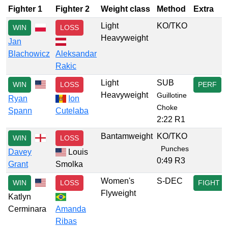
Fighter 1
Fighter 2
Weight class
Method
Extra
Light
KO/TKO
WIN
LOSS
Heavyweight
Jan
Blachowicz
Aleksandar
Rakic
Light
SUB
WIN
LOSS
PERF
Heavyweight
Guillotine
Ryan
Ion
Choke
Spann
Cutelaba
2:22 R1
Bantamweight
KO/TKO
WIN
LOSS
Punches
Davey
Louis
0:49 R3
Grant
Smolka
Women's
S-DEC
WIN
LOSS
FIGHT
Flyweight
Katlyn
Cerminara
Amanda
Ribas