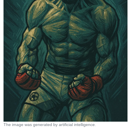
The image was generated by artificial intelligence.