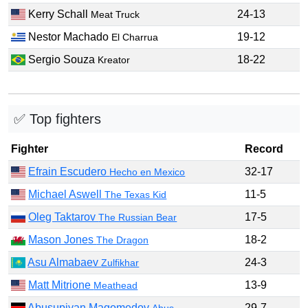
Kerry Schall
24-13
Meat Truck
Nestor Machado
19-12
El Charrua
Sergio Souza
18-22
Kreator
✅ Top fighters
Fighter
Record
Efrain Escudero
32-17
Hecho en Mexico
Michael Aswell
11-5
The Texas Kid
Oleg Taktarov
17-5
The Russian Bear
Mason Jones
18-2
The Dragon
Asu Almabaev
24-3
Zulfikhar
Matt Mitrione
13-9
Meathead
Abusupiyan Magomedov
29-7
Abus