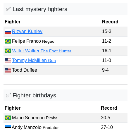
✅ Last mystery fighters
Fighter
Record
Rizvan Kuniev
15-3
Felipe Franco
11-2
Negao
Valter Walker
16-1
The Foot Hunter
Tommy McMillen
11-0
Gun
Todd Duffee
9-4
✅ Fighter birthdays
Fighter
Record
Mario Schembri
30-5
Pimba
Andy Manzolo
27-10
Predator