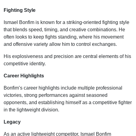
Fighting Style
Ismael Bonfim is known for a striking-oriented fighting style
that blends speed, timing, and creative combinations. He
often looks to keep fights standing, where his movement
and offensive variety allow him to control exchanges.
His explosiveness and precision are central elements of his
competitive identity.
Career Highlights
Bonfim’s career highlights include multiple professional
victories, strong performances against seasoned
opponents, and establishing himself as a competitive fighter
in the lightweight division.
Legacy
As an active lightweight competitor, Ismael Bonfim