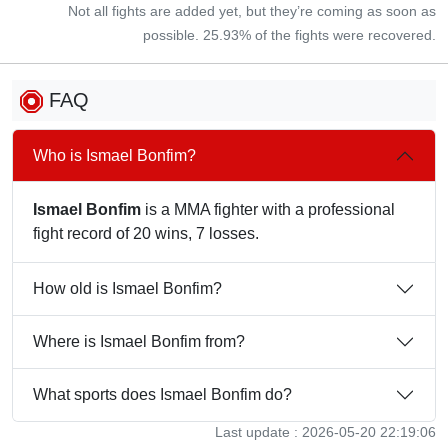
Not all fights are added yet, but they’re coming as soon as
possible. 25.93% of the fights were recovered.
FAQ
Who is Ismael Bonfim?
Ismael Bonfim
is a MMA fighter with a professional
fight record of 20 wins, 7 losses.
How old is Ismael Bonfim?
Where is Ismael Bonfim from?
What sports does Ismael Bonfim do?
Last update : 2026-05-20 22:19:06