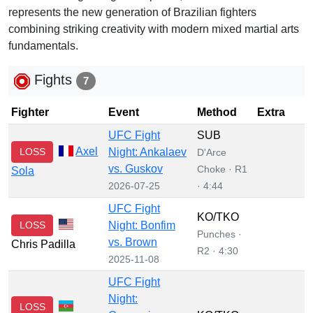
represents the new generation of Brazilian fighters
combining striking creativity with modern mixed martial arts
fundamentals.
Fights
7
Fighter
Event
Method
Extra
UFC Fight
SUB
Axel
LOSS
Night: Ankalaev
D'Arce
vs. Guskov
Choke · R1
Sola
2026-07-25
· 4:44
UFC Fight
KO/TKO
LOSS
Night: Bonfim
Punches ·
vs. Brown
Chris Padilla
R2 · 4:30
2025-11-08
UFC Fight
Night:
LOSS