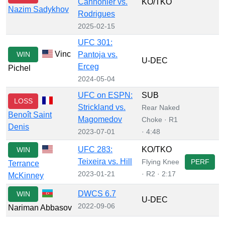
Cannonier vs.
KO/TKO
Nazim Sadykhov
Rodrigues
2025-02-15
UFC 301:
Vinc
WIN
Pantoja vs.
U-DEC
Erceg
Pichel
2024-05-04
UFC on ESPN:
SUB
LOSS
Strickland vs.
Rear Naked
Benoît Saint
Magomedov
Choke · R1
Denis
2023-07-01
· 4:48
UFC 283:
KO/TKO
WIN
Teixeira vs. Hill
Flying Knee
PERF
Terrance
2023-01-21
· R2 · 2:17
McKinney
DWCS 6.7
WIN
U-DEC
2022-09-06
Nariman Abbasov