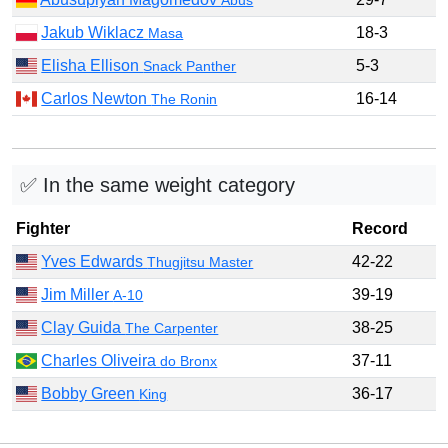
Jakub Wiklacz
18-3
Masa
Elisha Ellison
5-3
Snack Panther
Carlos Newton
16-14
The Ronin
✅ In the same weight category
Fighter
Record
Yves Edwards
42-22
Thugjitsu Master
Jim Miller
39-19
A-10
Clay Guida
38-25
The Carpenter
Charles Oliveira
37-11
do Bronx
Bobby Green
36-17
King