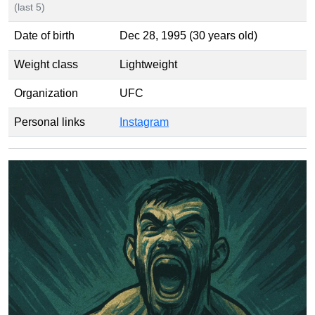
(last 5)
Date of birth
Dec 28, 1995 (30 years old)
Weight class
Lightweight
Organization
UFC
Personal links
Instagram