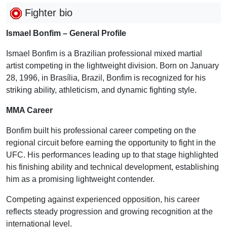
Fighter bio
Ismael Bonfim – General Profile
Ismael Bonfim is a Brazilian professional mixed martial
artist competing in the lightweight division. Born on January
28, 1996, in Brasília, Brazil, Bonfim is recognized for his
striking ability, athleticism, and dynamic fighting style.
MMA Career
Bonfim built his professional career competing on the
regional circuit before earning the opportunity to fight in the
UFC. His performances leading up to that stage highlighted
his finishing ability and technical development, establishing
him as a promising lightweight contender.
Competing against experienced opposition, his career
reflects steady progression and growing recognition at the
international level.