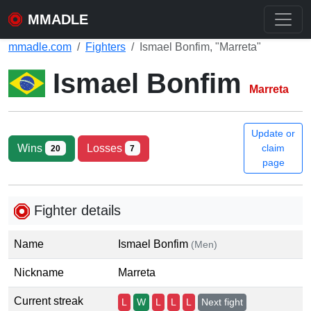
MMADLE
mmadle.com
Fighters
Ismael Bonfim, "Marreta"
Ismael Bonfim
Marreta
Update or
Wins
Losses
claim
20
7
page
Fighter details
Name
Ismael Bonfim
(Men)
Nickname
Marreta
Current streak
L
W
L
L
L
Next fight