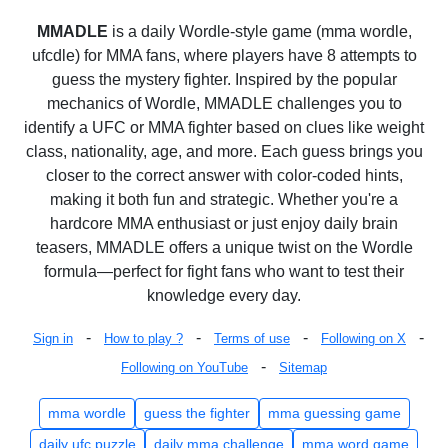
MMADLE
is a daily Wordle-style game (mma wordle,
ufcdle) for MMA fans, where players have 8 attempts to
guess the mystery fighter. Inspired by the popular
mechanics of Wordle, MMADLE challenges you to
identify a UFC or MMA fighter based on clues like weight
class, nationality, age, and more. Each guess brings you
closer to the correct answer with color-coded hints,
making it both fun and strategic. Whether you're a
hardcore MMA enthusiast or just enjoy daily brain
teasers, MMADLE offers a unique twist on the Wordle
formula—perfect for fight fans who want to test their
knowledge every day.
-
-
-
-
Sign in
How to play ?
Terms of use
Following on X
-
Following on YouTube
Sitemap
mma wordle
guess the fighter
mma guessing game
daily ufc puzzle
daily mma challenge
mma word game