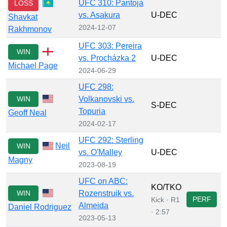
UFC 310: Pantoja
LOSS
vs. Asakura
U-DEC
Shavkat
2024-12-07
Rakhmonov
UFC 303: Pereira
WIN
vs. Procházka 2
U-DEC
Michael Page
2024-06-29
UFC 298:
WIN
Volkanovski vs.
S-DEC
Topuria
Geoff Neal
2024-02-17
UFC 292: Sterling
Neil
WIN
vs. O'Malley
U-DEC
Magny
2023-08-19
UFC on ABC:
KO/TKO
WIN
Rozenstruik vs.
PERF
Kick · R1
Almeida
Daniel Rodriguez
· 2:57
2023-05-13