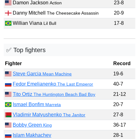
Damon Jackson
23-8
Action
Danny Mitchell
20-9
The Cheesecake Assassin
Willian Viana
17-8
Lil Bull
✅ Top fighters
Fighter
Record
Steve Garcia
19-6
Mean Machine
Fedor Emelianenko
40-7
The Last Emperor
Tito Ortiz
21-12
The Huntington Beach Bad Boy
Ismael Bonfim
20-7
Marreta
Vladimir Matyushenko
27-8
The Janitor
Bobby Green
36-17
King
Islam Makhachev
28-1