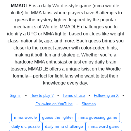
MMADLE
is a daily Wordle-style game (mma wordle,
ufcdle) for MMA fans, where players have 8 attempts to
guess the mystery fighter. Inspired by the popular
mechanics of Wordle, MMADLE challenges you to
identify a UFC or MMA fighter based on clues like weight
class, nationality, age, and more. Each guess brings you
closer to the correct answer with color-coded hints,
making it both fun and strategic. Whether you're a
hardcore MMA enthusiast or just enjoy daily brain
teasers, MMADLE offers a unique twist on the Wordle
formula—perfect for fight fans who want to test their
knowledge every day.
-
-
-
-
Sign in
How to play ?
Terms of use
Following on X
-
Following on YouTube
Sitemap
mma wordle
guess the fighter
mma guessing game
daily ufc puzzle
daily mma challenge
mma word game