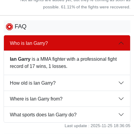
possible. 61.11% of the fights were recovered.
FAQ
Who is Ian Garry?
Ian Garry
is a MMA fighter with a professional fight
record of 17 wins, 1 losses.
How old is Ian Garry?
Where is Ian Garry from?
What sports does Ian Garry do?
Last update : 2025-11-25 18:36:05