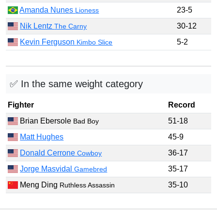
Amanda Nunes
23-5
Lioness
Nik Lentz
30-12
The Carny
Kevin Ferguson
5-2
Kimbo Slice
✅ In the same weight category
Fighter
Record
Brian Ebersole
51-18
Bad Boy
Matt Hughes
45-9
Donald Cerrone
36-17
Cowboy
Jorge Masvidal
35-17
Gamebred
Meng Ding
35-10
Ruthless Assassin