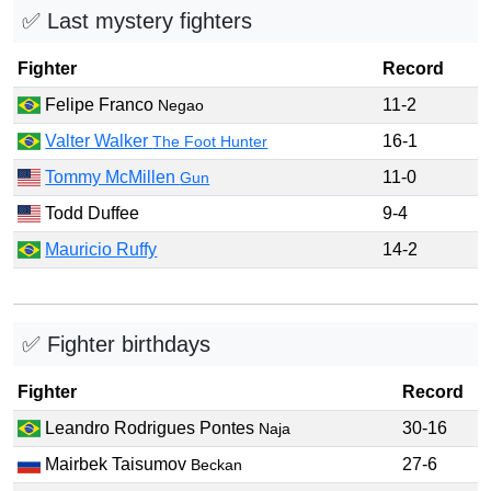
✅ Last mystery fighters
Fighter
Record
Felipe Franco
11-2
Negao
Valter Walker
16-1
The Foot Hunter
Tommy McMillen
11-0
Gun
Todd Duffee
9-4
Mauricio Ruffy
14-2
✅ Fighter birthdays
Fighter
Record
Leandro Rodrigues Pontes
30-16
Naja
Mairbek Taisumov
27-6
Beckan