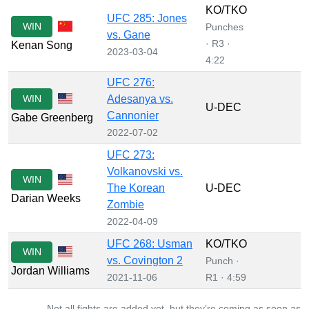
KO/TKO
UFC 285: Jones
WIN
Punches
vs. Gane
· R3 ·
Kenan Song
2023-03-04
4:22
UFC 276:
WIN
Adesanya vs.
U-DEC
Cannonier
Gabe Greenberg
2022-07-02
UFC 273:
Volkanovski vs.
WIN
The Korean
U-DEC
Darian Weeks
Zombie
2022-04-09
UFC 268: Usman
KO/TKO
WIN
vs. Covington 2
Punch ·
Jordan Williams
2021-11-06
R1 · 4:59
Not all fights are added yet, but they’re coming as soon as