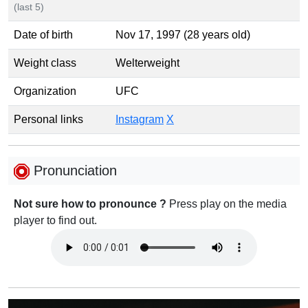
(last 5)
Date of birth
Nov 17, 1997 (28 years old)
Weight class
Welterweight
Organization
UFC
Personal links
Instagram
X
Pronunciation
Not sure how to pronounce ?
Press play on the media
player to find out.