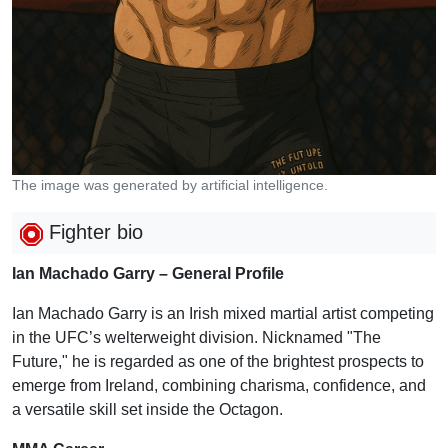
The image was generated by artificial intelligence.
Fighter bio
Ian Machado Garry – General Profile
Ian Machado Garry is an Irish mixed martial artist competing
in the UFC’s welterweight division. Nicknamed "The
Future," he is regarded as one of the brightest prospects to
emerge from Ireland, combining charisma, confidence, and
a versatile skill set inside the Octagon.