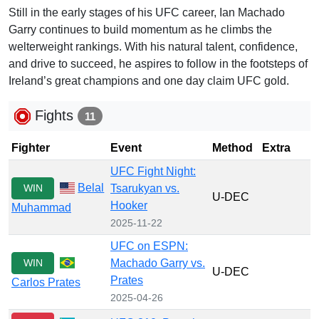
Still in the early stages of his UFC career, Ian Machado
Garry continues to build momentum as he climbs the
welterweight rankings. With his natural talent, confidence,
and drive to succeed, he aspires to follow in the footsteps of
Ireland’s great champions and one day claim UFC gold.
Fights
11
Fighter
Event
Method
Extra
UFC Fight Night:
Belal
WIN
Tsarukyan vs.
U-DEC
Hooker
Muhammad
2025-11-22
UFC on ESPN:
WIN
Machado Garry vs.
U-DEC
Prates
Carlos Prates
2025-04-26