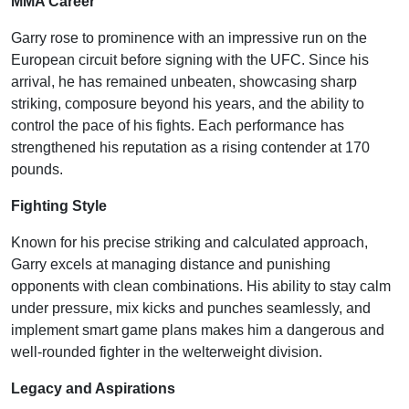
MMA Career
Garry rose to prominence with an impressive run on the
European circuit before signing with the UFC. Since his
arrival, he has remained unbeaten, showcasing sharp
striking, composure beyond his years, and the ability to
control the pace of his fights. Each performance has
strengthened his reputation as a rising contender at 170
pounds.
Fighting Style
Known for his precise striking and calculated approach,
Garry excels at managing distance and punishing
opponents with clean combinations. His ability to stay calm
under pressure, mix kicks and punches seamlessly, and
implement smart game plans makes him a dangerous and
well-rounded fighter in the welterweight division.
Legacy and Aspirations