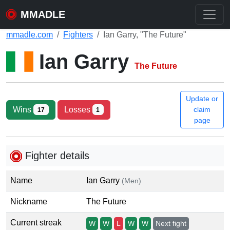
MMADLE
mmadle.com
Fighters
Ian Garry, "The Future"
Ian Garry
The Future
Update or
Wins
Losses
claim
17
1
page
Fighter details
Name
Ian Garry
(Men)
Nickname
The Future
Current streak
W
W
L
W
W
Next fight