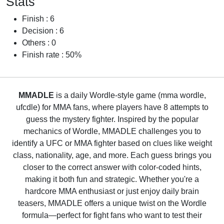
Stats
Finish : 6
Decision : 6
Others : 0
Finish rate : 50%
MMADLE
is a daily Wordle-style game (mma wordle,
ufcdle) for MMA fans, where players have 8 attempts to
guess the mystery fighter. Inspired by the popular
mechanics of Wordle, MMADLE challenges you to
identify a UFC or MMA fighter based on clues like weight
class, nationality, age, and more. Each guess brings you
closer to the correct answer with color-coded hints,
making it both fun and strategic. Whether you're a
hardcore MMA enthusiast or just enjoy daily brain
teasers, MMADLE offers a unique twist on the Wordle
formula—perfect for fight fans who want to test their