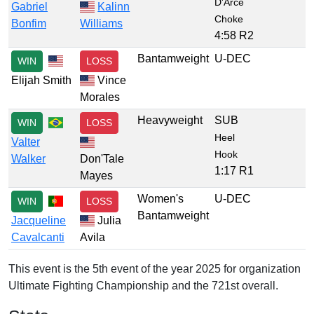
D'Arce
Gabriel
Kalinn
Choke
Bonfim
Williams
4:58 R2
Bantamweight
U-DEC
WIN
LOSS
Elijah Smith
Vince
Morales
Heavyweight
SUB
WIN
LOSS
Heel
Valter
Hook
Walker
Don'Tale
1:17 R1
Mayes
Women's
U-DEC
WIN
LOSS
Bantamweight
Jacqueline
Julia
Cavalcanti
Avila
This event is the 5th event of the year 2025 for organization
Ultimate Fighting Championship and the 721st overall.