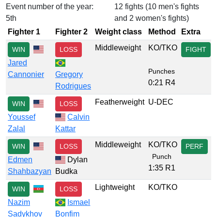
Event number of the year:
12 fights (10 men's fights
5th
and 2 women's fights)
Fighter 1
Fighter 2
Weight class
Method
Extra
Middleweight
KO/TKO
WIN
LOSS
FIGHT
Jared
Punches
Cannonier
Gregory
0:21 R4
Rodrigues
Featherweight
U-DEC
WIN
LOSS
Youssef
Calvin
Zalal
Kattar
Middleweight
KO/TKO
WIN
LOSS
PERF
Punch
Edmen
Dylan
1:35 R1
Shahbazyan
Budka
Lightweight
KO/TKO
WIN
LOSS
Nazim
Ismael
Sadykhov
Bonfim