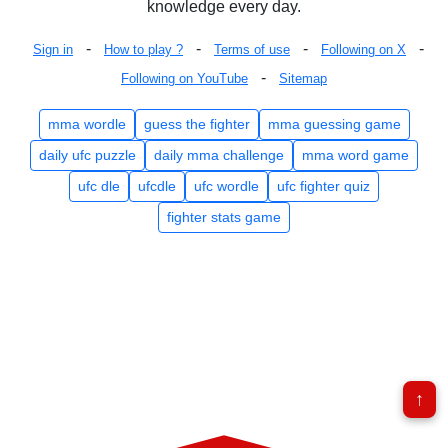
knowledge every day.
-
-
-
-
Sign in
How to play ?
Terms of use
Following on X
-
Following on YouTube
Sitemap
mma wordle
guess the fighter
mma guessing game
daily ufc puzzle
daily mma challenge
mma word game
ufc dle
ufcdle
ufc wordle
ufc fighter quiz
fighter stats game
↑