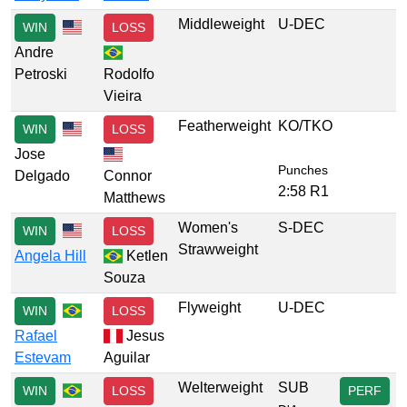
Middleweight
U-DEC
WIN
LOSS
Andre
Petroski
Rodolfo
Vieira
Featherweight
KO/TKO
WIN
LOSS
Jose
Punches
Delgado
Connor
2:58 R1
Matthews
Women's
S-DEC
WIN
LOSS
Strawweight
Angela Hill
Ketlen
Souza
Flyweight
U-DEC
WIN
LOSS
Rafael
Jesus
Estevam
Aguilar
Welterweight
SUB
WIN
LOSS
PERF