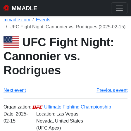
MMADLE
mmadle.com
Events
UFC Fight Night: Cannonier vs. Rodrigues (2025-02-15)
UFC Fight Night:
Cannonier vs.
Rodrigues
Next event
Previous event
Organization:
Ultimate Fighting Championship
Date:
2025-
Location: Las Vegas,
02-15
Nevada, United States
(UFC Apex)