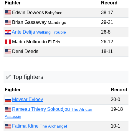
Fighter
Record
Edwin Dewees
38-17
Babyface
Brian Gassaway
29-21
Mandingo
Ante Delija
26-8
Walking Trouble
Martin Mollinedo
26-12
El Frio
Demi Deeds
18-11
✅ Top fighters
Fighter
Record
Movsar Evloev
20-0
Rameau Thierry Sokoudjou
19-18
The African
Assassin
Fatima Kline
10-1
The Archangel