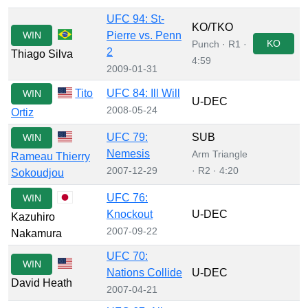
UFC 94: St-
KO/TKO
WIN
Pierre vs. Penn
KO
Punch · R1 ·
2
Thiago Silva
4:59
2009-01-31
Tito
UFC 84: Ill Will
WIN
U-DEC
2008-05-24
Ortiz
UFC 79:
SUB
WIN
Nemesis
Arm Triangle
Rameau Thierry
2007-12-29
· R2 · 4:20
Sokoudjou
UFC 76:
WIN
Knockout
U-DEC
Kazuhiro
2007-09-22
Nakamura
UFC 70:
WIN
Nations Collide
U-DEC
David Heath
2007-04-21