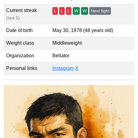
Current streak
L
L
L
W
W
Next fight
(last 5)
Date of birth
May 30, 1978 (48 years old)
Weight class
Middleweight
Organization
Bellator
Personal links
Instagram
X