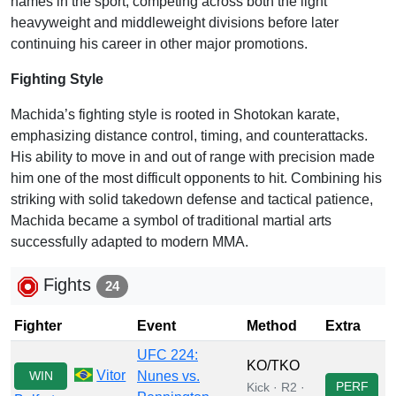
names in the sport, competing across both the light
heavyweight and middleweight divisions before later
continuing his career in other major promotions.
Fighting Style
Machida’s fighting style is rooted in Shotokan karate,
emphasizing distance control, timing, and counterattacks.
His ability to move in and out of range with precision made
him one of the most difficult opponents to hit. Combining his
striking with solid takedown defense and tactical patience,
Machida became a symbol of traditional martial arts
successfully adapted to modern MMA.
Fights
24
Fighter
Event
Method
Extra
UFC 224:
KO/TKO
Vitor
WIN
Nunes vs.
PERF
Kick · R2 ·