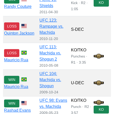
KO
Kick · R2 ·
Shields
Randy Couture
1:05
2011-04-30
UFC 123:
LOSS
Rampage vs.
S-DEC
Machida
Quinton Jackson
2010-11-20
UFC 113:
KO/TKO
LOSS
Machida vs.
Punches ·
Shogun 2
Mauricio Rua
R1 · 3:35
2010-05-08
UFC 104:
WIN
Machida vs.
U-DEC
Shogun
Mauricio Rua
2009-10-24
UFC 98: Evans
KO/TKO
WIN
vs. Machida
Punch · R2 ·
KO
Rashad Evans
2009-05-23
3:57