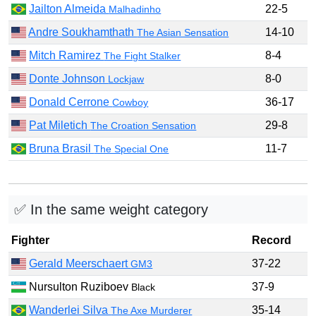
Jailton Almeida
22-5
Malhadinho
Andre Soukhamthath
14-10
The Asian Sensation
Mitch Ramirez
8-4
The Fight Stalker
Donte Johnson
8-0
Lockjaw
Donald Cerrone
36-17
Cowboy
Pat Miletich
29-8
The Croation Sensation
Bruna Brasil
11-7
The Special One
✅ In the same weight category
Fighter
Record
Gerald Meerschaert
37-22
GM3
Nursulton Ruziboev
37-9
Black
Wanderlei Silva
35-14
The Axe Murderer