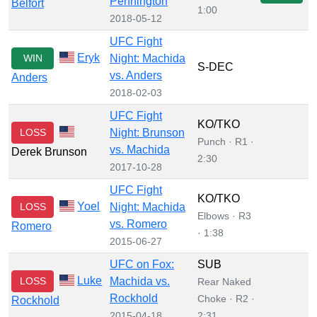
Pennington
Belfort
1:00
2018-05-12
UFC Fight
Eryk
WIN
Night: Machida
S-DEC
vs. Anders
Anders
2018-02-03
UFC Fight
KO/TKO
LOSS
Night: Brunson
Punch · R1 ·
vs. Machida
Derek Brunson
2:30
2017-10-28
UFC Fight
KO/TKO
Yoel
LOSS
Night: Machida
Elbows · R3
vs. Romero
Romero
· 1:38
2015-06-27
UFC on Fox:
SUB
Luke
LOSS
Machida vs.
Rear Naked
Rockhold
Choke · R2 ·
Rockhold
2015-04-18
2:31