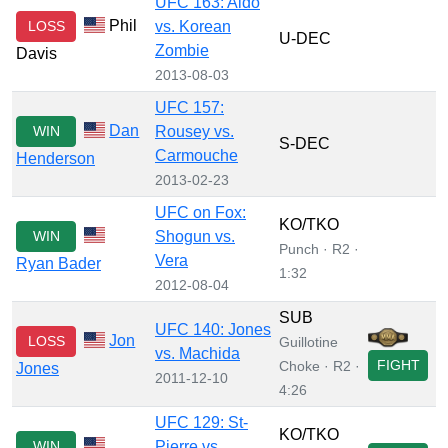
UFC 163: Aldo
Phil
LOSS
vs. Korean
U-DEC
Zombie
Davis
2013-08-03
UFC 157:
Dan
WIN
Rousey vs.
S-DEC
Carmouche
Henderson
2013-02-23
UFC on Fox:
KO/TKO
WIN
Shogun vs.
Punch · R2 ·
Vera
Ryan Bader
1:32
2012-08-04
SUB
UFC 140: Jones
Jon
LOSS
Guillotine
vs. Machida
FIGHT
Choke · R2 ·
Jones
2011-12-10
4:26
UFC 129: St-
KO/TKO
WIN
Pierre vs.