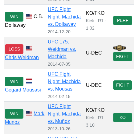
UFC Fight
KO/TKO
C.B.
WIN
Night: Machida
PERF
Kick · R1 ·
vs. Dollaway
Dollaway
1:02
2014-12-20
UFC 175:
LOSS
Weidman vs.
U-DEC
Machida
FIGHT
Chris Weidman
2014-07-05
UFC Fight
WIN
Night: Machida
U-DEC
FIGHT
vs. Mousasi
Gegard Mousasi
2014-02-15
UFC Fight
KO/TKO
Mark
WIN
Night: Machida
KO
Kick · R1 ·
vs. Muñoz
Munoz
3:10
2013-10-26