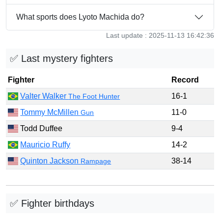
What sports does Lyoto Machida do?
Last update : 2025-11-13 16:42:36
✅ Last mystery fighters
Fighter
Record
Valter Walker
16-1
The Foot Hunter
Tommy McMillen
11-0
Gun
Todd Duffee
9-4
Mauricio Ruffy
14-2
Quinton Jackson
38-14
Rampage
✅ Fighter birthdays