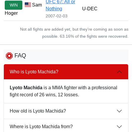
UFC 67: All or
Sam
WIN
Nothing
U-DEC
Hoger
2007-02-03
Not all fights are added yet, but they’re coming as soon as
possible. 63.16% of the fights were recovered.
FAQ
Who is Lyoto Machida?
Lyoto Machida
is a MMA fighter with a professional
fight record of 26 wins, 12 losses.
How old is Lyoto Machida?
Where is Lyoto Machida from?