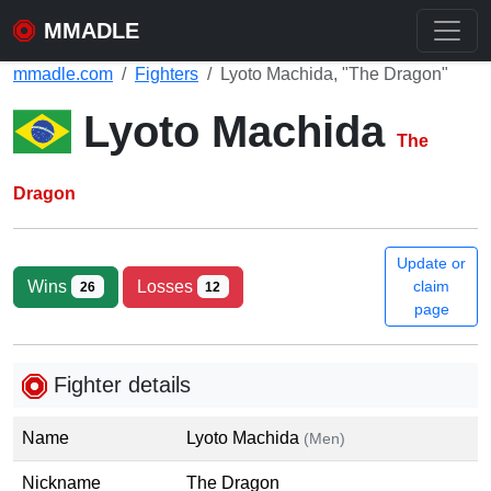
MMADLE
mmadle.com
Fighters
Lyoto Machida, "The Dragon"
Lyoto Machida
The
Dragon
Update or
Wins
Losses
claim
26
12
page
Fighter details
Name
Lyoto Machida
(Men)
Nickname
The Dragon