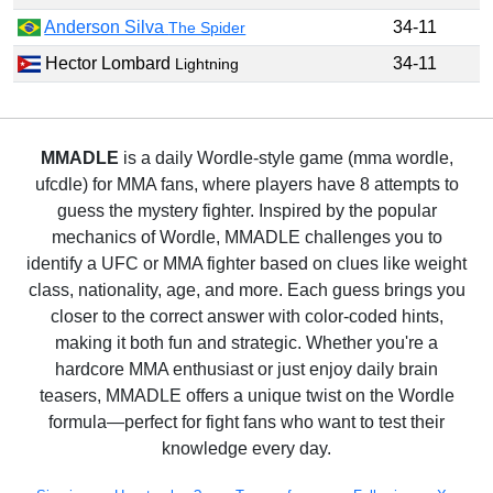
Anderson Silva
34-11
The Spider
Hector Lombard
34-11
Lightning
MMADLE
is a daily Wordle-style game (mma wordle,
ufcdle) for MMA fans, where players have 8 attempts to
guess the mystery fighter. Inspired by the popular
mechanics of Wordle, MMADLE challenges you to
identify a UFC or MMA fighter based on clues like weight
class, nationality, age, and more. Each guess brings you
closer to the correct answer with color-coded hints,
making it both fun and strategic. Whether you're a
hardcore MMA enthusiast or just enjoy daily brain
teasers, MMADLE offers a unique twist on the Wordle
formula—perfect for fight fans who want to test their
knowledge every day.