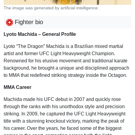
The image was generated by artificial intelligence.
Fighter bio
Lyoto Machida – General Profile
Lyoto “The Dragon” Machida is a Brazilian mixed martial
artist and former UFC Light Heavyweight Champion.
Renowned for his elusive movement and traditional karate
background, he brought a unique and disciplined approach
to MMA that redefined striking strategy inside the Octagon.
MMA Career
Machida made his UFC debut in 2007 and quickly rose
through the ranks with his unorthodox style and precision
striking. In 2009, he captured the UFC Light Heavyweight
title with a stunning knockout victory, marking the peak of
his career. Over the years, he faced some of the biggest