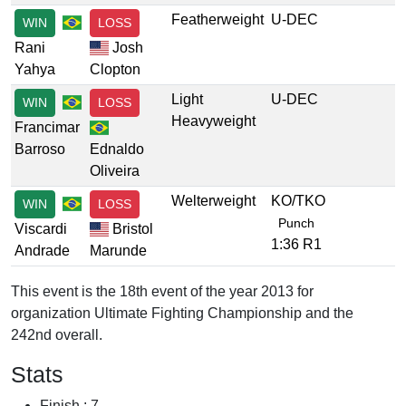
Featherweight
U-DEC
WIN
LOSS
Rani
Josh
Yahya
Clopton
Light
U-DEC
WIN
LOSS
Heavyweight
Francimar
Barroso
Ednaldo
Oliveira
Welterweight
KO/TKO
WIN
LOSS
Punch
Viscardi
Bristol
1:36 R1
Andrade
Marunde
This event is the 18th event of the year 2013 for
organization Ultimate Fighting Championship and the
242nd overall.
Stats
Finish : 7