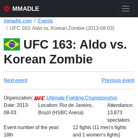
MMADLE
mmadle.com
Events
UFC 163: Aldo vs. Korean Zombie (2013-08-03)
UFC 163: Aldo vs.
Korean Zombie
Next event
Previous event
Organization:
Ultimate Fighting Championship
Date:
2013-
Location: Rio de Janeiro,
Attendance:
08-03
Brazil (HSBC Arena)
13.873
spectators
Event number of the year:
12 fights (11 men's fights
18th
and 1 women's fights)