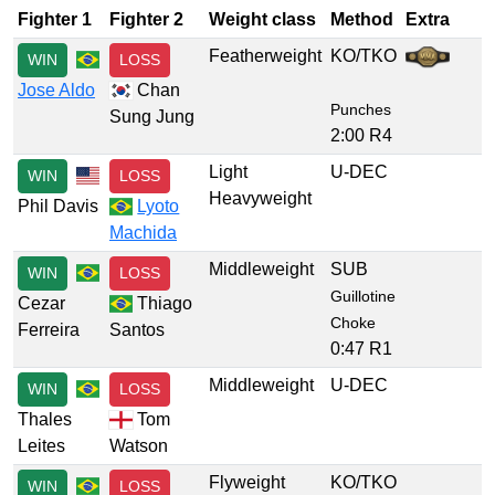
Fighter 1
Fighter 2
Weight class
Method
Extra
Featherweight
KO/TKO
WIN
LOSS
Jose Aldo
Chan
Punches
Sung Jung
2:00 R4
Light
U-DEC
WIN
LOSS
Heavyweight
Phil Davis
Lyoto
Machida
Middleweight
SUB
WIN
LOSS
Guillotine
Cezar
Thiago
Choke
Ferreira
Santos
0:47 R1
Middleweight
U-DEC
WIN
LOSS
Thales
Tom
Leites
Watson
Flyweight
KO/TKO
WIN
LOSS