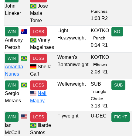
John
Jose
Punches
Lineker
Maria
1:03 R2
Tome
Light
KO/TKO
WIN
LOSS
KO
Heavyweight
Punch
Anthony
Vinny
0:14 R1
Perosh
Magalhaes
Women's
KO/TKO
WIN
LOSS
Bantamweight
Elbows
Amanda
Sheila
2:08 R1
Nunes
Gaff
Welterweight
SUB
WIN
LOSS
SUB
Triangle
Sergio
Neil
Choke
Moraes
Magny
3:13 R1
Flyweight
U-DEC
WIN
LOSS
FIGHT
Ian
Iliarde
McCall
Santos