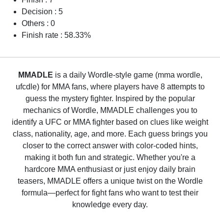
Decision : 5
Others : 0
Finish rate : 58.33%
MMADLE
is a daily Wordle-style game (mma wordle,
ufcdle) for MMA fans, where players have 8 attempts to
guess the mystery fighter. Inspired by the popular
mechanics of Wordle, MMADLE challenges you to
identify a UFC or MMA fighter based on clues like weight
class, nationality, age, and more. Each guess brings you
closer to the correct answer with color-coded hints,
making it both fun and strategic. Whether you're a
hardcore MMA enthusiast or just enjoy daily brain
teasers, MMADLE offers a unique twist on the Wordle
formula—perfect for fight fans who want to test their
knowledge every day.