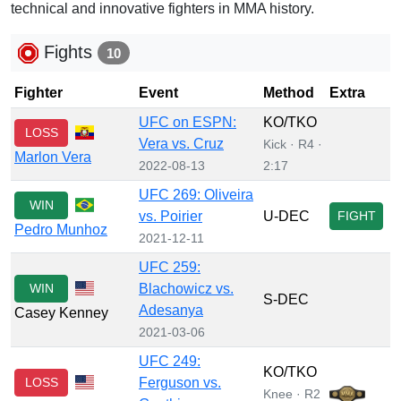
technical and innovative fighters in MMA history.
Fights
10
Fighter
Event
Method
Extra
UFC on ESPN:
KO/TKO
LOSS
Vera vs. Cruz
Kick · R4 ·
Marlon Vera
2022-08-13
2:17
UFC 269: Oliveira
WIN
vs. Poirier
U-DEC
FIGHT
Pedro Munhoz
2021-12-11
UFC 259:
WIN
Blachowicz vs.
S-DEC
Adesanya
Casey Kenney
2021-03-06
UFC 249:
KO/TKO
LOSS
Ferguson vs.
Knee · R2