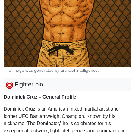
The image was generated by artificial intelligence.
Fighter bio
Dominick Cruz – General Profile
Dominick Cruz is an American mixed martial artist and
former UFC Bantamweight Champion. Known by his
nickname “The Dominator,” he is celebrated for his
exceptional footwork, fight intelligence, and dominance in