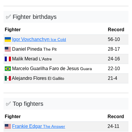
✅ Fighter birthdays
Fighter
Record
Igor Vovchanchyn
56-10
Ice Cold
Daniel Pineda
28-17
The Pit
Malik Merad
24-16
L'Astre
Marcelo Guarilha Faro de Jesus
22-10
Guara
Alejandro Flores
21-4
El Gallito
✅ Top fighters
Fighter
Record
Frankie Edgar
24-11
The Answer