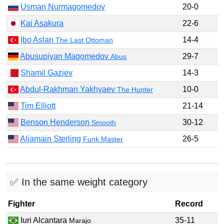
Usman Nurmagomedov
20-0
Kai Asakura
22-6
Ibo Aslan
14-4
The Last Ottoman
Abusupiyan Magomedov
29-7
Abus
Shamil Gaziev
14-3
Abdul-Rakhman Yakhyaev
10-0
The Hunter
Tim Elliott
21-14
Benson Henderson
30-12
Smooth
Aljamain Sterling
26-5
Funk Master
✅ In the same weight category
Fighter
Record
Iuri Alcantara
35-11
Marajo