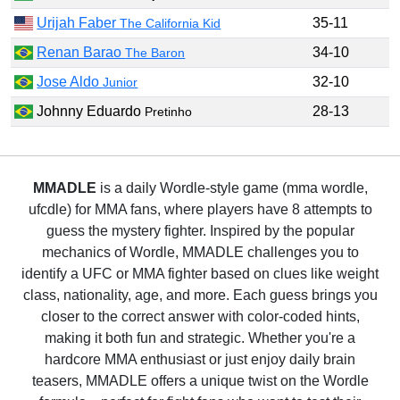
Urijah Faber
35-11
The California Kid
Renan Barao
34-10
The Baron
Jose Aldo
32-10
Junior
Johnny Eduardo
28-13
Pretinho
MMADLE
is a daily Wordle-style game (mma wordle,
ufcdle) for MMA fans, where players have 8 attempts to
guess the mystery fighter. Inspired by the popular
mechanics of Wordle, MMADLE challenges you to
identify a UFC or MMA fighter based on clues like weight
class, nationality, age, and more. Each guess brings you
closer to the correct answer with color-coded hints,
making it both fun and strategic. Whether you're a
hardcore MMA enthusiast or just enjoy daily brain
teasers, MMADLE offers a unique twist on the Wordle