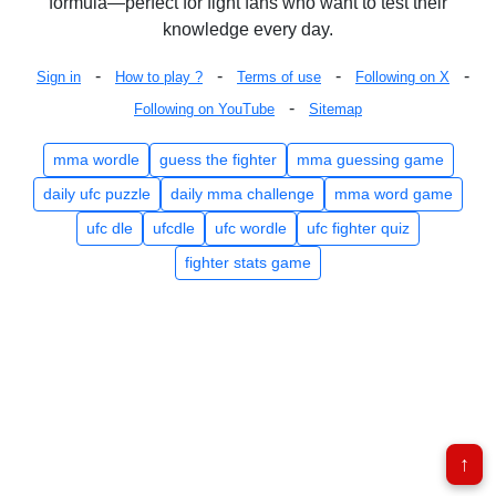
formula—perfect for fight fans who want to test their
knowledge every day.
-
-
-
-
Sign in
How to play ?
Terms of use
Following on X
-
Following on YouTube
Sitemap
mma wordle
guess the fighter
mma guessing game
daily ufc puzzle
daily mma challenge
mma word game
ufc dle
ufcdle
ufc wordle
ufc fighter quiz
fighter stats game
↑