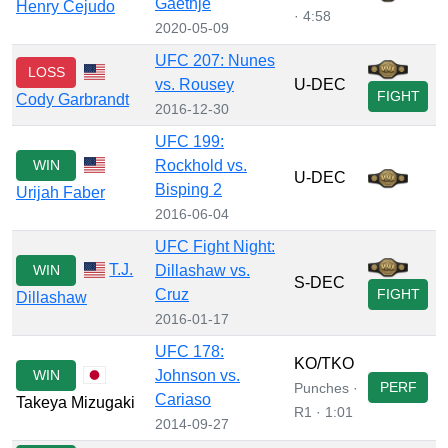
Gaethje
Henry Cejudo
· 4:58
2020-05-09
UFC 207: Nunes
LOSS
vs. Rousey
U-DEC
FIGHT
Cody Garbrandt
2016-12-30
UFC 199:
WIN
Rockhold vs.
U-DEC
Bisping 2
Urijah Faber
2016-06-04
UFC Fight Night:
T.J.
WIN
Dillashaw vs.
S-DEC
Cruz
FIGHT
Dillashaw
2016-01-17
UFC 178:
KO/TKO
WIN
Johnson vs.
PERF
Punches ·
Cariaso
Takeya Mizugaki
R1 · 1:01
2014-09-27