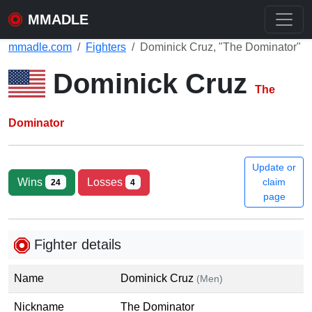
MMADLE
mmadle.com
Fighters
Dominick Cruz, "The Dominator"
Dominick Cruz
The
Dominator
Update or
Wins
Losses
claim
24
4
page
Fighter details
Name
Dominick Cruz
(Men)
Nickname
The Dominator