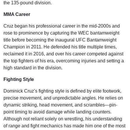
the 135-pound division.
MMA Career
Cruz began his professional career in the mid-2000s and
rose to prominence by capturing the WEC bantamweight
title before becoming the inaugural UFC Bantamweight
Champion in 2011. He defended his title multiple times,
reclaimed it in 2016, and over his career competed against
the top fighters of his era, overcoming injuries and setting a
high standard in the division.
Fighting Style
Dominick Cruz’s fighting style is defined by elite footwork,
precise movement, and unpredictable angles. He relies on
dynamic striking, head movement, and scrambles—pin-
point timing to avoid damage while landing counters.
Although not reliant solely on wrestling, his understanding
of range and fight mechanics has made him one of the most