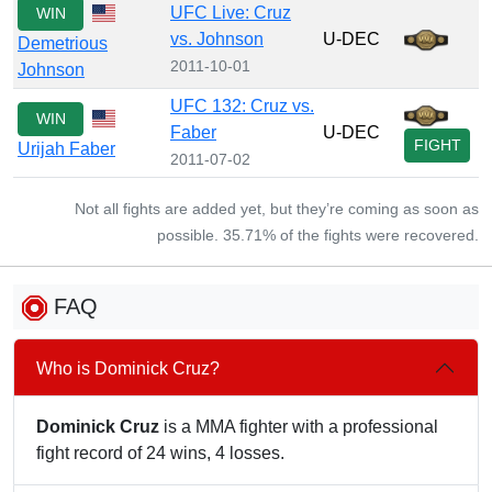
UFC Live: Cruz
WIN
vs. Johnson
U-DEC
Demetrious
2011-10-01
Johnson
UFC 132: Cruz vs.
WIN
Faber
U-DEC
FIGHT
Urijah Faber
2011-07-02
Not all fights are added yet, but they’re coming as soon as
possible. 35.71% of the fights were recovered.
FAQ
Who is Dominick Cruz?
Dominick Cruz
is a MMA fighter with a professional
fight record of 24 wins, 4 losses.