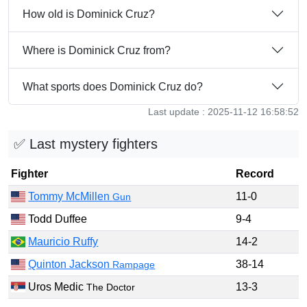
How old is Dominick Cruz?
Where is Dominick Cruz from?
What sports does Dominick Cruz do?
Last update : 2025-11-12 16:58:52
✅ Last mystery fighters
Fighter
Record
Tommy McMillen
11-0
Gun
Todd Duffee
9-4
Mauricio Ruffy
14-2
Quinton Jackson
38-14
Rampage
Uros Medic
13-3
The Doctor