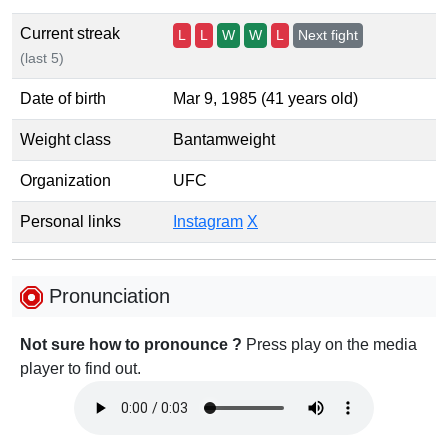
Current streak
L
L
W
W
L
Next fight
(last 5)
Date of birth
Mar 9, 1985 (41 years old)
Weight class
Bantamweight
Organization
UFC
Personal links
Instagram
X
Pronunciation
Not sure how to pronounce ?
Press play on the media
player to find out.