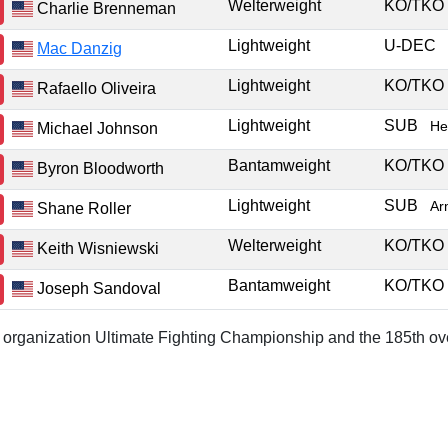
Welterweight
KO/TK
Charlie Brenneman
Lightweight
U-DEC
Mac Danzig
Lightweight
KO/TK
Rafaello Oliveira
Lightweight
SUB
He
Michael Johnson
Bantamweight
KO/TK
Byron Bloodworth
Lightweight
SUB
Ar
Shane Roller
Welterweight
KO/TK
Keith Wisniewski
Bantamweight
KO/TK
Joseph Sandoval
or organization Ultimate Fighting Championship and the 185th ove