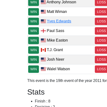
Anthony Johnson
WIN
LOSS
Matt Wiman
WIN
LOSS
Yves Edwards
WIN
LOSS
Paul Sass
WIN
LOSS
Mike Easton
WIN
LOSS
T.J. Grant
WIN
LOSS
Josh Neer
WIN
LOSS
Walel Watson
WIN
LOSS
This event is the 19th event of the year 2011 f
Stats
Finish : 8
Decision : 2