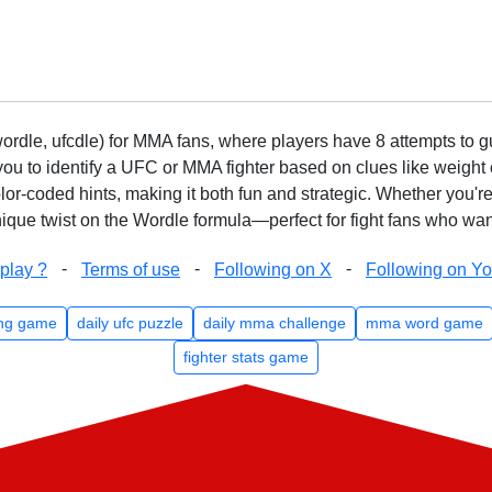
rdle, ufcdle) for MMA fans, where players have 8 attempts to gue
to identify a UFC or MMA fighter based on clues like weight c
olor-coded hints, making it both fun and strategic. Whether you'r
que twist on the Wordle formula—perfect for fight fans who want
-
-
-
play ?
Terms of use
Following on X
Following on Y
ng game
daily ufc puzzle
daily mma challenge
mma word game
fighter stats game