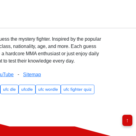
ss the mystery fighter. Inspired by the popular
lass, nationality, age, and more. Each guess
e a hardcore MMA enthusiast or just enjoy daily
 to test their knowledge every day.
-
ouTube
Sitemap
ufc dle
ufcdle
ufc wordle
ufc fighter quiz
↑