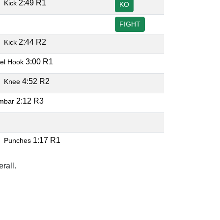
O
2:49 R1
Kick
KO
FIGHT
O
2:44 R2
Kick
3:00 R1
el Hook
O
4:52 R2
Knee
2:12 R3
mbar
O
O
1:17 R1
Punches
rall.