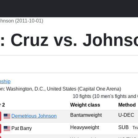
ohnson (2011-10-01)
: Cruz vs. Johns
nship
on: Washington, D.C., United States (Capital One Arena)
10 fights (10 men's fights and
r 2
Weight class
Method
Bantamweight
U-DEC
Demetrious Johnson
Heavyweight
SUB
Tr
Pat Barry