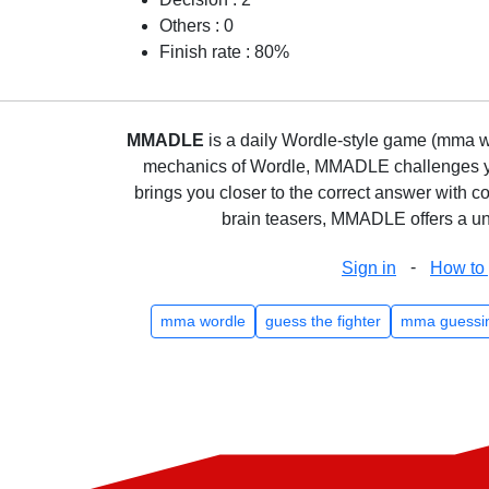
Others : 0
Finish rate : 80%
MMADLE
is a daily Wordle-style game (mma wo
mechanics of Wordle, MMADLE challenges you 
brings you closer to the correct answer with c
brain teasers, MMADLE offers a uni
-
Sign in
How to 
mma wordle
guess the fighter
mma guessi