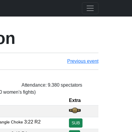
on
Previous event
Attendance: 9.380 spectators
 0 women's fights)
Extra
3:22 R2
iangle Choke
SUB