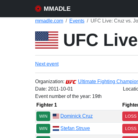
MMADLE
mmadle.com
Events
UFC Live: Cruz vs. J
UFC Live
Next event
Organization:
Ultimate Fighting Champio
Date:
2011-10-01
Locati
Event number of the year: 19th
Fighter 1
Fighte
Dominick Cruz
WIN
LOSS
Stefan Struve
WIN
LOSS