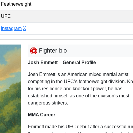
Featherweight
UFC
Instagram
X
Fighter bio
Josh Emmett – General Profile
Josh Emmett is an American mixed martial artist
competing in the UFC’s featherweight division. K
for his resilience and knockout power, he has
established himself as one of the division’s most
dangerous strikers.
MMA Career
Emmett made his UFC debut after a successful ru