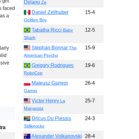
 grit
Delano
Ze
s faced
Daniel Zellhuber
15-4
 as a
Golden Boy
Tabatha Ricci
12-5
Baby
Shark
Stephan Bonnar
15-9
The
larly
American Psycho
lid
sive
Gregory Rodrigues
19-6
RoboCop
Mateusz Gamrot
26-4
Gamer
Victor Henry
25-7
La
Mangosta
Dricus Du Plessis
24-3
Stillknocks
tra
Alexander Volkanovski
28-4