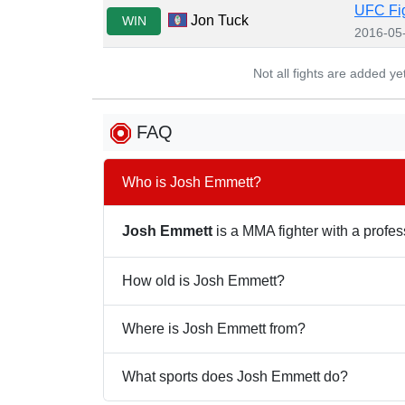
UFC Fig
Jon Tuck
WIN
2016-05
Not all fights are added y
FAQ
Who is Josh Emmett?
Josh Emmett
is a MMA fighter with a profess
How old is Josh Emmett?
Where is Josh Emmett from?
What sports does Josh Emmett do?