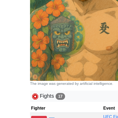
The image was generated by artificial intelligence.
Fights
17
Fighter
Event
UFC Fig