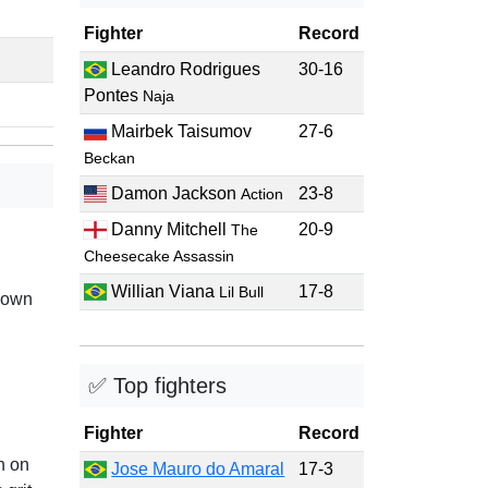
Fighter
Record
Leandro Rodrigues
30-16
Pontes
Naja
Mairbek Taisumov
27-6
Beckan
Damon Jackson
23-8
Action
Danny Mitchell
20-9
The
Cheesecake Assassin
Willian Viana
17-8
Lil Bull
nown
✅ Top fighters
Fighter
Record
n on
Jose Mauro do Amaral
17-3