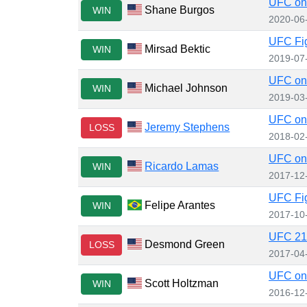
UFC on 
Shane Burgos
WIN
2020-06
UFC Fig
Mirsad Bektic
WIN
2019-07
UFC on
Michael Johnson
WIN
2019-03
UFC on 
Jeremy Stephens
LOSS
2018-02
UFC on 
Ricardo Lamas
WIN
2017-12
UFC Fig
Felipe Arantes
WIN
2017-10
UFC 210
Desmond Green
LOSS
2017-04
UFC on 
Scott Holtzman
WIN
2016-12