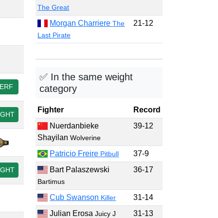
The Great
Morgan Charriere
21-12
The
Last Pirate
✅ In the same weight
ERF
category
Fighter
Record
IGHT
Nuerdanbieke
39-12
Shayilan
Wolverine
Patricio Freire
37-9
Pitbull
Bart Palaszewski
36-17
IGHT
Bartimus
Cub Swanson
31-14
Killer
Julian Erosa
31-13
Juicy J