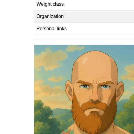
Weight class
Organization
Personal links