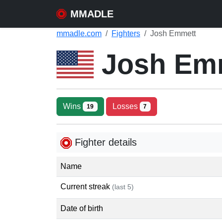
MMADLE
mmadle.com
Fighters
Josh Emmett
Josh Em
Wins
Losses
19
7
Fighter details
Name
Current streak
(last 5)
Date of birth