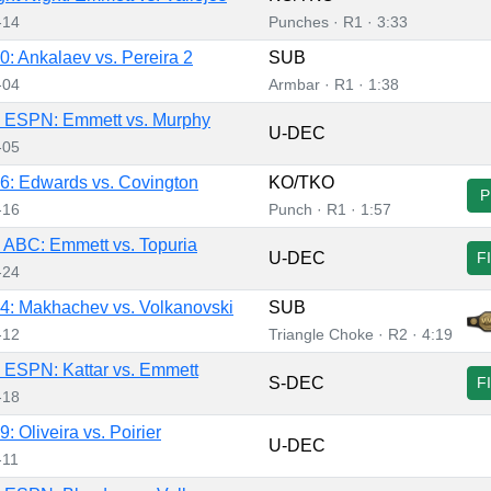
-14
Punches · R1 · 3:33
: Ankalaev vs. Pereira 2
SUB
-04
Armbar · R1 · 1:38
 ESPN: Emmett vs. Murphy
U-DEC
-05
: Edwards vs. Covington
KO/TKO
P
-16
Punch · R1 · 1:57
ABC: Emmett vs. Topuria
U-DEC
F
-24
: Makhachev vs. Volkanovski
SUB
-12
Triangle Choke · R2 · 4:19
ESPN: Kattar vs. Emmett
S-DEC
F
-18
 Oliveira vs. Poirier
U-DEC
-11