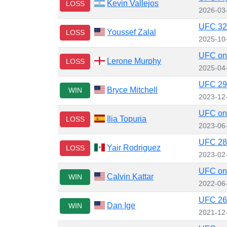
Kevin Vallejos
LOSS
2026-03
UFC 320
Youssef Zalal
LOSS
2025-10
UFC on
Lerone Murphy
LOSS
2025-04
UFC 296
Bryce Mitchell
WIN
2023-12
UFC on 
Ilia Topuria
LOSS
2023-06
UFC 284
Yair Rodriguez
LOSS
2023-02
UFC on 
Calvin Kattar
WIN
2022-06
UFC 269:
Dan Ige
WIN
2021-12