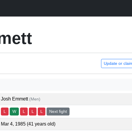
mett
Update or clai
Josh Emmett
(Men)
L
W
L
L
L
Next fight
Mar 4, 1985 (41 years old)