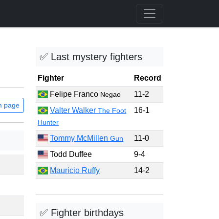
✅ Last mystery fighters
Fighter
Record
Felipe Franco
11-2
Negao
m page
Valter Walker
16-1
The Foot
Hunter
Tommy McMillen
11-0
Gun
Todd Duffee
9-4
Mauricio Ruffy
14-2
✅ Fighter birthdays