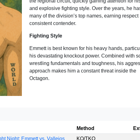
the regional circuit, quickly gaining attention for his
and explosive fighting style. Over the years, he ha
many of the division’s top names, earning respect
consistent contender.
Fighting Style
Emmett is best known for his heavy hands, particu
his devastating knockout power. Combined with so
wrestling fundamentals and toughness, his aggres
approach makes him a constant threat inside the
Octagon.
Method
Ex
ht Night: Emmett vs. Vallejos
KO/TKO