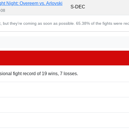
ht Night: Overeem vs. Arlovski
S-DEC
-08
et, but they’re coming as soon as possible. 65.38% of the fights were re
ional fight record of 19 wins, 7 losses.