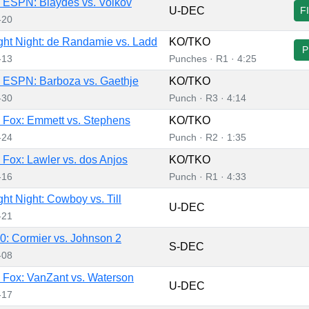
ESPN: Blaydes vs. Volkov
U-DEC
F
-20
ht Night: de Randamie vs. Ladd
KO/TKO
P
-13
Punches · R1 · 4:25
 ESPN: Barboza vs. Gaethje
KO/TKO
-30
Punch · R3 · 4:14
Fox: Emmett vs. Stephens
KO/TKO
-24
Punch · R2 · 1:35
Fox: Lawler vs. dos Anjos
KO/TKO
-16
Punch · R1 · 4:33
ht Night: Cowboy vs. Till
U-DEC
-21
: Cormier vs. Johnson 2
S-DEC
-08
Fox: VanZant vs. Waterson
U-DEC
-17