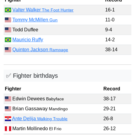
Valter Walker
16-1
The Foot Hunter
Tommy McMillen
11-0
Gun
Todd Duffee
9-4
Mauricio Ruffy
14-2
Quinton Jackson
38-14
Rampage
✅ Fighter birthdays
Fighter
Record
Edwin Dewees
38-17
Babyface
Brian Gassaway
29-21
Mandingo
Ante Delija
26-8
Walking Trouble
Martin Mollinedo
26-12
El Frio