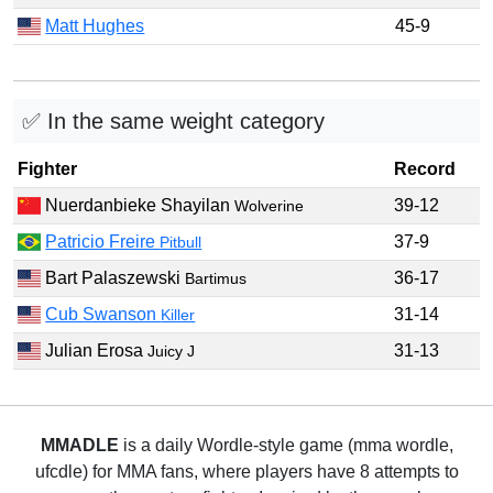
Matt Hughes
45-9
✅ In the same weight category
Fighter
Record
Nuerdanbieke Shayilan
39-12
Wolverine
Patricio Freire
37-9
Pitbull
Bart Palaszewski
36-17
Bartimus
Cub Swanson
31-14
Killer
Julian Erosa
31-13
Juicy J
MMADLE
is a daily Wordle-style game (mma wordle,
ufcdle) for MMA fans, where players have 8 attempts to