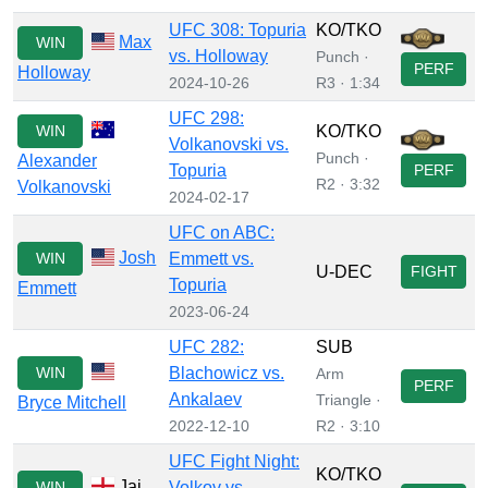
UFC 308: Topuria
KO/TKO
Max
WIN
vs. Holloway
Punch ·
PERF
Holloway
2024-10-26
R3 · 1:34
UFC 298:
WIN
KO/TKO
Volkanovski vs.
Punch ·
Alexander
Topuria
PERF
R2 · 3:32
Volkanovski
2024-02-17
UFC on ABC:
Josh
WIN
Emmett vs.
U-DEC
FIGHT
Topuria
Emmett
2023-06-24
UFC 282:
SUB
WIN
Blachowicz vs.
Arm
PERF
Ankalaev
Triangle ·
Bryce Mitchell
2022-12-10
R2 · 3:10
UFC Fight Night:
KO/TKO
Jai
WIN
Volkov vs.