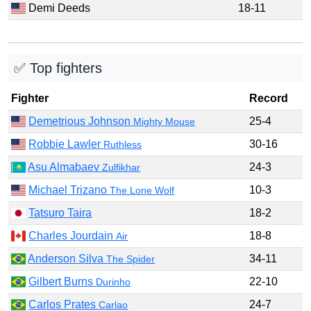
Demi Deeds
18-11
✅ Top fighters
Fighter
Record
Demetrious Johnson
25-4
Mighty Mouse
Robbie Lawler
30-16
Ruthless
Asu Almabaev
24-3
Zulfikhar
Michael Trizano
10-3
The Lone Wolf
Tatsuro Taira
18-2
Charles Jourdain
18-8
Air
Anderson Silva
34-11
The Spider
Gilbert Burns
22-10
Durinho
Carlos Prates
24-7
Carlao