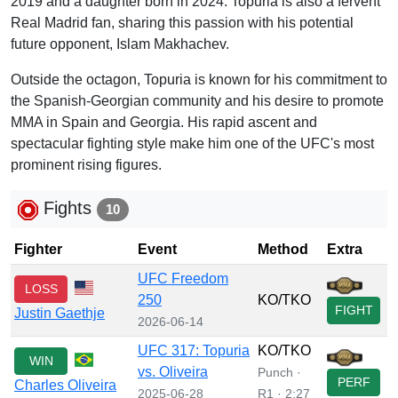
2019 and a daughter born in 2024. Topuria is also a fervent
Real Madrid fan, sharing this passion with his potential
future opponent, Islam Makhachev.
Outside the octagon, Topuria is known for his commitment to
the Spanish-Georgian community and his desire to promote
MMA in Spain and Georgia. His rapid ascent and
spectacular fighting style make him one of the UFC's most
prominent rising figures.
Fights
10
Fighter
Event
Method
Extra
UFC Freedom
LOSS
250
KO/TKO
FIGHT
Justin Gaethje
2026-06-14
UFC 317: Topuria
KO/TKO
WIN
vs. Oliveira
Punch ·
PERF
Charles Oliveira
2025-06-28
R1 · 2:27