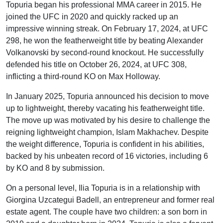
Topuria began his professional MMA career in 2015. He
joined the UFC in 2020 and quickly racked up an
impressive winning streak. On February 17, 2024, at UFC
298, he won the featherweight title by beating Alexander
Volkanovski by second-round knockout. He successfully
defended his title on October 26, 2024, at UFC 308,
inflicting a third-round KO on Max Holloway.
In January 2025, Topuria announced his decision to move
up to lightweight, thereby vacating his featherweight title.
The move up was motivated by his desire to challenge the
reigning lightweight champion, Islam Makhachev. Despite
the weight difference, Topuria is confident in his abilities,
backed by his unbeaten record of 16 victories, including 6
by KO and 8 by submission.
On a personal level, Ilia Topuria is in a relationship with
Giorgina Uzcategui Badell, an entrepreneur and former real
estate agent. The couple have two children: a son born in