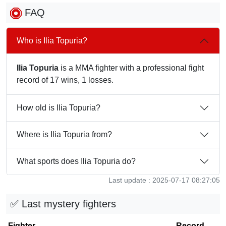
FAQ
Who is Ilia Topuria?
Ilia Topuria
is a MMA fighter with a professional fight
record of 17 wins, 1 losses.
How old is Ilia Topuria?
Where is Ilia Topuria from?
What sports does Ilia Topuria do?
Last update : 2025-07-17 08:27:05
✅ Last mystery fighters
Fighter
Record