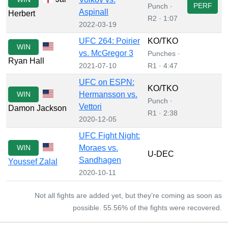
PERF
Punch ·
Aspinall
Herbert
R2 · 1:07
2022-03-19
UFC 264: Poirier
KO/TKO
WIN
vs. McGregor 3
Punches ·
Ryan Hall
2021-07-10
R1 · 4:47
UFC on ESPN:
KO/TKO
WIN
Hermansson vs.
Punch ·
Vettori
Damon Jackson
R1 · 2:38
2020-12-05
UFC Fight Night:
WIN
Moraes vs.
U-DEC
Sandhagen
Youssef Zalal
2020-10-11
Not all fights are added yet, but they’re coming as soon as
possible. 55.56% of the fights were recovered.