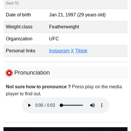
(last 5)
Date of birth
Jan 21, 1997 (29 years old)
Weight class
Featherweight
Organization
UFC
Personal links
Instagram
X
Tiktok
Pronunciation
Not sure how to pronounce ?
Press play on the media
player to find out.