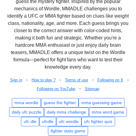
guess the mystery fighter. Inspired by the popular
mechanics of Wordle, MMADLE challenges you to
identify a UFC or MMA fighter based on clues like weight
class, nationality, age, and more. Each guess brings you
closer to the correct answer with color-coded hints,
making it both fun and strategic. Whether you're a
hardcore MMA enthusiast or just enjoy daily brain
teasers, MMADLE offers a unique twist on the Wordle
formula—perfect for fight fans who want to test their
knowledge every day.
-
-
-
-
Sign in
How to play ?
Terms of use
Following on X
-
Following on YouTube
Sitemap
mma wordle
guess the fighter
mma guessing game
daily ufc puzzle
daily mma challenge
mma word game
ufc dle
ufcdle
ufc wordle
ufc fighter quiz
fighter stats game