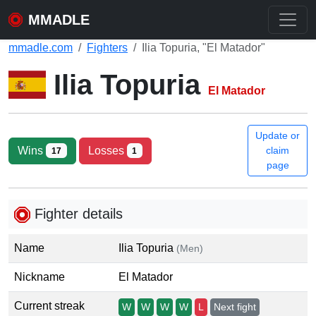
MMADLE
mmadle.com
Fighters
Ilia Topuria, "El Matador"
Ilia Topuria
El Matador
Update or
Wins
Losses
claim
17
1
page
Fighter details
Name
Ilia Topuria
(Men)
Nickname
El Matador
Current streak
W
W
W
W
L
Next fight