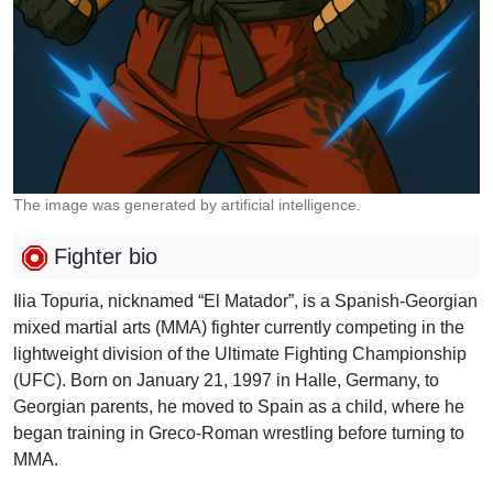
The image was generated by artificial intelligence.
Fighter bio
Ilia Topuria, nicknamed “El Matador”, is a Spanish-Georgian
mixed martial arts (MMA) fighter currently competing in the
lightweight division of the Ultimate Fighting Championship
(UFC). Born on January 21, 1997 in Halle, Germany, to
Georgian parents, he moved to Spain as a child, where he
began training in Greco-Roman wrestling before turning to
MMA.