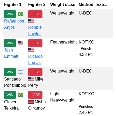
Fighter 1
Fighter 2
Weight class
Method
Extra
Welterweight
U-DEC
WIN
LOSS
Rafael dos
Anjos
Robbie
Lawler
Featherweight
KO/TKO
WIN
LOSS
Punch
Josh
4:33 R1
Emmett
Ricardo
Lamas
Welterweight
U-DEC
WIN
LOSS
Santiago
Mike
Ponzinibbio
Perry
Light
KO/TKO
WIN
LOSS
Heavyweight
Glover
Misha
Punches
Teixeira
Cirkunov
2:45 R1