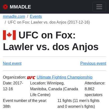
MMADLE
mmadle.com
Events
UFC on Fox: Lawler vs. dos Anjos (2017-12-16)
UFC on Fox:
Lawler vs. dos Anjos
Next event
Previous event
Organization:
Ultimate Fighting Championship
Date:
2017-
Location: Winnipeg,
Attendance:
12-16
Manitoba, Canada (Canada
8.862
Life Centre)
spectators
Event number of the year:
11 fights (11 men's fights
38th
and 0 women's fights)