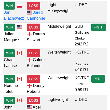
Light
U-DEC
WIN
LOSS
Heavyweight
Jan
Jared
Blachowicz
Cannonier
Middleweight
SUB
WIN
LOSS
FIGHT
Guillotine
Julian
Darren
Choke
Marquez
Stewart
2:42 R2
Welterweight
KO/TKO
WIN
LOSS
Chad
Galore
Punches
Laprise
Bofando
4:10 R1
Welterweight
KO/TKO
WIN
LOSS
PERF
Kick
Nordine
Danny
0:59 R1
Taleb
Roberts
Lightweight
U-DEC
WIN
LOSS
John
Abel