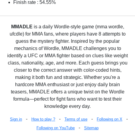
Finish rate : 54.55%
MMADLE
is a daily Wordle-style game (mma wordle,
ufcdle) for MMA fans, where players have 8 attempts to
guess the mystery fighter. Inspired by the popular
mechanics of Wordle, MMADLE challenges you to
identify a UFC or MMA fighter based on clues like weight
class, nationality, age, and more. Each guess brings you
closer to the correct answer with color-coded hints,
making it both fun and strategic. Whether you're a
hardcore MMA enthusiast or just enjoy daily brain
teasers, MMADLE offers a unique twist on the Wordle
formula—perfect for fight fans who want to test their
knowledge every day.
-
-
-
-
Sign in
How to play ?
Terms of use
Following on X
-
Following on YouTube
Sitemap