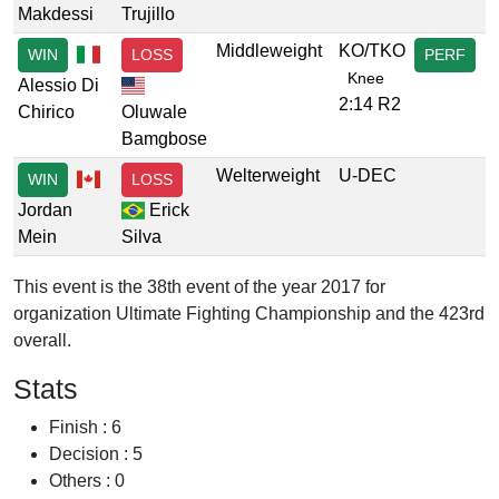
Makdessi
Trujillo
Middleweight
KO/TKO
WIN
LOSS
PERF
Knee
Alessio Di
2:14 R2
Chirico
Oluwale
Bamgbose
Welterweight
U-DEC
WIN
LOSS
Jordan
Erick
Mein
Silva
This event is the 38th event of the year 2017 for
organization Ultimate Fighting Championship and the 423rd
overall.
Stats
Finish : 6
Decision : 5
Others : 0