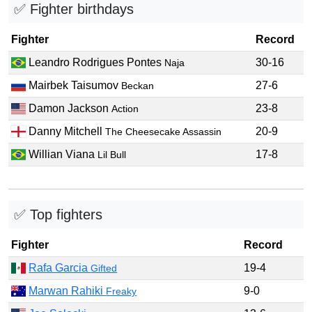
✅ Fighter birthdays
Fighter
Record
Leandro Rodrigues Pontes
30-16
Naja
Mairbek Taisumov
27-6
Beckan
Damon Jackson
23-8
Action
Danny Mitchell
20-9
The Cheesecake Assassin
Willian Viana
17-8
Lil Bull
✅ Top fighters
Fighter
Record
Rafa Garcia
19-4
Gifted
Marwan Rahiki
9-0
Freaky