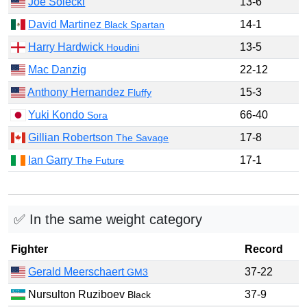
Joe Solecki
13-6
David Martinez
14-1
Black Spartan
Harry Hardwick
13-5
Houdini
Mac Danzig
22-12
Anthony Hernandez
15-3
Fluffy
Yuki Kondo
66-40
Sora
Gillian Robertson
17-8
The Savage
Ian Garry
17-1
The Future
✅ In the same weight category
Fighter
Record
Gerald Meerschaert
37-22
GM3
Nursulton Ruziboev
37-9
Black