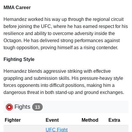
MMA Career
Hernandez worked his way up through the regional circuit
before joining the UFC, where he has earned respect for his
resilience and ability to overcome adversity inside the
Octagon. He has delivered strong performances against
tough opposition, proving himself as a rising contender.
Fighting Style
Hernandez blends aggressive striking with effective
grappling and submission skills. His pressure-heavy style
forces opponents into difficult positions, making him a
dangerous threat in both stand-up and ground exchanges.
Fights
13
Fighter
Event
Method
Extra
UFC Fight