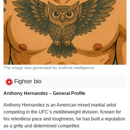
The image was generated by artificial intelligence.
Fighter bio
Anthony Hernandez – General Profile
Anthony Hernandez is an American mixed martial artist
competing in the UFC’s middleweight division. Known for
his relentless pace and toughness, he has built a reputation
as a gritty and determined competitor.