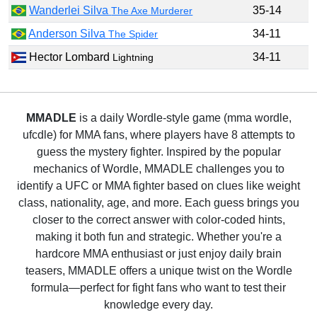
Wanderlei Silva
35-14
The Axe Murderer
Anderson Silva
34-11
The Spider
Hector Lombard
34-11
Lightning
MMADLE
is a daily Wordle-style game (mma wordle,
ufcdle) for MMA fans, where players have 8 attempts to
guess the mystery fighter. Inspired by the popular
mechanics of Wordle, MMADLE challenges you to
identify a UFC or MMA fighter based on clues like weight
class, nationality, age, and more. Each guess brings you
closer to the correct answer with color-coded hints,
making it both fun and strategic. Whether you're a
hardcore MMA enthusiast or just enjoy daily brain
teasers, MMADLE offers a unique twist on the Wordle
formula—perfect for fight fans who want to test their
knowledge every day.