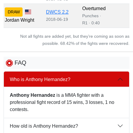
Overturned
DRAW
DWCS 2.2
Punches ·
2018-06-19
Jordan Wright
R1 · 0:40
Not all fights are added yet, but they’re coming as soon as
possible. 68.42% of the fights were recovered.
FAQ
Who is Anthony Hernandez?
Anthony Hernandez
is a MMA fighter with a
professional fight record of 15 wins, 3 losses, 1 no
contests.
How old is Anthony Hernandez?