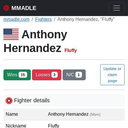
MMADLE
mmadle.com
Fighters
Anthony Hernandez, "Fluffy"
Anthony
Hernandez
Fluffy
Update or
Wins
Losses
N/C
claim
15
3
1
page
Fighter details
Name
Anthony Hernandez
(Men)
Nickname
Fluffy