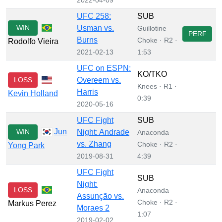
UFC 258:
SUB
WIN
Usman vs.
Guillotine
PERF
Burns
Choke · R2 ·
Rodolfo Vieira
2021-02-13
1:53
UFC on ESPN:
KO/TKO
LOSS
Overeem vs.
Knees · R1 ·
Harris
Kevin Holland
0:39
2020-05-16
UFC Fight
SUB
Jun
WIN
Night: Andrade
Anaconda
vs. Zhang
Choke · R2 ·
Yong Park
2019-08-31
4:39
UFC Fight
SUB
Night:
LOSS
Anaconda
Assunção vs.
Choke · R2 ·
Markus Perez
Moraes 2
1:07
2019-02-02