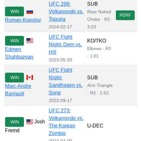
UFC 298:
SUB
WIN
Volkanovski vs.
Rear Naked
PERF
Topuria
Choke · R2 ·
Roman Kopylov
2024-02-17
3:23
UFC Fight
WIN
KO/TKO
Night: Dern vs.
Elbows · R3
Edmen
Hill
· 1:01
Shahbazyan
2023-05-20
UFC Fight
WIN
Night:
SUB
Sandhagen vs.
Arm Triangle
Marc-Andre
Song
· R3 · 1:53
Barriault
2022-09-17
UFC 273:
Volkanovski vs.
Josh
WIN
The Korean
U-DEC
Fremd
Zombie
2022-04-09