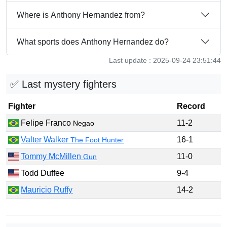
Where is Anthony Hernandez from?
What sports does Anthony Hernandez do?
Last update : 2025-09-24 23:51:44
✅ Last mystery fighters
Fighter
Record
Felipe Franco
11-2
Negao
Valter Walker
16-1
The Foot Hunter
Tommy McMillen
11-0
Gun
Todd Duffee
9-4
Mauricio Ruffy
14-2