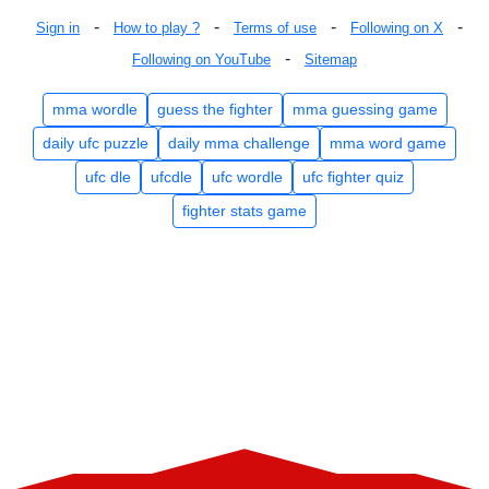
-
-
-
-
Sign in
How to play ?
Terms of use
Following on X
-
Following on YouTube
Sitemap
mma wordle
guess the fighter
mma guessing game
daily ufc puzzle
daily mma challenge
mma word game
ufc dle
ufcdle
ufc wordle
ufc fighter quiz
fighter stats game