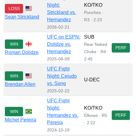
Night:
KO/TKO
LOSS
Strickland vs.
Punches ·
Sean Strickland
Hernandez
R3 · 2:23
2026-02-21
UFC on ESPN:
SUB
WIN
Dolidze vs.
Rear Naked
PERF
Hernandez
Choke · R4 ·
Roman Dolidze
2025-08-09
2:45
UFC Fight
WIN
Night: Cejudo
U-DEC
vs. Song
Brendan Allen
2025-02-22
UFC Fight
Night:
KO/TKO
WIN
Hernandez vs.
PERF
Elbows · R5
Michel Pereira
Pereira
· 2:22
2024-10-19