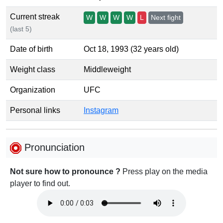
Current streak
W
W
W
W
L
Next fight
(last 5)
Date of birth
Oct 18, 1993 (32 years old)
Weight class
Middleweight
Organization
UFC
Personal links
Instagram
Pronunciation
Not sure how to pronounce ?
Press play on the media
player to find out.