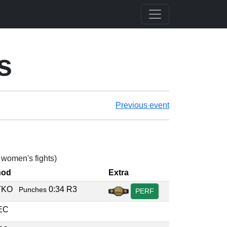
s
Previous event
2 women's fights)
hod
Extra
/TKO
0:34 R3
Punches
PERF
DEC