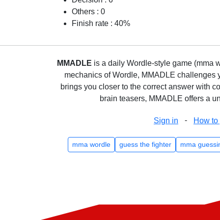
Others : 0
Finish rate : 40%
MMADLE
is a daily Wordle-style game (mma wo
mechanics of Wordle, MMADLE challenges you 
brings you closer to the correct answer with c
brain teasers, MMADLE offers a uni
-
Sign in
How to 
mma wordle
guess the fighter
mma guessi