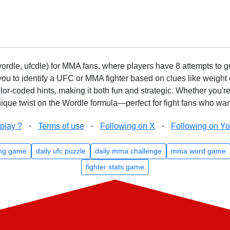
rdle, ufcdle) for MMA fans, where players have 8 attempts to gue
to identify a UFC or MMA fighter based on clues like weight c
olor-coded hints, making it both fun and strategic. Whether you'r
que twist on the Wordle formula—perfect for fight fans who want
-
-
-
play ?
Terms of use
Following on X
Following on Y
ng game
daily ufc puzzle
daily mma challenge
mma word game
fighter stats game