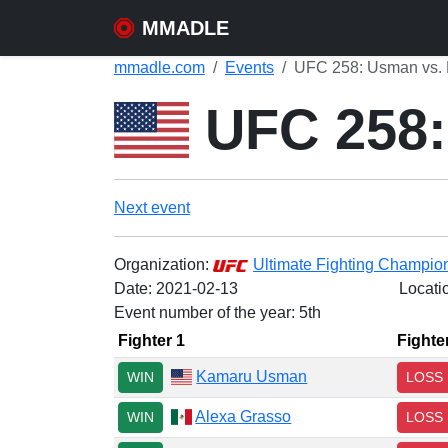
MMADLE
mmadle.com
Events
UFC 258: Usman vs. 
UFC 258:
Next event
Organization:
Ultimate Fighting Champio
Date:
2021-02-13
Locati
Event number of the year: 5th
Fighter 1
Fighte
Kamaru Usman
WIN
LOSS
Alexa Grasso
WIN
LOSS