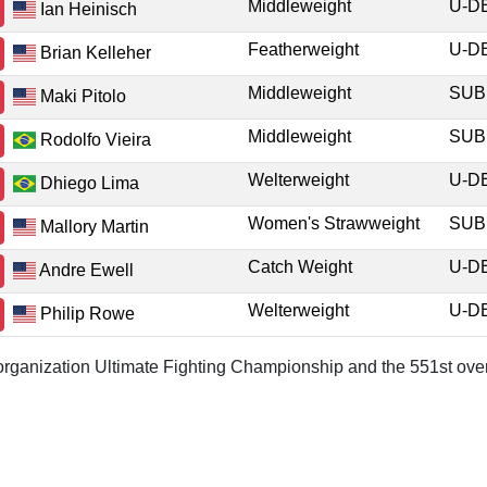
Middleweight
U-
Ian Heinisch
Featherweight
U-
Brian Kelleher
Middleweight
SU
Maki Pitolo
Middleweight
SU
Rodolfo Vieira
Welterweight
U-
Dhiego Lima
Women's Strawweight
SU
Mallory Martin
Catch Weight
U-
Andre Ewell
Welterweight
U-
Philip Rowe
r organization Ultimate Fighting Championship and the 551st over