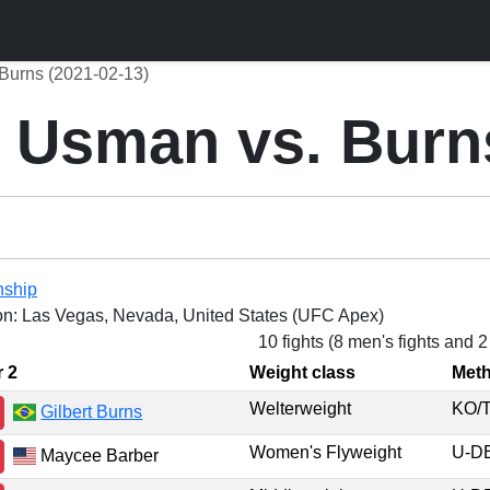
Burns (2021-02-13)
 Usman vs. Burn
nship
on: Las Vegas, Nevada, United States (UFC Apex)
10 fights (8 men's fights and 
r 2
Weight class
Met
Welterweight
KO
Gilbert Burns
Women's Flyweight
U-
Maycee Barber