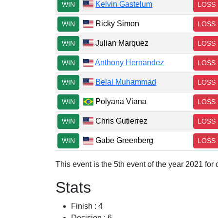
Kelvin Gastelum
WIN
LOSS
Ricky Simon
WIN
LOSS
Julian Marquez
WIN
LOSS
Anthony Hernandez
WIN
LOSS
Belal Muhammad
WIN
LOSS
Polyana Viana
WIN
LOSS
Chris Gutierrez
WIN
LOSS
Gabe Greenberg
WIN
LOSS
This event is the 5th event of the year 2021 fo
Stats
Finish : 4
Decision : 6