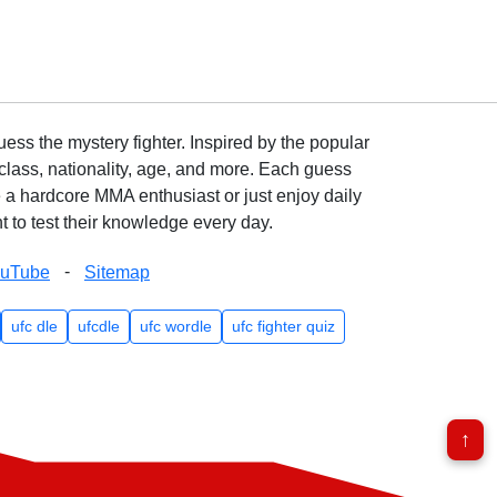
ss the mystery fighter. Inspired by the popular
lass, nationality, age, and more. Each guess
e a hardcore MMA enthusiast or just enjoy daily
 to test their knowledge every day.
-
ouTube
Sitemap
ufc dle
ufcdle
ufc wordle
ufc fighter quiz
↑