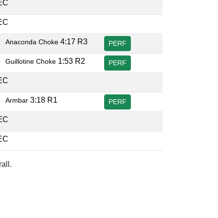
DEC
DEC
B
4:17 R3
Anaconda Choke
PERF
B
1:53 R2
Guillotine Choke
PERF
DEC
B
3:18 R1
Armbar
PERF
DEC
DEC
all.