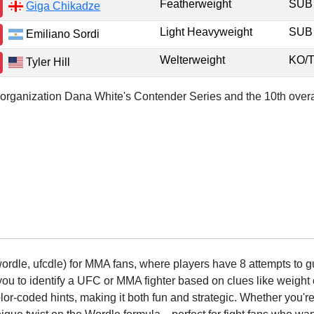
Featherweight
SU
Giga Chikadze
Light Heavyweight
SU
Emiliano Sordi
Welterweight
KO/
Tyler Hill
r organization Dana White's Contender Series and the 10th overa
rdle, ufcdle) for MMA fans, where players have 8 attempts to gue
to identify a UFC or MMA fighter based on clues like weight c
olor-coded hints, making it both fun and strategic. Whether you'r