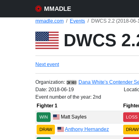
MMADLE
mmadle.com
Events
DWCS 2.2 (2018-06-
DWCS 2.
Next event
Organization:
Dana White's Contender Se
Date:
2018-06-19
Locati
Event number of the year: 2nd
Fighter 1
Fighte
Matt Sayles
WIN
LOSS
Anthony Hernandez
DRAW
DRAW