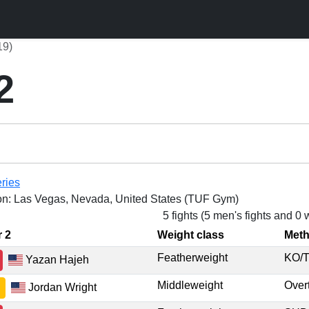
19)
2
ries
on: Las Vegas, Nevada, United States (TUF Gym)
5 fights (5 men's fights and 0
r 2
Weight class
Met
Featherweight
KO/
Yazan Hajeh
Middleweight
Ove
Jordan Wright