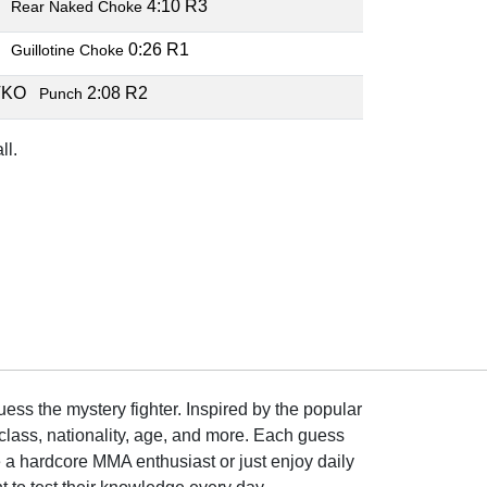
B
4:10 R3
Rear Naked Choke
B
0:26 R1
Guillotine Choke
TKO
2:08 R2
Punch
ll.
ss the mystery fighter. Inspired by the popular
lass, nationality, age, and more. Each guess
e a hardcore MMA enthusiast or just enjoy daily