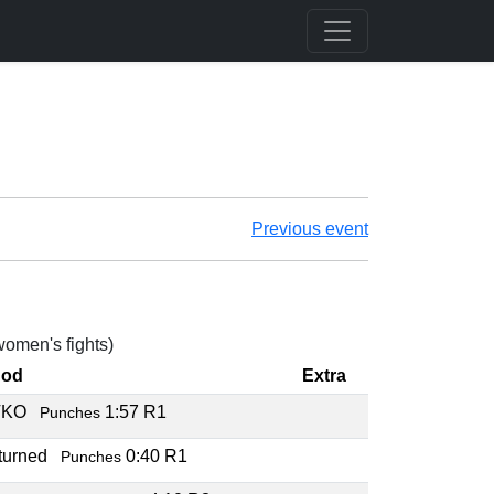
Previous event
 women's fights)
hod
Extra
TKO
1:57 R1
Punches
rturned
0:40 R1
Punches