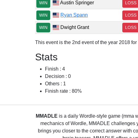
Austin Springer
WIN
LOSS
Ryan Spann
WIN
LOSS
Dwight Grant
WIN
LOSS
This event is the 2nd event of the year 2018 fo
Stats
Finish : 4
Decision : 0
Others : 1
Finish rate : 80%
MMADLE
is a daily Wordle-style game (mma wo
mechanics of Wordle, MMADLE challenges you 
brings you closer to the correct answer with c