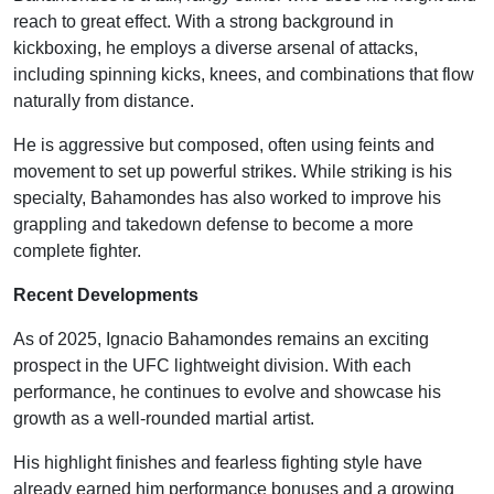
reach to great effect. With a strong background in
kickboxing, he employs a diverse arsenal of attacks,
including spinning kicks, knees, and combinations that flow
naturally from distance.
He is aggressive but composed, often using feints and
movement to set up powerful strikes. While striking is his
specialty, Bahamondes has also worked to improve his
grappling and takedown defense to become a more
complete fighter.
Recent Developments
As of 2025, Ignacio Bahamondes remains an exciting
prospect in the UFC lightweight division. With each
performance, he continues to evolve and showcase his
growth as a well-rounded martial artist.
His highlight finishes and fearless fighting style have
already earned him performance bonuses and a growing