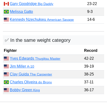
Gary Goodridge
23-22
Big Daddy
Melissa Gatto
9-3
Kennedy Nzechukwu
14-6
American Savage
✅ In the same weight category
Fighter
Record
Yves Edwards
42-22
Thugjitsu Master
Jim Miller
39-19
A-10
Clay Guida
38-25
The Carpenter
Charles Oliveira
37-11
do Bronx
Bobby Green
36-17
King