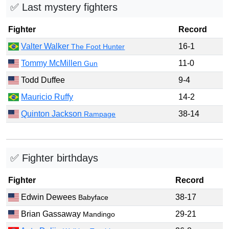
✅ Last mystery fighters
Fighter
Record
Valter Walker
16-1
The Foot Hunter
Tommy McMillen
11-0
Gun
Todd Duffee
9-4
Mauricio Ruffy
14-2
Quinton Jackson
38-14
Rampage
✅ Fighter birthdays
Fighter
Record
Edwin Dewees
38-17
Babyface
Brian Gassaway
29-21
Mandingo