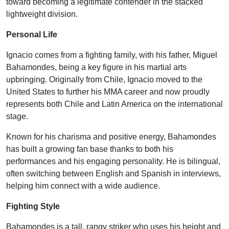
toward becoming a legitimate contender in the stacked
lightweight division.
Personal Life
Ignacio comes from a fighting family, with his father, Miguel
Bahamondes, being a key figure in his martial arts
upbringing. Originally from Chile, Ignacio moved to the
United States to further his MMA career and now proudly
represents both Chile and Latin America on the international
stage.
Known for his charisma and positive energy, Bahamondes
has built a growing fan base thanks to both his
performances and his engaging personality. He is bilingual,
often switching between English and Spanish in interviews,
helping him connect with a wide audience.
Fighting Style
Bahamondes is a tall, rangy striker who uses his height and