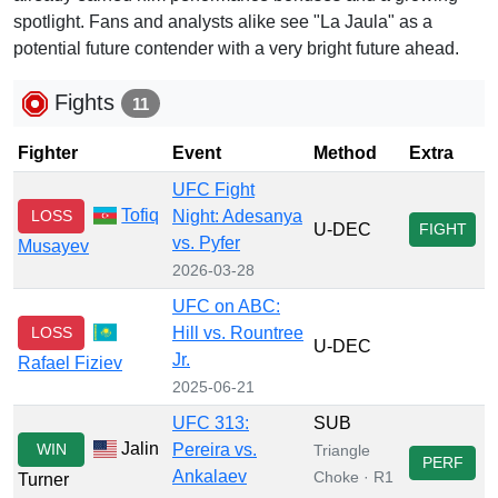
spotlight. Fans and analysts alike see "La Jaula" as a
potential future contender with a very bright future ahead.
Fights
11
Fighter
Event
Method
Extra
UFC Fight
Tofiq
LOSS
Night: Adesanya
U-DEC
FIGHT
vs. Pyfer
Musayev
2026-03-28
UFC on ABC:
LOSS
Hill vs. Rountree
U-DEC
Jr.
Rafael Fiziev
2025-06-21
UFC 313:
SUB
Jalin
WIN
Pereira vs.
Triangle
PERF
Ankalaev
Choke · R1
Turner