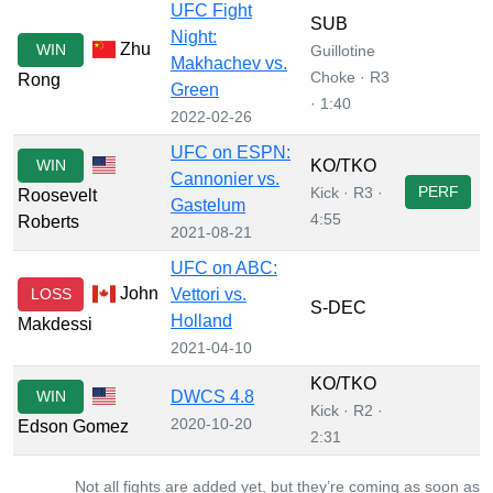
UFC Fight
SUB
Night:
Zhu
WIN
Guillotine
Makhachev vs.
Choke · R3
Rong
Green
· 1:40
2022-02-26
UFC on ESPN:
WIN
KO/TKO
Cannonier vs.
PERF
Kick · R3 ·
Roosevelt
Gastelum
4:55
Roberts
2021-08-21
UFC on ABC:
John
LOSS
Vettori vs.
S-DEC
Holland
Makdessi
2021-04-10
KO/TKO
WIN
DWCS 4.8
Kick · R2 ·
2020-10-20
Edson Gomez
2:31
Not all fights are added yet, but they’re coming as soon as