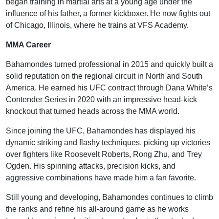
began training in martial arts at a young age under the
influence of his father, a former kickboxer. He now fights out
of Chicago, Illinois, where he trains at VFS Academy.
MMA Career
Bahamondes turned professional in 2015 and quickly built a
solid reputation on the regional circuit in North and South
America. He earned his UFC contract through Dana White’s
Contender Series in 2020 with an impressive head-kick
knockout that turned heads across the MMA world.
Since joining the UFC, Bahamondes has displayed his
dynamic striking and flashy techniques, picking up victories
over fighters like Roosevelt Roberts, Rong Zhu, and Trey
Ogden. His spinning attacks, precision kicks, and
aggressive combinations have made him a fan favorite.
Still young and developing, Bahamondes continues to climb
the ranks and refine his all-around game as he works