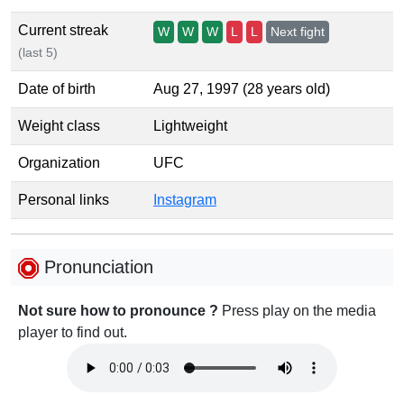
Current streak
W
W
W
L
L
Next fight
(last 5)
Date of birth
Aug 27, 1997 (28 years old)
Weight class
Lightweight
Organization
UFC
Personal links
Instagram
Pronunciation
Not sure how to pronounce ?
Press play on the media
player to find out.