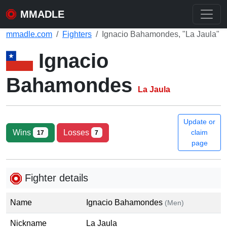
MMADLE
mmadle.com
Fighters
Ignacio Bahamondes, "La Jaula"
Ignacio
Bahamondes
La Jaula
Update or
Wins
Losses
claim
17
7
page
Fighter details
Name
Ignacio Bahamondes
(Men)
Nickname
La Jaula