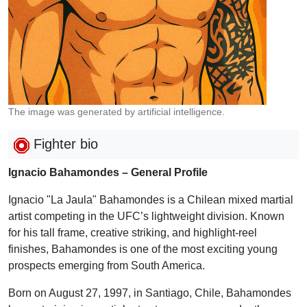
The image was generated by artificial intelligence.
Fighter bio
Ignacio Bahamondes – General Profile
Ignacio "La Jaula" Bahamondes is a Chilean mixed martial
artist competing in the UFC’s lightweight division. Known
for his tall frame, creative striking, and highlight-reel
finishes, Bahamondes is one of the most exciting young
prospects emerging from South America.
Born on August 27, 1997, in Santiago, Chile, Bahamondes