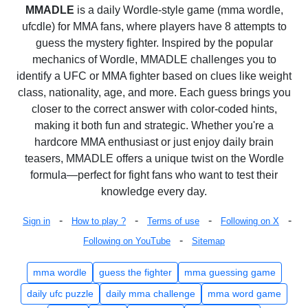
MMADLE
is a daily Wordle-style game (mma wordle,
ufcdle) for MMA fans, where players have 8 attempts to
guess the mystery fighter. Inspired by the popular
mechanics of Wordle, MMADLE challenges you to
identify a UFC or MMA fighter based on clues like weight
class, nationality, age, and more. Each guess brings you
closer to the correct answer with color-coded hints,
making it both fun and strategic. Whether you're a
hardcore MMA enthusiast or just enjoy daily brain
teasers, MMADLE offers a unique twist on the Wordle
formula—perfect for fight fans who want to test their
knowledge every day.
-
-
-
-
Sign in
How to play ?
Terms of use
Following on X
-
Following on YouTube
Sitemap
mma wordle
guess the fighter
mma guessing game
daily ufc puzzle
daily mma challenge
mma word game