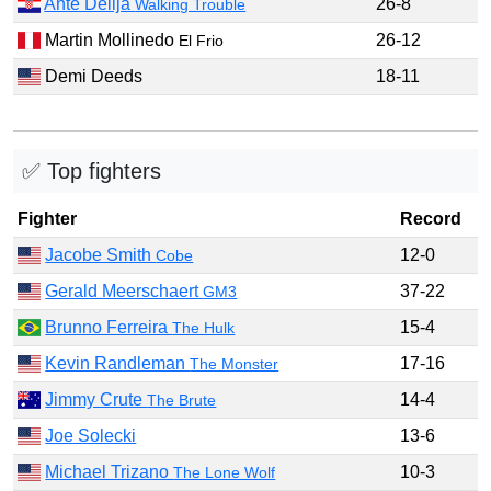
Ante Delija
26-8
Walking Trouble
Martin Mollinedo
26-12
El Frio
Demi Deeds
18-11
✅ Top fighters
Fighter
Record
Jacobe Smith
12-0
Cobe
Gerald Meerschaert
37-22
GM3
Brunno Ferreira
15-4
The Hulk
Kevin Randleman
17-16
The Monster
Jimmy Crute
14-4
The Brute
Joe Solecki
13-6
Michael Trizano
10-3
The Lone Wolf