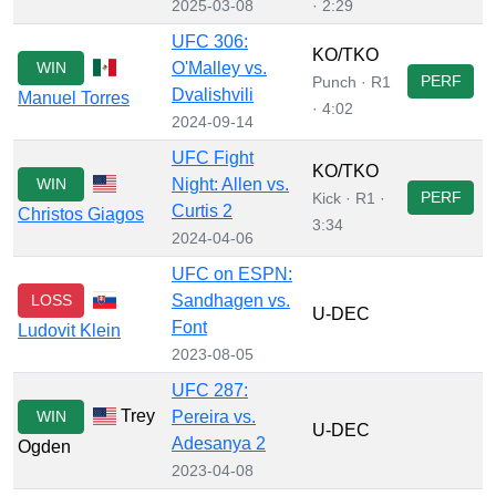
2025-03-08
· 2:29
UFC 306:
KO/TKO
WIN
O'Malley vs.
PERF
Punch · R1
Dvalishvili
Manuel Torres
· 4:02
2024-09-14
UFC Fight
KO/TKO
WIN
Night: Allen vs.
PERF
Kick · R1 ·
Curtis 2
Christos Giagos
3:34
2024-04-06
UFC on ESPN:
LOSS
Sandhagen vs.
U-DEC
Font
Ludovit Klein
2023-08-05
UFC 287:
Trey
WIN
Pereira vs.
U-DEC
Adesanya 2
Ogden
2023-04-08