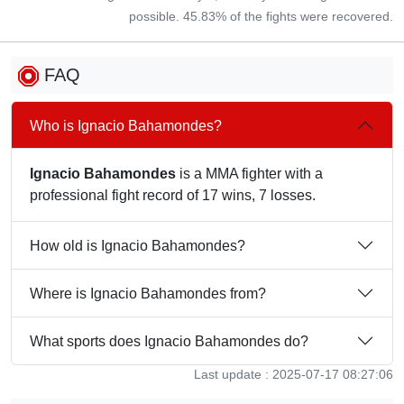
possible. 45.83% of the fights were recovered.
FAQ
Who is Ignacio Bahamondes?
Ignacio Bahamondes
is a MMA fighter with a
professional fight record of 17 wins, 7 losses.
How old is Ignacio Bahamondes?
Where is Ignacio Bahamondes from?
What sports does Ignacio Bahamondes do?
Last update : 2025-07-17 08:27:06