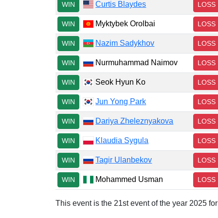
Curtis Blaydes
WIN
LOSS
Myktybek Orolbai
WIN
LOSS
Nazim Sadykhov
WIN
LOSS
Nurmuhammad Naimov
WIN
LOSS
Seok Hyun Ko
WIN
LOSS
Jun Yong Park
WIN
LOSS
Dariya Zheleznyakova
WIN
LOSS
Klaudia Sygula
WIN
LOSS
Tagir Ulanbekov
WIN
LOSS
Mohammed Usman
WIN
LOSS
This event is the 21st event of the year 2025 f