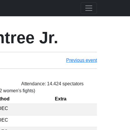
tree Jr.
Previous event
Attendance: 14.424 spectators
 2 women's fights)
thod
Extra
DEC
DEC