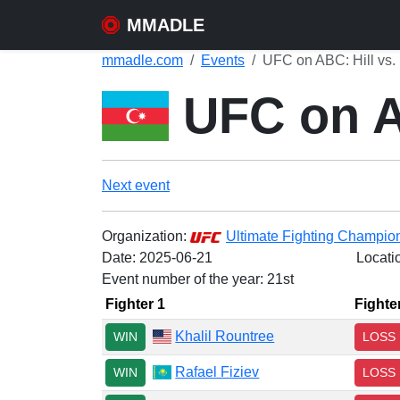
MMADLE
mmadle.com
Events
UFC on ABC: Hill vs. 
UFC on AB
Next event
Organization:
Ultimate Fighting Champio
Date:
2025-06-21
Locati
Event number of the year: 21st
Fighter 1
Fighte
Khalil Rountree
WIN
LOSS
Rafael Fiziev
WIN
LOSS