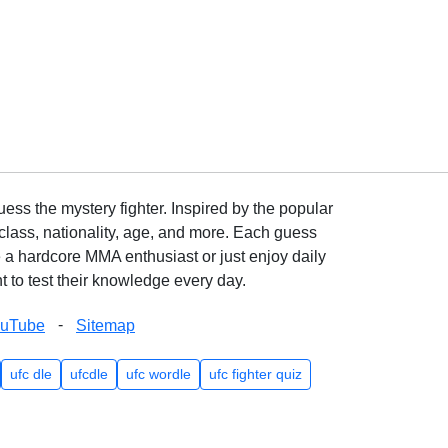
ss the mystery fighter. Inspired by the popular
lass, nationality, age, and more. Each guess
e a hardcore MMA enthusiast or just enjoy daily
 to test their knowledge every day.
-
ouTube
Sitemap
ufc dle
ufcdle
ufc wordle
ufc fighter quiz