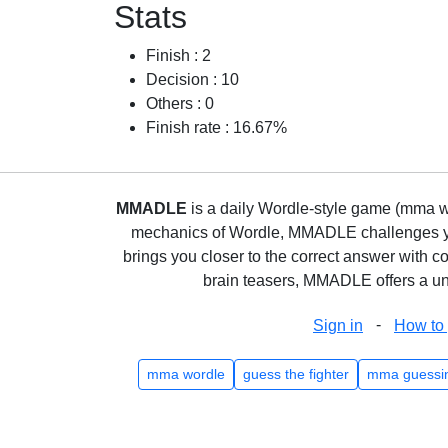
Stats
Finish : 2
Decision : 10
Others : 0
Finish rate : 16.67%
MMADLE
is a daily Wordle-style game (mma wo
mechanics of Wordle, MMADLE challenges you 
brings you closer to the correct answer with c
brain teasers, MMADLE offers a uni
-
Sign in
How to 
mma wordle
guess the fighter
mma guessi