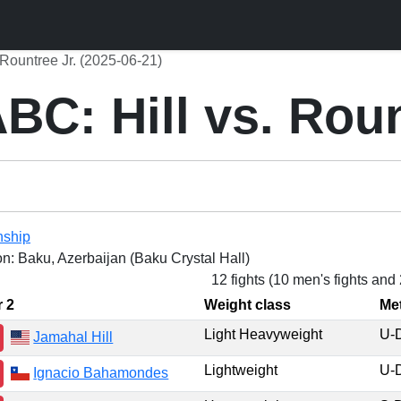
Rountree Jr. (2025-06-21)
C: Hill vs. Roun
nship
on: Baku, Azerbaijan (Baku Crystal Hall)
12 fights (10 men's fights and
r 2
Weight class
Me
Light Heavyweight
U-
Jamahal Hill
Lightweight
U-
Ignacio Bahamondes