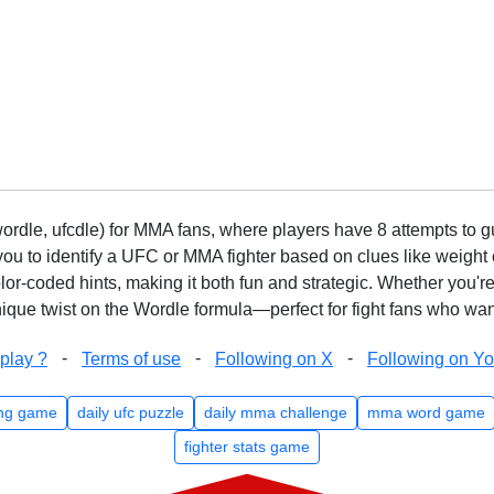
rdle, ufcdle) for MMA fans, where players have 8 attempts to gue
to identify a UFC or MMA fighter based on clues like weight c
olor-coded hints, making it both fun and strategic. Whether you'r
que twist on the Wordle formula—perfect for fight fans who want
-
-
-
play ?
Terms of use
Following on X
Following on Y
ng game
daily ufc puzzle
daily mma challenge
mma word game
fighter stats game