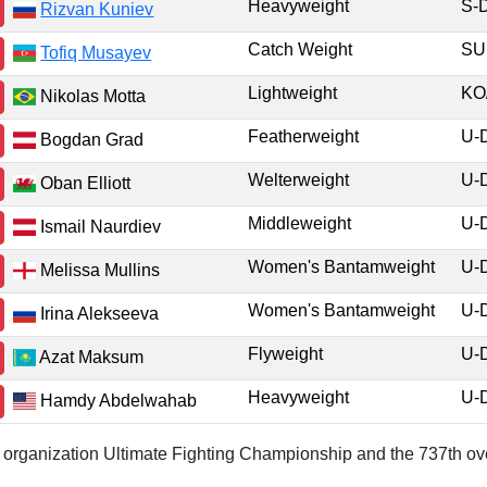
Heavyweight
S-
Rizvan Kuniev
Catch Weight
S
Tofiq Musayev
Lightweight
KO
Nikolas Motta
Featherweight
U-
Bogdan Grad
Welterweight
U-
Oban Elliott
Middleweight
U-
Ismail Naurdiev
Women's Bantamweight
U-
Melissa Mullins
Women's Bantamweight
U-
Irina Alekseeva
Flyweight
U-
Azat Maksum
Heavyweight
U-
Hamdy Abdelwahab
or organization Ultimate Fighting Championship and the 737th ove