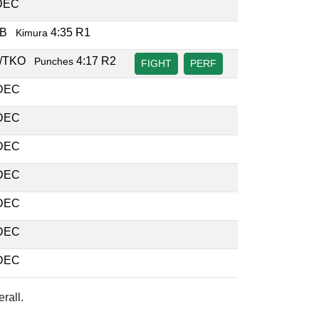
DEC
UB
4:35 R1
Kimura
/TKO
4:17 R2
Punches
FIGHT
PERF
DEC
DEC
DEC
DEC
DEC
DEC
DEC
rall.