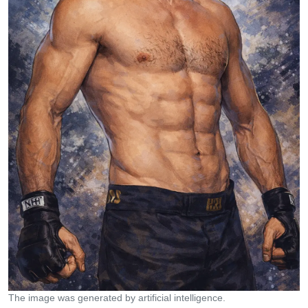
The image was generated by artificial intelligence.