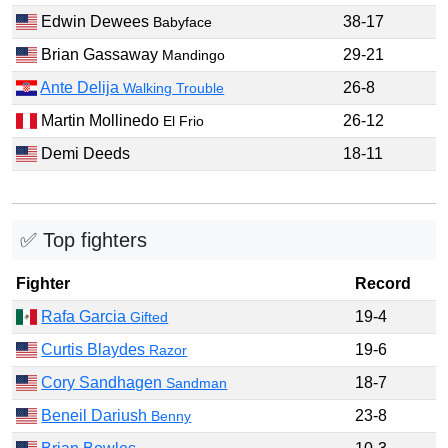
Edwin Dewees
38-17
Babyface
Brian Gassaway
29-21
Mandingo
Ante Delija
26-8
Walking Trouble
Martin Mollinedo
26-12
El Frio
Demi Deeds
18-11
✅ Top fighters
Fighter
Record
Rafa Garcia
19-4
Gifted
Curtis Blaydes
19-6
Razor
Cory Sandhagen
18-7
Sandman
Beneil Dariush
23-8
Benny