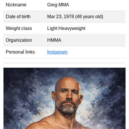
Nickname
Greg MMA
Date of birth
Mar 23, 1978 (48 years old)
Weight class
Light Heavyweight
Organization
HMMA
Personal links
Instagram