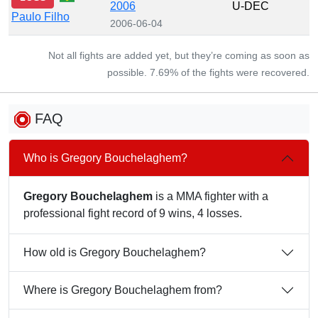
2006
U-DEC
Paulo Filho
2006-06-04
Not all fights are added yet, but they’re coming as soon as
possible. 7.69% of the fights were recovered.
FAQ
Who is Gregory Bouchelaghem?
Gregory Bouchelaghem
is a MMA fighter with a
professional fight record of 9 wins, 4 losses.
How old is Gregory Bouchelaghem?
Where is Gregory Bouchelaghem from?