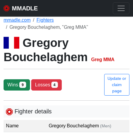
MMADLE
mmadle.com
Fighters
Gregory Bouchelaghem, "Greg MMA"
Gregory
Bouchelaghem
Greg MMA
Update or
Wins
Losses
claim
9
4
page
Fighter details
Name
Gregory Bouchelaghem
(Men)