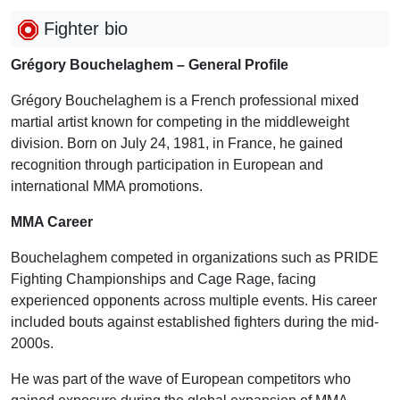
Fighter bio
Grégory Bouchelaghem – General Profile
Grégory Bouchelaghem is a French professional mixed
martial artist known for competing in the middleweight
division. Born on July 24, 1981, in France, he gained
recognition through participation in European and
international MMA promotions.
MMA Career
Bouchelaghem competed in organizations such as PRIDE
Fighting Championships and Cage Rage, facing
experienced opponents across multiple events. His career
included bouts against established fighters during the mid-
2000s.
He was part of the wave of European competitors who