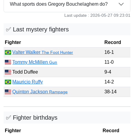
What sports does Gregory Bouchelaghem do?
Last update : 2026-05-27 09:23:01
✅ Last mystery fighters
Fighter
Record
Valter Walker
16-1
The Foot Hunter
Tommy McMillen
11-0
Gun
Todd Duffee
9-4
Mauricio Ruffy
14-2
Quinton Jackson
38-14
Rampage
✅ Fighter birthdays
Fighter
Record