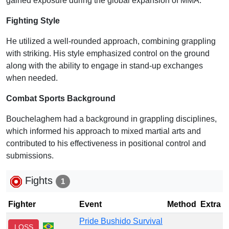
gained exposure during the global expansion of MMA.
Fighting Style
He utilized a well-rounded approach, combining grappling
with striking. His style emphasized control on the ground
along with the ability to engage in stand-up exchanges
when needed.
Combat Sports Background
Bouchelaghem had a background in grappling disciplines,
which informed his approach to mixed martial arts and
contributed to his effectiveness in positional control and
submissions.
Fights
1
Fighter
Event
Method
Extra
Pride Bushido Survival
LOSS