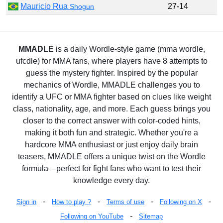
Mauricio Rua
27-14
Shogun
MMADLE
is a daily Wordle-style game (mma wordle,
ufcdle) for MMA fans, where players have 8 attempts to
guess the mystery fighter. Inspired by the popular
mechanics of Wordle, MMADLE challenges you to
identify a UFC or MMA fighter based on clues like weight
class, nationality, age, and more. Each guess brings you
closer to the correct answer with color-coded hints,
making it both fun and strategic. Whether you're a
hardcore MMA enthusiast or just enjoy daily brain
teasers, MMADLE offers a unique twist on the Wordle
formula—perfect for fight fans who want to test their
knowledge every day.
-
-
-
-
Sign in
How to play ?
Terms of use
Following on X
-
Following on YouTube
Sitemap