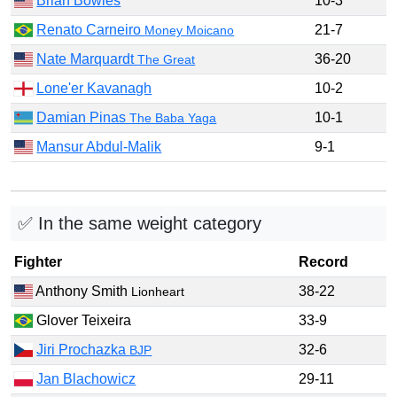
Brian Bowles
10-3
Renato Carneiro
21-7
Money Moicano
Nate Marquardt
36-20
The Great
Lone'er Kavanagh
10-2
Damian Pinas
10-1
The Baba Yaga
Mansur Abdul-Malik
9-1
✅ In the same weight category
Fighter
Record
Anthony Smith
38-22
Lionheart
Glover Teixeira
33-9
Jiri Prochazka
32-6
BJP
Jan Blachowicz
29-11