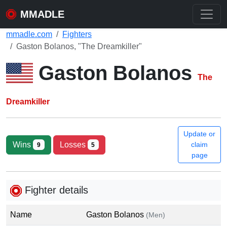
MMADLE
mmadle.com
Fighters
Gaston Bolanos, "The Dreamkiller"
Gaston Bolanos
The
Dreamkiller
Update or
Wins
Losses
claim
9
5
page
Fighter details
Name
Gaston Bolanos
(Men)