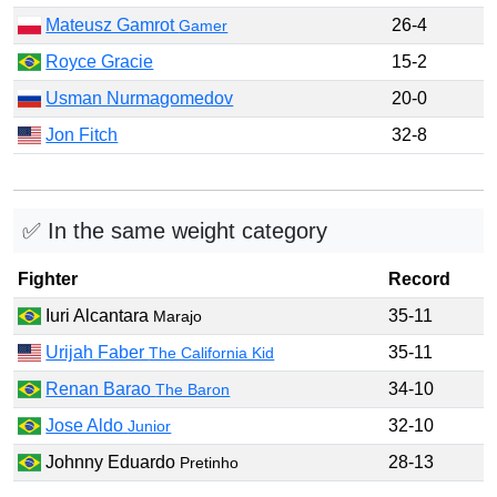
Mateusz Gamrot
26-4
Gamer
Royce Gracie
15-2
Usman Nurmagomedov
20-0
Jon Fitch
32-8
✅ In the same weight category
Fighter
Record
Iuri Alcantara
35-11
Marajo
Urijah Faber
35-11
The California Kid
Renan Barao
34-10
The Baron
Jose Aldo
32-10
Junior
Johnny Eduardo
28-13
Pretinho