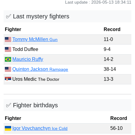
Last update : 2026-05-13 18:34:11
✅ Last mystery fighters
Fighter
Record
Tommy McMillen
11-0
Gun
Todd Duffee
9-4
Mauricio Ruffy
14-2
Quinton Jackson
38-14
Rampage
Uros Medic
13-3
The Doctor
✅ Fighter birthdays
Fighter
Record
Igor Vovchanchyn
56-10
Ice Cold