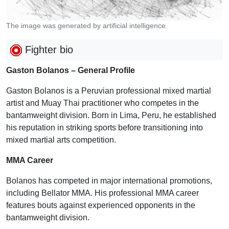
The image was generated by artificial intelligence.
Fighter bio
Gaston Bolanos – General Profile
Gaston Bolanos is a Peruvian professional mixed martial
artist and Muay Thai practitioner who competes in the
bantamweight division. Born in Lima, Peru, he established
his reputation in striking sports before transitioning into
mixed martial arts competition.
MMA Career
Bolanos has competed in major international promotions,
including Bellator MMA. His professional MMA career
features bouts against experienced opponents in the
bantamweight division.