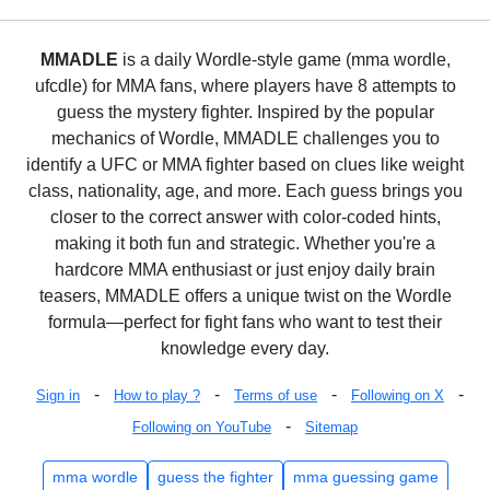
MMADLE
is a daily Wordle-style game (mma wordle,
ufcdle) for MMA fans, where players have 8 attempts to
guess the mystery fighter. Inspired by the popular
mechanics of Wordle, MMADLE challenges you to
identify a UFC or MMA fighter based on clues like weight
class, nationality, age, and more. Each guess brings you
closer to the correct answer with color-coded hints,
making it both fun and strategic. Whether you're a
hardcore MMA enthusiast or just enjoy daily brain
teasers, MMADLE offers a unique twist on the Wordle
formula—perfect for fight fans who want to test their
knowledge every day.
-
-
-
-
Sign in
How to play ?
Terms of use
Following on X
-
Following on YouTube
Sitemap
mma wordle
guess the fighter
mma guessing game