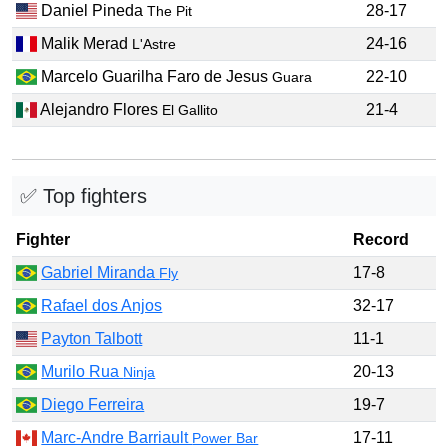
Daniel Pineda
28-17
The Pit
Malik Merad
24-16
L'Astre
Marcelo Guarilha Faro de Jesus
22-10
Guara
Alejandro Flores
21-4
El Gallito
✅ Top fighters
Fighter
Record
Gabriel Miranda
17-8
Fly
Rafael dos Anjos
32-17
Payton Talbott
11-1
Murilo Rua
20-13
Ninja
Diego Ferreira
19-7
Marc-Andre Barriault
17-11
Power Bar