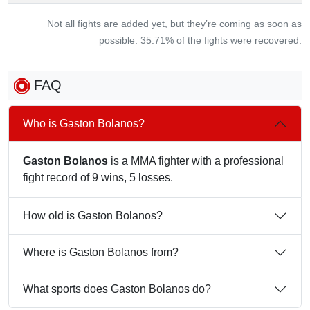
Not all fights are added yet, but they’re coming as soon as
possible. 35.71% of the fights were recovered.
FAQ
Who is Gaston Bolanos?
Gaston Bolanos
is a MMA fighter with a professional
fight record of 9 wins, 5 losses.
How old is Gaston Bolanos?
Where is Gaston Bolanos from?
What sports does Gaston Bolanos do?