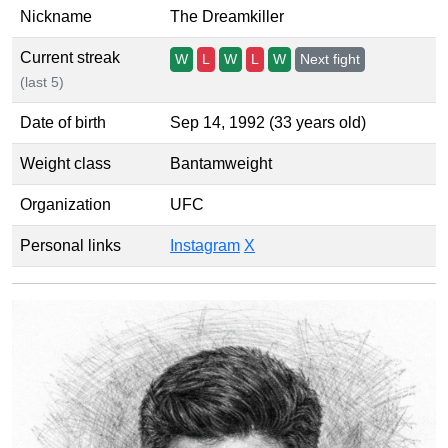
Nickname
The Dreamkiller
Current streak
W
L
W
L
W
Next fight
(last 5)
Date of birth
Sep 14, 1992 (33 years old)
Weight class
Bantamweight
Organization
UFC
Personal links
Instagram
X