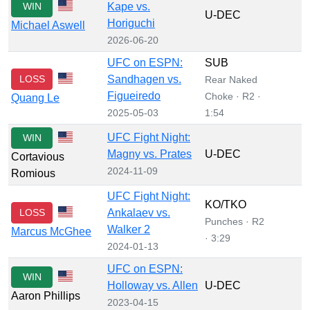
WIN
Kape vs.
U-DEC
Horiguchi
Michael Aswell
2026-06-20
UFC on ESPN:
SUB
LOSS
Sandhagen vs.
Rear Naked
Figueiredo
Choke · R2 ·
Quang Le
2025-05-03
1:54
UFC Fight Night:
WIN
Magny vs. Prates
U-DEC
Cortavious
2024-11-09
Romious
UFC Fight Night:
KO/TKO
LOSS
Ankalaev vs.
Punches · R2
Walker 2
Marcus McGhee
· 3:29
2024-01-13
UFC on ESPN:
WIN
Holloway vs. Allen
U-DEC
Aaron Phillips
2023-04-15