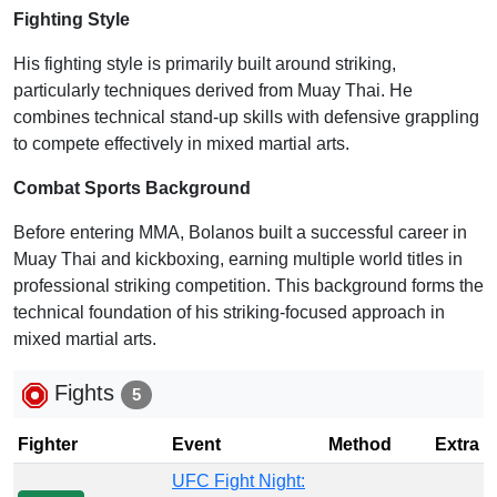
Fighting Style
His fighting style is primarily built around striking,
particularly techniques derived from Muay Thai. He
combines technical stand-up skills with defensive grappling
to compete effectively in mixed martial arts.
Combat Sports Background
Before entering MMA, Bolanos built a successful career in
Muay Thai and kickboxing, earning multiple world titles in
professional striking competition. This background forms the
technical foundation of his striking-focused approach in
mixed martial arts.
Fights
5
Fighter
Event
Method
Extra
UFC Fight Night: