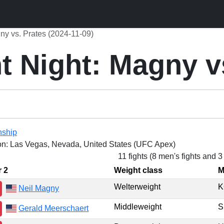
ny vs. Prates (2024-11-09)
 Night: Magny v
nship
on: Las Vegas, Nevada, United States (UFC Apex)
11 fights (8 men's fights and 
r 2
Weight class
M
Welterweight
K
Neil Magny
Middleweight
Gerald Meerschaert