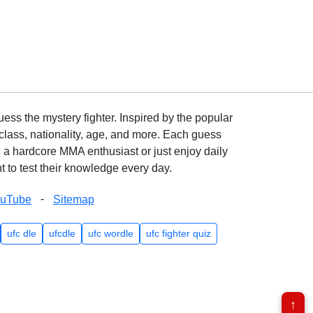
ss the mystery fighter. Inspired by the popular
lass, nationality, age, and more. Each guess
e a hardcore MMA enthusiast or just enjoy daily
 to test their knowledge every day.
-
ouTube
Sitemap
ufc dle
ufcdle
ufc wordle
ufc fighter quiz
↑