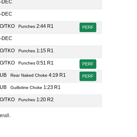
-DEC
-DEC
O/TKO
2:44 R1
Punches
PERF
-DEC
O/TKO
1:15 R1
Punches
O/TKO
0:51 R1
Punches
PERF
SUB
4:19 R1
Rear Naked Choke
PERF
SUB
1:23 R1
Guillotine Choke
O/TKO
1:20 R2
Punches
rall.