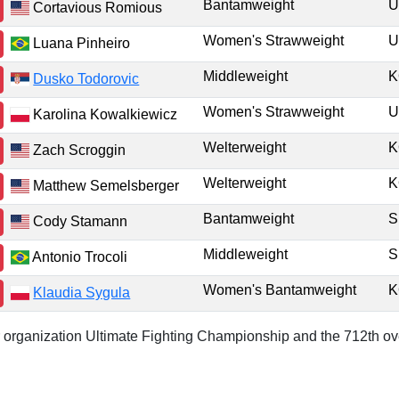
Bantamweight
U
Cortavious Romious
Women's Strawweight
U
Luana Pinheiro
Middleweight
K
Dusko Todorovic
Women's Strawweight
U
Karolina Kowalkiewicz
Welterweight
K
Zach Scroggin
Welterweight
K
Matthew Semelsberger
Bantamweight
Cody Stamann
Middleweight
Antonio Trocoli
Women's Bantamweight
K
Klaudia Sygula
or organization Ultimate Fighting Championship and the 712th ove