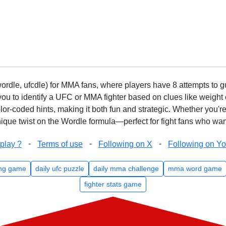
rdle, ufcdle) for MMA fans, where players have 8 attempts to gue
to identify a UFC or MMA fighter based on clues like weight c
olor-coded hints, making it both fun and strategic. Whether you'r
que twist on the Wordle formula—perfect for fight fans who want
-
-
-
play ?
Terms of use
Following on X
Following on Y
ng game
daily ufc puzzle
daily mma challenge
mma word game
fighter stats game