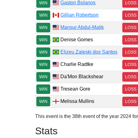
Gaston Bolanos
WIN
LOSS
Gillian Robertson
WIN
LOSS
Mansur Abdul-Malik
WIN
LOSS
Denise Gomes
WIN
LOSS
Elizeu Zaleski dos Santos
WIN
LOSS
Charlie Radtke
WIN
LOSS
Da'Mon Blackshear
WIN
LOSS
Tresean Gore
WIN
LOSS
Melissa Mullins
WIN
LOSS
This event is the 38th event of the year 2024 f
Stats