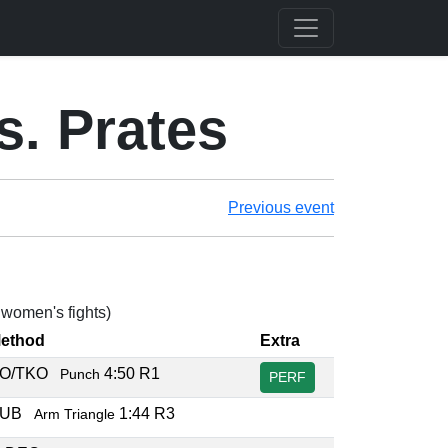
s. Prates
Previous event
3 women's fights)
ethod
Extra
O/TKO
4:50 R1
Punch
PERF
SUB
1:44 R3
Arm Triangle