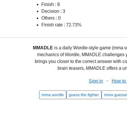
Finish : 8
Decision : 3
Others : 0
Finish rate : 72.73%
MMADLE
is a daily Wordle-style game (mma wo
mechanics of Wordle, MMADLE challenges you 
brings you closer to the correct answer with c
brain teasers, MMADLE offers a uni
-
Sign in
How to 
mma wordle
guess the fighter
mma guessi