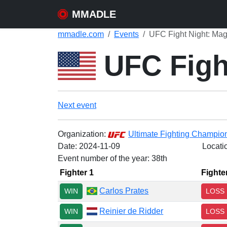
MMADLE
mmadle.com
Events
UFC Fight Night: Mag
UFC Fight
Next event
Organization:
Ultimate Fighting Champio
Date:
2024-11-09
Locati
Event number of the year: 38th
Fighter 1
Fighte
Carlos Prates
WIN
LOSS
Reinier de Ridder
WIN
LOSS