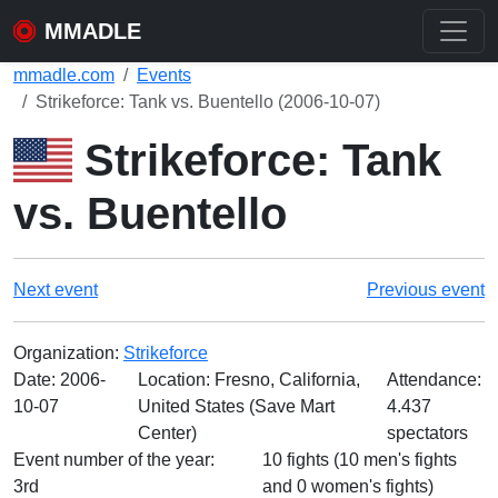
MMADLE
mmadle.com
Events
Strikeforce: Tank vs. Buentello (2006-10-07)
Strikeforce: Tank
vs. Buentello
Next event
Previous event
Organization:
Strikeforce
Date:
2006-
Location: Fresno, California,
Attendance:
10-07
United States (Save Mart
4.437
Center)
spectators
Event number of the year:
10 fights (10 men's fights
3rd
and 0 women's fights)