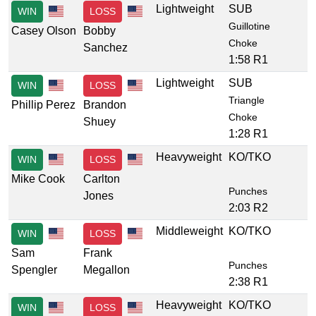
Lightweight
SUB
WIN
LOSS
Guillotine
Casey Olson
Bobby
Choke
Sanchez
1:58 R1
Lightweight
SUB
WIN
LOSS
Triangle
Phillip Perez
Brandon
Choke
Shuey
1:28 R1
Heavyweight
KO/TKO
WIN
LOSS
Mike Cook
Carlton
Punches
Jones
2:03 R2
Middleweight
KO/TKO
WIN
LOSS
Sam
Frank
Punches
Spengler
Megallon
2:38 R1
Heavyweight
KO/TKO
WIN
LOSS