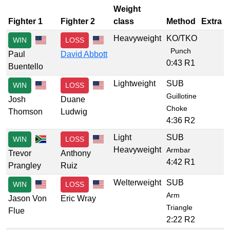
Weight
Fighter 1
Fighter 2
class
Method
Extra
Heavyweight
KO/TKO
WIN
LOSS
Punch
Paul
David Abbott
0:43 R1
Buentello
Lightweight
SUB
WIN
LOSS
Guillotine
Josh
Duane
Choke
Thomson
Ludwig
4:36 R2
Light
SUB
WIN
LOSS
Heavyweight
Armbar
Trevor
Anthony
4:42 R1
Prangley
Ruiz
Welterweight
SUB
WIN
LOSS
Arm
Jason Von
Eric Wray
Triangle
Flue
2:22 R2