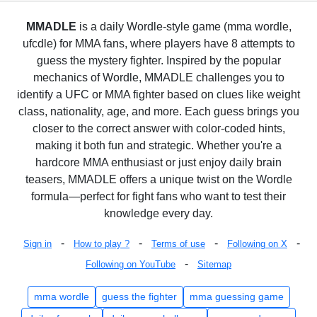
MMADLE
is a daily Wordle-style game (mma wordle,
ufcdle) for MMA fans, where players have 8 attempts to
guess the mystery fighter. Inspired by the popular
mechanics of Wordle, MMADLE challenges you to
identify a UFC or MMA fighter based on clues like weight
class, nationality, age, and more. Each guess brings you
closer to the correct answer with color-coded hints,
making it both fun and strategic. Whether you're a
hardcore MMA enthusiast or just enjoy daily brain
teasers, MMADLE offers a unique twist on the Wordle
formula—perfect for fight fans who want to test their
knowledge every day.
-
-
-
-
Sign in
How to play ?
Terms of use
Following on X
-
Following on YouTube
Sitemap
mma wordle
guess the fighter
mma guessing game