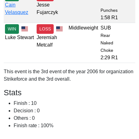
Cain
Jesse
Punches
Velasquez
Fujarczyk
1:58 R1
Middleweight
SUB
WIN
LOSS
Rear
Luke Stewart
Jeremiah
Naked
Metcalf
Choke
2:29 R1
This event is the 3rd event of the year 2006 for organization
Strikeforce and the 3rd overall.
Stats
Finish : 10
Decision : 0
Others : 0
Finish rate : 100%