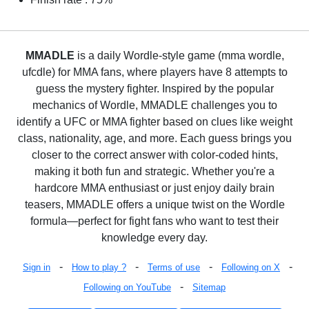
MMADLE
is a daily Wordle-style game (mma wordle,
ufcdle) for MMA fans, where players have 8 attempts to
guess the mystery fighter. Inspired by the popular
mechanics of Wordle, MMADLE challenges you to
identify a UFC or MMA fighter based on clues like weight
class, nationality, age, and more. Each guess brings you
closer to the correct answer with color-coded hints,
making it both fun and strategic. Whether you're a
hardcore MMA enthusiast or just enjoy daily brain
teasers, MMADLE offers a unique twist on the Wordle
formula—perfect for fight fans who want to test their
knowledge every day.
-
-
-
-
Sign in
How to play ?
Terms of use
Following on X
-
Following on YouTube
Sitemap