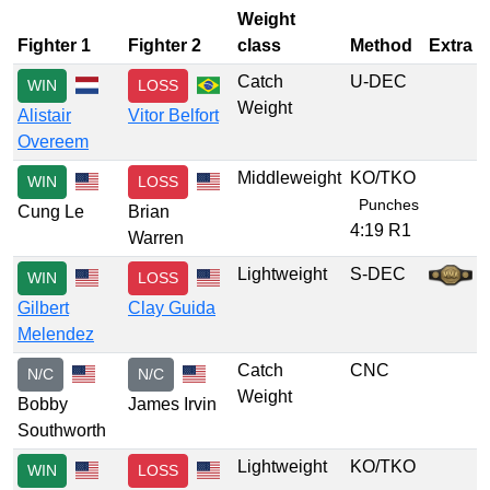
Weight
Fighter 1
Fighter 2
class
Method
Extra
Catch
U-DEC
WIN
LOSS
Weight
Alistair
Vitor Belfort
Overeem
Middleweight
KO/TKO
WIN
LOSS
Punches
Cung Le
Brian
4:19 R1
Warren
Lightweight
S-DEC
WIN
LOSS
Gilbert
Clay Guida
Melendez
Catch
CNC
N/C
N/C
Weight
Bobby
James Irvin
Southworth
Lightweight
KO/TKO
WIN
LOSS