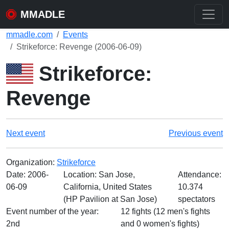
MMADLE
mmadle.com
Events
Strikeforce: Revenge (2006-06-09)
Strikeforce:
Revenge
Next event
Previous event
Organization:
Strikeforce
Date:
2006-
Location: San Jose,
Attendance:
06-09
California, United States
10.374
(HP Pavilion at San Jose)
spectators
Event number of the year:
12 fights (12 men's fights
2nd
and 0 women's fights)