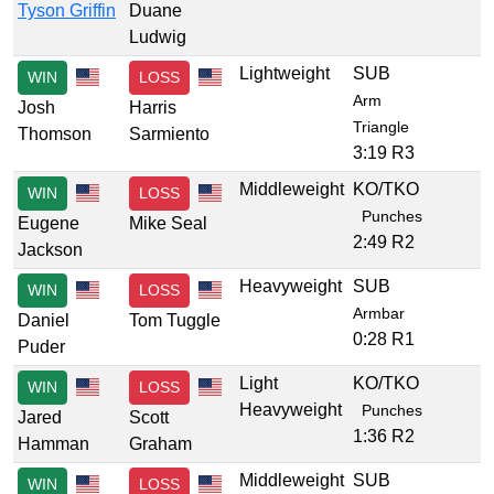
Tyson Griffin
Duane
Ludwig
Lightweight
SUB
WIN
LOSS
Arm
Josh
Harris
Triangle
Thomson
Sarmiento
3:19 R3
Middleweight
KO/TKO
WIN
LOSS
Punches
Eugene
Mike Seal
2:49 R2
Jackson
Heavyweight
SUB
WIN
LOSS
Armbar
Daniel
Tom Tuggle
0:28 R1
Puder
Light
KO/TKO
WIN
LOSS
Heavyweight
Punches
Jared
Scott
1:36 R2
Hamman
Graham
Middleweight
SUB
WIN
LOSS