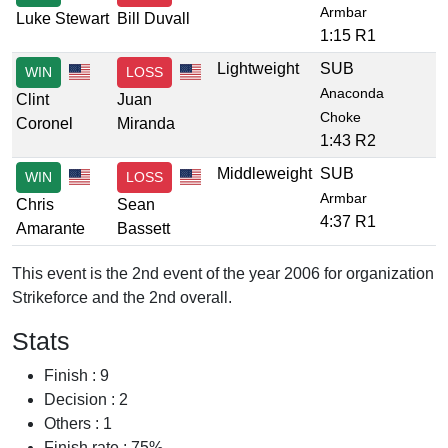
Armbar
Luke Stewart
Bill Duvall
1:15 R1
Lightweight
SUB
WIN
LOSS
Anaconda
Clint
Juan
Choke
Coronel
Miranda
1:43 R2
Middleweight
SUB
WIN
LOSS
Armbar
Chris
Sean
4:37 R1
Amarante
Bassett
This event is the 2nd event of the year 2006 for organization
Strikeforce and the 2nd overall.
Stats
Finish : 9
Decision : 2
Others : 1
Finish rate : 75%