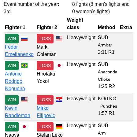
Event number of the year:
8 fights (8 men's fights and
3rd
0 women's fights)
Weight
Fighter 1
Fighter 2
class
Method
Extra
Heavyweight
SUB
WIN
LOSS
Armbar
Fedor
Mark
2:11 R1
Emelianenko
Coleman
Heavyweight
SUB
WIN
LOSS
Anaconda
Antonio
Hirotaka
Choke
Rodrigo
Yokoi
1:25 R2
Nogueira
Heavyweight
KO/TKO
WIN
LOSS
Punches
Kevin
Mirko
1:57 R1
Randleman
Filipovic
Heavyweight
SUB
WIN
LOSS
Arm
Naoya
Stefan Leko