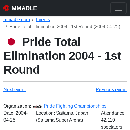
MMADLE
mmadle.com
Events
Pride Total Elimination 2004 - 1st Round (2004-04-25)
Pride Total
Elimination 2004 - 1st
Round
Next event
Previous event
Organization:
Pride Fighting Championships
Date:
2004-
Location: Saitama, Japan
Attendance:
04-25
(Saitama Super Arena)
42.110
spectators