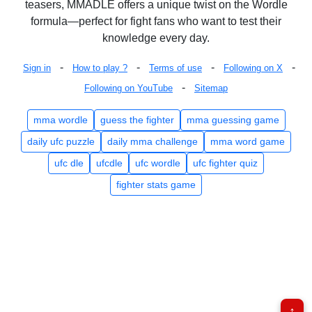
teasers, MMADLE offers a unique twist on the Wordle
formula—perfect for fight fans who want to test their
knowledge every day.
-
-
-
-
Sign in
How to play ?
Terms of use
Following on X
-
Following on YouTube
Sitemap
mma wordle
guess the fighter
mma guessing game
daily ufc puzzle
daily mma challenge
mma word game
ufc dle
ufcdle
ufc wordle
ufc fighter quiz
fighter stats game
↑