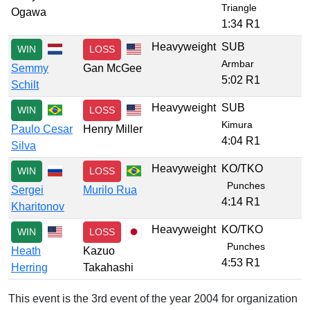
Triangle
Ogawa
1:34 R1
Heavyweight
SUB
WIN
LOSS
Armbar
Semmy
Gan McGee
5:02 R1
Schilt
Heavyweight
SUB
WIN
LOSS
Kimura
Paulo Cesar
Henry Miller
4:04 R1
Silva
Heavyweight
KO/TKO
WIN
LOSS
Punches
Sergei
Murilo Rua
4:14 R1
Kharitonov
Heavyweight
KO/TKO
WIN
LOSS
Punches
Heath
Kazuo
4:53 R1
Herring
Takahashi
This event is the 3rd event of the year 2004 for organization