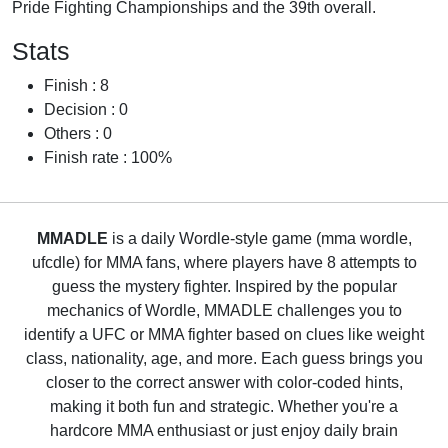
Pride Fighting Championships and the 39th overall.
Stats
Finish : 8
Decision : 0
Others : 0
Finish rate : 100%
MMADLE
is a daily Wordle-style game (mma wordle,
ufcdle) for MMA fans, where players have 8 attempts to
guess the mystery fighter. Inspired by the popular
mechanics of Wordle, MMADLE challenges you to
identify a UFC or MMA fighter based on clues like weight
class, nationality, age, and more. Each guess brings you
closer to the correct answer with color-coded hints,
making it both fun and strategic. Whether you're a
hardcore MMA enthusiast or just enjoy daily brain