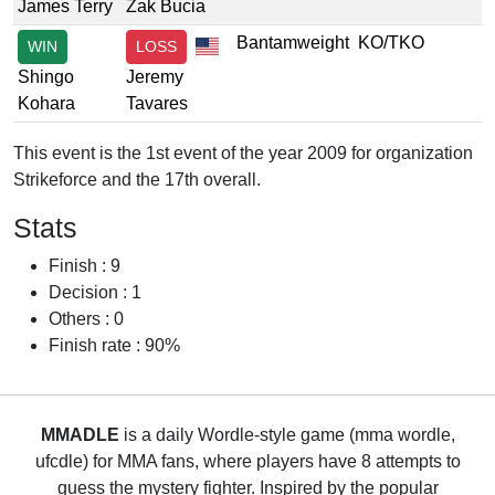
James Terry
Zak Bucia
Bantamweight
KO/TKO
WIN
LOSS
Shingo
Jeremy
Kohara
Tavares
This event is the 1st event of the year 2009 for organization
Strikeforce and the 17th overall.
Stats
Finish : 9
Decision : 1
Others : 0
Finish rate : 90%
MMADLE
is a daily Wordle-style game (mma wordle,
ufcdle) for MMA fans, where players have 8 attempts to
guess the mystery fighter. Inspired by the popular