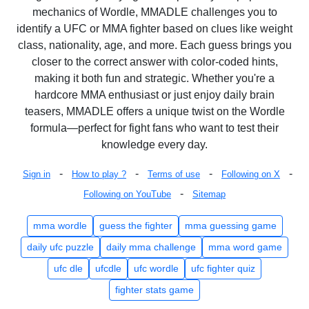
mechanics of Wordle, MMADLE challenges you to
identify a UFC or MMA fighter based on clues like weight
class, nationality, age, and more. Each guess brings you
closer to the correct answer with color-coded hints,
making it both fun and strategic. Whether you're a
hardcore MMA enthusiast or just enjoy daily brain
teasers, MMADLE offers a unique twist on the Wordle
formula—perfect for fight fans who want to test their
knowledge every day.
-
-
-
-
Sign in
How to play ?
Terms of use
Following on X
-
Following on YouTube
Sitemap
mma wordle
guess the fighter
mma guessing game
daily ufc puzzle
daily mma challenge
mma word game
ufc dle
ufcdle
ufc wordle
ufc fighter quiz
fighter stats game