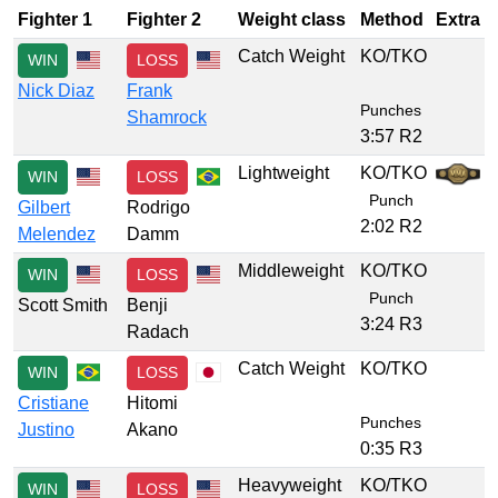
Fighter 1
Fighter 2
Weight class
Method
Extra
Catch Weight
KO/TKO
WIN
LOSS
Nick Diaz
Frank
Punches
Shamrock
3:57 R2
Lightweight
KO/TKO
WIN
LOSS
Punch
Gilbert
Rodrigo
2:02 R2
Melendez
Damm
Middleweight
KO/TKO
WIN
LOSS
Punch
Scott Smith
Benji
3:24 R3
Radach
Catch Weight
KO/TKO
WIN
LOSS
Cristiane
Hitomi
Punches
Justino
Akano
0:35 R3
Heavyweight
KO/TKO
WIN
LOSS