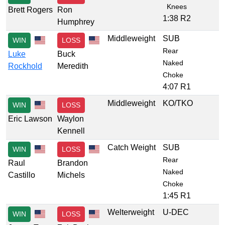
Knees
Brett Rogers
Ron
1:38 R2
Humphrey
Middleweight
SUB
WIN
LOSS
Rear
Luke
Buck
Naked
Rockhold
Meredith
Choke
4:07 R1
Middleweight
KO/TKO
WIN
LOSS
Eric Lawson
Waylon
Kennell
Catch Weight
SUB
WIN
LOSS
Rear
Raul
Brandon
Naked
Castillo
Michels
Choke
1:45 R1
Welterweight
U-DEC
WIN
LOSS