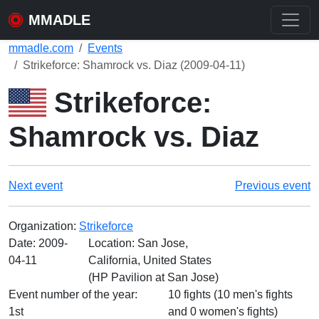
MMADLE
mmadle.com
Events
Strikeforce: Shamrock vs. Diaz (2009-04-11)
Strikeforce:
Shamrock vs. Diaz
Next event
Previous event
Organization:
Strikeforce
Date:
2009-
Location: San Jose,
04-11
California, United States
(HP Pavilion at San Jose)
Event number of the year:
10 fights (10 men's fights
1st
and 0 women's fights)