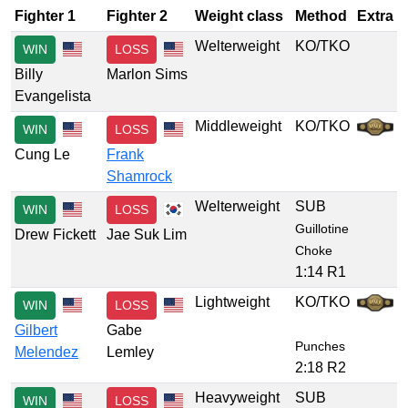
Fighter 1
Fighter 2
Weight class
Method
Extra
Welterweight
KO/TKO
WIN
LOSS
Billy
Marlon Sims
Evangelista
Middleweight
KO/TKO
WIN
LOSS
Cung Le
Frank
Shamrock
Welterweight
SUB
WIN
LOSS
Guillotine
Drew Fickett
Jae Suk Lim
Choke
1:14 R1
Lightweight
KO/TKO
WIN
LOSS
Gilbert
Gabe
Punches
Melendez
Lemley
2:18 R2
Heavyweight
SUB
WIN
LOSS