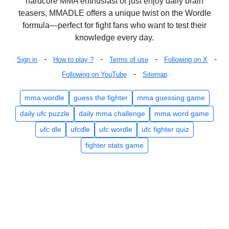
hardcore MMA enthusiast or just enjoy daily brain
teasers, MMADLE offers a unique twist on the Wordle
formula—perfect for fight fans who want to test their
knowledge every day.
-
-
-
-
Sign in
How to play ?
Terms of use
Following on X
-
Following on YouTube
Sitemap
mma wordle
guess the fighter
mma guessing game
daily ufc puzzle
daily mma challenge
mma word game
ufc dle
ufcdle
ufc wordle
ufc fighter quiz
fighter stats game