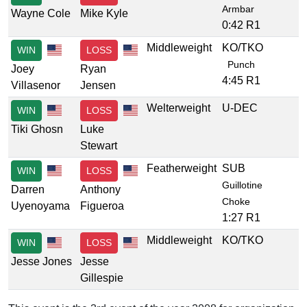
Armbar
Wayne Cole
Mike Kyle
0:42 R1
Middleweight
KO/TKO
WIN
LOSS
Punch
Joey
Ryan
4:45 R1
Villasenor
Jensen
Welterweight
U-DEC
WIN
LOSS
Tiki Ghosn
Luke
Stewart
Featherweight
SUB
WIN
LOSS
Guillotine
Darren
Anthony
Choke
Uyenoyama
Figueroa
1:27 R1
Middleweight
KO/TKO
WIN
LOSS
Jesse Jones
Jesse
Gillespie