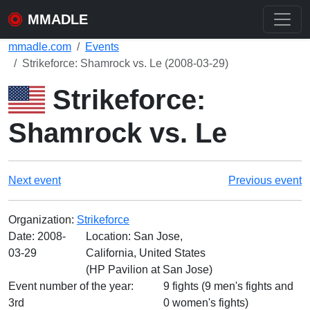
MMADLE
mmadle.com
Events
Strikeforce: Shamrock vs. Le (2008-03-29)
Strikeforce:
Shamrock vs. Le
Next event
Previous event
Organization:
Strikeforce
Date:
2008-
Location: San Jose,
03-29
California, United States
(HP Pavilion at San Jose)
Event number of the year:
9 fights (9 men's fights and
3rd
0 women's fights)