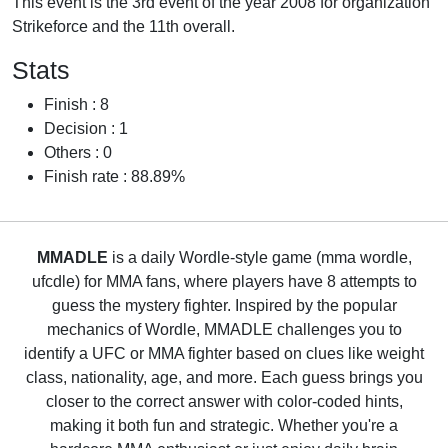
This event is the 3rd event of the year 2008 for organization
Strikeforce and the 11th overall.
Stats
Finish : 8
Decision : 1
Others : 0
Finish rate : 88.89%
MMADLE
is a daily Wordle-style game (mma wordle,
ufcdle) for MMA fans, where players have 8 attempts to
guess the mystery fighter. Inspired by the popular
mechanics of Wordle, MMADLE challenges you to
identify a UFC or MMA fighter based on clues like weight
class, nationality, age, and more. Each guess brings you
closer to the correct answer with color-coded hints,
making it both fun and strategic. Whether you're a