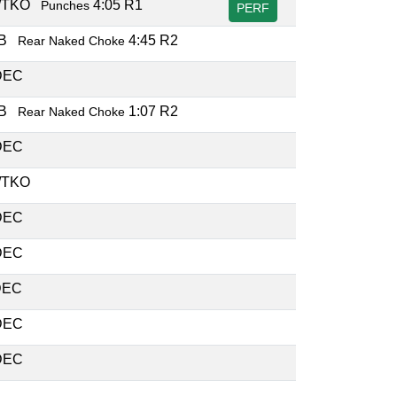
/TKO
4:05 R1
Punches
PERF
UB
4:45 R2
Rear Naked Choke
DEC
UB
1:07 R2
Rear Naked Choke
DEC
/TKO
DEC
DEC
DEC
DEC
DEC