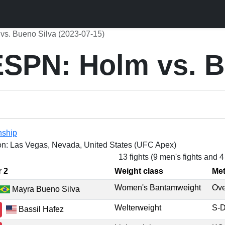
s. Bueno Silva (2023-07-15)
SPN: Holm vs. B
nship
on: Las Vegas, Nevada, United States (UFC Apex)
13 fights (9 men's fights and 
r 2
Weight class
Me
Women's Bantamweight
Ov
Mayra Bueno Silva
Welterweight
S-
Bassil Hafez