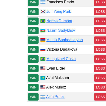
Francisco Prado
WIN
LOSS
Jun Yong Park
WIN
LOSS
Norma Dumont
WIN
LOSS
Nazim Sadykhov
WIN
LOSS
Melsik Baghdasaryan
WIN
LOSS
Victoria Dudakova
WIN
LOSS
Melquizael Costa
WIN
LOSS
Evan Elder
WIN
LOSS
Azat Maksum
WIN
LOSS
Alex Munoz
WIN
LOSS
Ailin Perez
WIN
LOSS