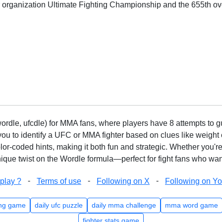
or organization Ultimate Fighting Championship and the 655th ove
rdle, ufcdle) for MMA fans, where players have 8 attempts to gue
to identify a UFC or MMA fighter based on clues like weight c
olor-coded hints, making it both fun and strategic. Whether you'r
que twist on the Wordle formula—perfect for fight fans who want
-
-
-
play ?
Terms of use
Following on X
Following on Y
ng game
daily ufc puzzle
daily mma challenge
mma word game
fighter stats game