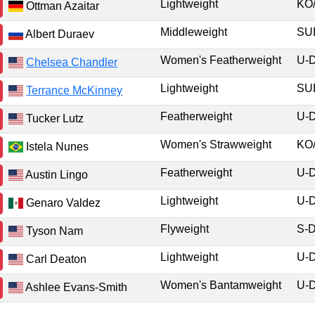
Lightweight
KO
Ottman Azaitar
Middleweight
S
Albert Duraev
Women's Featherweight
U-
Chelsea Chandler
Lightweight
S
Terrance McKinney
Featherweight
U-
Tucker Lutz
Women's Strawweight
KO
Istela Nunes
Featherweight
U-
Austin Lingo
Lightweight
U-
Genaro Valdez
Flyweight
S-
Tyson Nam
Lightweight
U-
Carl Deaton
Women's Bantamweight
U-
Ashlee Evans-Smith