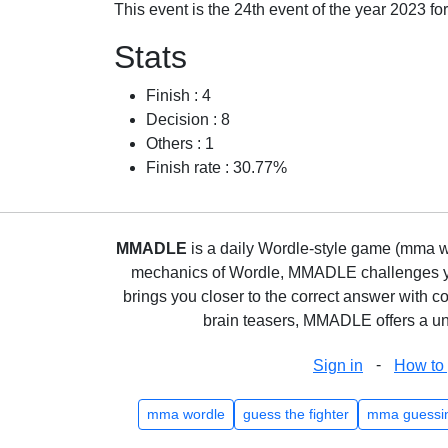
This event is the 24th event of the year 2023 f
Stats
Finish : 4
Decision : 8
Others : 1
Finish rate : 30.77%
MMADLE
is a daily Wordle-style game (mma wo
mechanics of Wordle, MMADLE challenges you 
brings you closer to the correct answer with c
brain teasers, MMADLE offers a uni
-
Sign in
How to 
mma wordle
guess the fighter
mma guessi