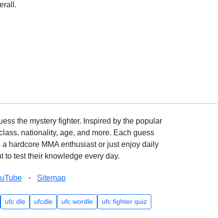
rall.
ss the mystery fighter. Inspired by the popular
lass, nationality, age, and more. Each guess
e a hardcore MMA enthusiast or just enjoy daily
 to test their knowledge every day.
-
ouTube
Sitemap
ufc dle
ufcdle
ufc wordle
ufc fighter quiz