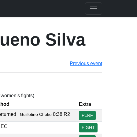
ueno Silva
Previous event
4 women's fights)
thod
Extra
erturned
0:38 R2
Guillotine Choke
PERF
DEC
FIGHT