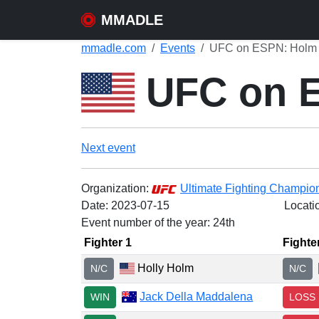
MMADLE
mmadle.com
Events
UFC on ESPN: Holm v
UFC on E
Next event
Organization:
Ultimate Fighting Champio
Date:
2023-07-15
Locati
Event number of the year: 24th
Fighter 1
Fighte
Holly Holm
N/C
N/C
Jack Della Maddalena
WIN
LOSS