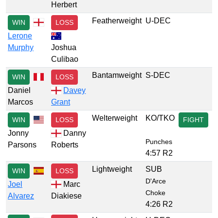
Herbert
Featherweight
U-DEC
WIN
LOSS
Lerone
Murphy
Joshua
Culibao
Bantamweight
S-DEC
WIN
LOSS
Daniel
Davey
Marcos
Grant
Welterweight
KO/TKO
WIN
LOSS
FIGHT
Jonny
Danny
Punches
Parsons
Roberts
4:57 R2
Lightweight
SUB
WIN
LOSS
D'Arce
Joel
Marc
Choke
Alvarez
Diakiese
4:26 R2