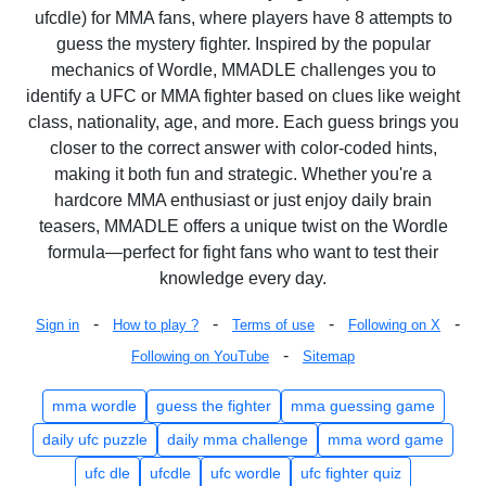
ufcdle) for MMA fans, where players have 8 attempts to
guess the mystery fighter. Inspired by the popular
mechanics of Wordle, MMADLE challenges you to
identify a UFC or MMA fighter based on clues like weight
class, nationality, age, and more. Each guess brings you
closer to the correct answer with color-coded hints,
making it both fun and strategic. Whether you're a
hardcore MMA enthusiast or just enjoy daily brain
teasers, MMADLE offers a unique twist on the Wordle
formula—perfect for fight fans who want to test their
knowledge every day.
-
-
-
-
Sign in
How to play ?
Terms of use
Following on X
-
Following on YouTube
Sitemap
mma wordle
guess the fighter
mma guessing game
daily ufc puzzle
daily mma challenge
mma word game
ufc dle
ufcdle
ufc wordle
ufc fighter quiz