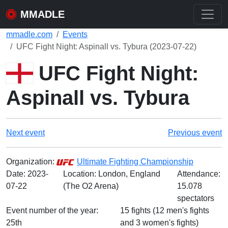
MMADLE
mmadle.com
Events
UFC Fight Night: Aspinall vs. Tybura (2023-07-22)
UFC Fight Night:
Aspinall vs. Tybura
Next event
Previous event
Organization:
Ultimate Fighting Championship
Date:
2023-
Location: London, England
Attendance:
07-22
(The O2 Arena)
15.078
spectators
Event number of the year:
15 fights (12 men's fights
25th
and 3 women's fights)