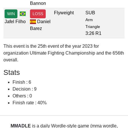
Bannon
Flyweight
SUB
WIN
LOSS
Arm
Jafel Filho
Daniel
Triangle
Barez
3:26 R1
This event is the 25th event of the year 2023 for
organization Ultimate Fighting Championship and the 656th
overall.
Stats
Finish : 6
Decision : 9
Others : 0
Finish rate : 40%
MMADLE
is a daily Wordle-style game (mma wordle,