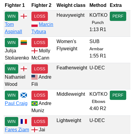
Fighter 1
Fighter 2
Weight class
Method
Extra
Heavyweight
KO/TKO
WIN
LOSS
PERF
Punch
Tom
Marcin
1:13 R1
Aspinall
Tybura
Women's
SUB
WIN
LOSS
Flyweight
Armbar
Julija
Molly
1:55 R1
Stoliarenko
McCann
Featherweight
U-DEC
WIN
LOSS
Nathaniel
Andre
Wood
Fili
Middleweight
KO/TKO
WIN
LOSS
PERF
Elbows
Paul Craig
Andre
4:40 R2
Muniz
Lightweight
U-DEC
WIN
LOSS
Fares Ziam
Jai