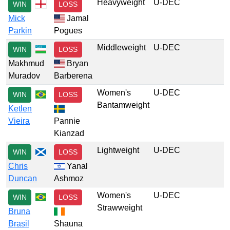
Heavyweight
U-DEC
WIN
LOSS
Mick
Jamal
Parkin
Pogues
Middleweight
U-DEC
WIN
LOSS
Makhmud
Bryan
Muradov
Barberena
Women's
U-DEC
WIN
LOSS
Bantamweight
Ketlen
Vieira
Pannie
Kianzad
Lightweight
U-DEC
WIN
LOSS
Chris
Yanal
Duncan
Ashmoz
Women's
U-DEC
WIN
LOSS
Strawweight
Bruna
Brasil
Shauna