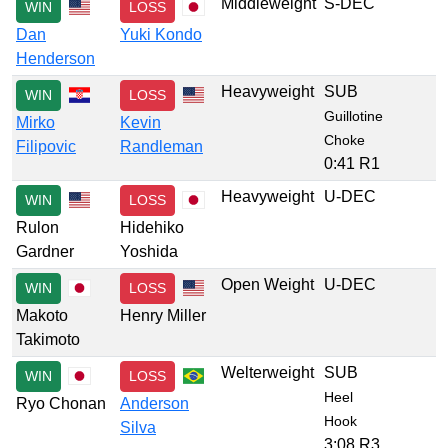
Middleweight
S-DEC
WIN
LOSS
Dan
Yuki Kondo
Henderson
Heavyweight
SUB
WIN
LOSS
Guillotine
Mirko
Kevin
Choke
Filipovic
Randleman
0:41 R1
Heavyweight
U-DEC
WIN
LOSS
Rulon
Hidehiko
Gardner
Yoshida
Open Weight
U-DEC
WIN
LOSS
Makoto
Henry Miller
Takimoto
Welterweight
SUB
WIN
LOSS
Heel
Ryo Chonan
Anderson
Hook
Silva
3:08 R3