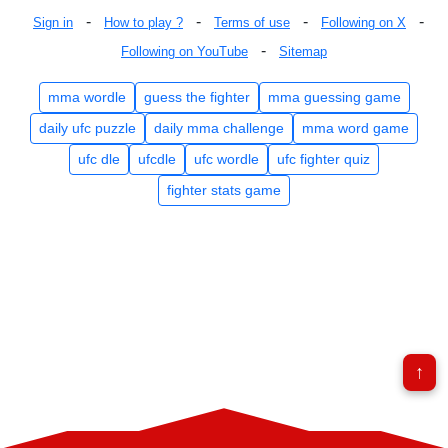
-
-
-
-
Sign in
How to play ?
Terms of use
Following on X
-
Following on YouTube
Sitemap
mma wordle
guess the fighter
mma guessing game
daily ufc puzzle
daily mma challenge
mma word game
ufc dle
ufcdle
ufc wordle
ufc fighter quiz
fighter stats game
↑