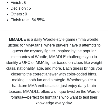
Finish : 6
Decision : 5
Others : 0
Finish rate : 54.55%
MMADLE
is a daily Wordle-style game (mma wordle,
ufcdle) for MMA fans, where players have 8 attempts to
guess the mystery fighter. Inspired by the popular
mechanics of Wordle, MMADLE challenges you to
identify a UFC or MMA fighter based on clues like weight
class, nationality, age, and more. Each guess brings you
closer to the correct answer with color-coded hints,
making it both fun and strategic. Whether you're a
hardcore MMA enthusiast or just enjoy daily brain
teasers, MMADLE offers a unique twist on the Wordle
formula—perfect for fight fans who want to test their
knowledge every day.