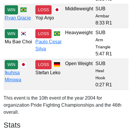
Middleweight
SUB
WIN
LOSS
Armbar
Ryan Gracie
Yoji Anjo
8:33 R1
Heavyweight
SUB
WIN
LOSS
Arm
Mu Bae Choi
Paulo Cesar
Triangle
Silva
5:47 R1
Open Weight
SUB
WIN
LOSS
Heel
Ikuhisa
Stefan Leko
Hook
Minowa
0:27 R1
This event is the 10th event of the year 2004 for
organization Pride Fighting Championships and the 46th
overall.
Stats