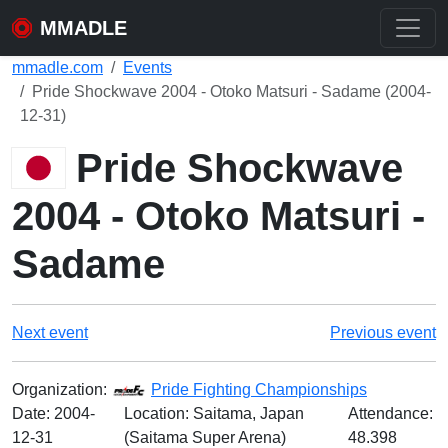
MMADLE
mmadle.com
Events
Pride Shockwave 2004 - Otoko Matsuri - Sadame (2004-
12-31)
Pride Shockwave
2004 - Otoko Matsuri -
Sadame
Next event
Previous event
Organization:
Pride Fighting Championships
Date:
2004-
Location: Saitama, Japan
Attendance:
12-31
(Saitama Super Arena)
48.398