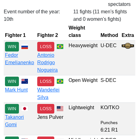
spectators
Event number of the year:
11 fights (11 men's fights
10th
and 0 women's fights)
Weight
Fighter 1
Fighter 2
class
Method
Extra
Heavyweight
U-DEC
WIN
LOSS
Fedor
Antonio
Emelianenko
Rodrigo
Nogueira
Open Weight
S-DEC
WIN
LOSS
Mark Hunt
Wanderlei
Silva
Lightweight
KO/TKO
WIN
LOSS
Takanori
Jens Pulver
Punches
Gomi
6:21 R1