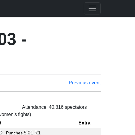
03 -
Previous event
Attendance: 40.316 spectators
 women's fights)
d
Extra
KO
5:01 R1
Punches