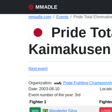
MMADLE
mmadle.com
Events
Pride Total Eliminat
Pride Tot
Kaimakusen
Next event
Organization:
Pride Fighting Championsh
Date:
2003-08-10
Locati
Event number of the year: 3rd
Fighter 1
Fighte
Wanderlei Silva
WIN
LOSS