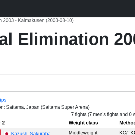
ion 2003 - Kaimakusen (2003-08-10)
al Elimination 20
ips
on: Saitama, Japan (Saitama Super Arena)
7 fights (7 men's fights and 0
r 2
Weight class
Metho
Middleweight
KO/T
Kazushi Sakuraba