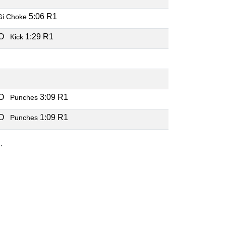
5:06 R1
Gi Choke
KO
1:29 R1
Kick
C
C
KO
3:09 R1
Punches
KO
1:09 R1
Punches
.