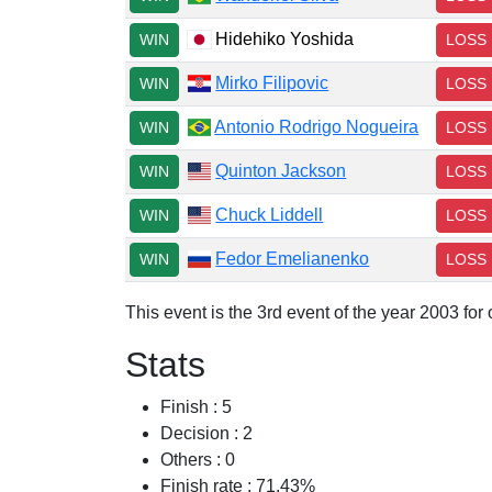
Hidehiko Yoshida
WIN
LOSS
Mirko Filipovic
WIN
LOSS
Antonio Rodrigo Nogueira
WIN
LOSS
Quinton Jackson
WIN
LOSS
Chuck Liddell
WIN
LOSS
Fedor Emelianenko
WIN
LOSS
This event is the 3rd event of the year 2003 fo
Stats
Finish : 5
Decision : 2
Others : 0
Finish rate : 71.43%