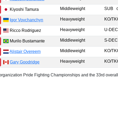
Middleweight
SUB
Kiyoshi Tamura
Heavyweight
KO/T
Igor Vovchanchyn
Heavyweight
U-DE
Ricco Rodriguez
Middleweight
S-DE
Murilo Bustamante
Middleweight
KO/T
Alistair Overeem
Heavyweight
KO/T
Gary Goodridge
r organization Pride Fighting Championships and the 33rd overall