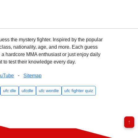
ss the mystery fighter. Inspired by the popular
lass, nationality, age, and more. Each guess
e a hardcore MMA enthusiast or just enjoy daily
 to test their knowledge every day.
-
ouTube
Sitemap
ufc dle
ufcdle
ufc wordle
ufc fighter quiz
↑