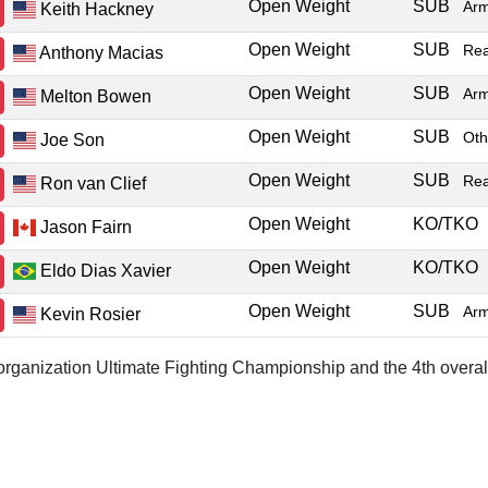
Open Weight
SUB
Ar
Keith Hackney
Open Weight
SUB
Re
Anthony Macias
Open Weight
SUB
Ar
Melton Bowen
Open Weight
SUB
Oth
Joe Son
Open Weight
SUB
Re
Ron van Clief
Open Weight
KO/TKO
Jason Fairn
Open Weight
KO/TKO
Eldo Dias Xavier
Open Weight
SUB
Ar
Kevin Rosier
r organization Ultimate Fighting Championship and the 4th overal