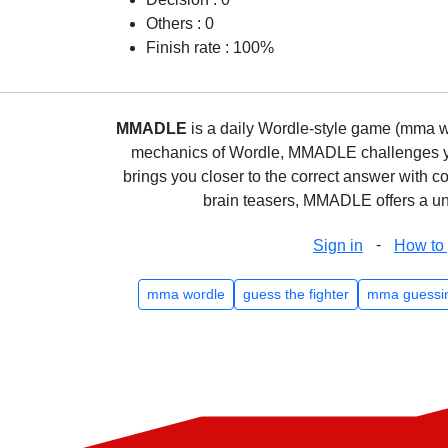
Others : 0
Finish rate : 100%
MMADLE
is a daily Wordle-style game (mma wo
mechanics of Wordle, MMADLE challenges you 
brings you closer to the correct answer with c
brain teasers, MMADLE offers a uni
-
Sign in
How to 
mma wordle
guess the fighter
mma guessi