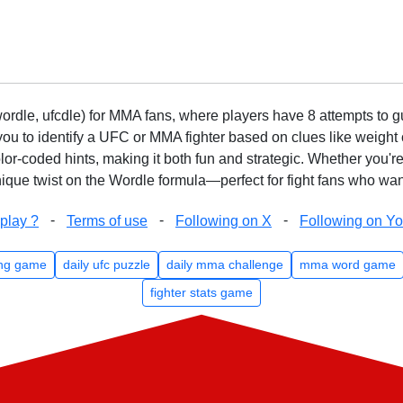
rdle, ufcdle) for MMA fans, where players have 8 attempts to gue
to identify a UFC or MMA fighter based on clues like weight c
olor-coded hints, making it both fun and strategic. Whether you'r
que twist on the Wordle formula—perfect for fight fans who want
-
-
-
play ?
Terms of use
Following on X
Following on Y
ng game
daily ufc puzzle
daily mma challenge
mma word game
fighter stats game