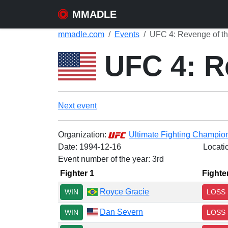
MMADLE
mmadle.com
Events
UFC 4: Revenge of th
UFC 4: Re
Next event
Organization:
Ultimate Fighting Champio
Date:
1994-12-16
Locati
Event number of the year: 3rd
Fighter 1
Fighte
Royce Gracie
WIN
LOSS
Dan Severn
WIN
LOSS