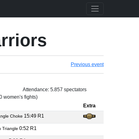
rriors
Previous event
Attendance: 5.857 spectators
 0 women's fights)
Extra
15:49 R1
angle Choke
0:52 R1
 Triangle