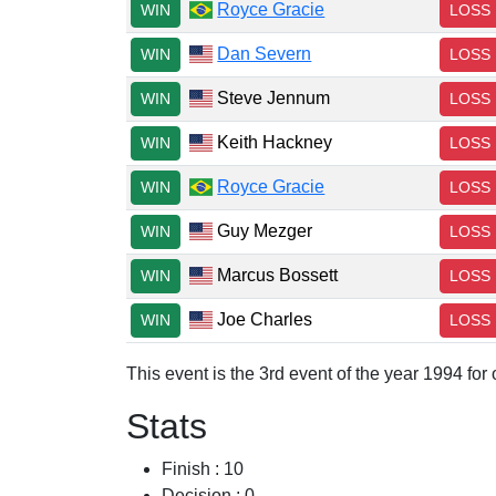
Royce Gracie
WIN
LOSS
Dan Severn
WIN
LOSS
Steve Jennum
WIN
LOSS
Keith Hackney
WIN
LOSS
Royce Gracie
WIN
LOSS
Guy Mezger
WIN
LOSS
Marcus Bossett
WIN
LOSS
Joe Charles
WIN
LOSS
This event is the 3rd event of the year 1994 fo
Stats
Finish : 10
Decision : 0