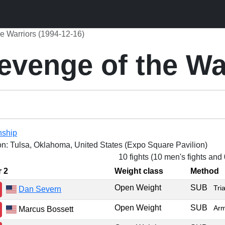
e Warriors (1994-12-16)
venge of the Wa
nship
on: Tulsa, Oklahoma, United States (Expo Square Pavilion)
10 fights (10 men's fights and
r 2
Weight class
Method
Open Weight
SUB
Tri
Dan Severn
Open Weight
SUB
Arm
Marcus Bossett