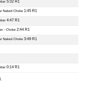
5:32 R1
mbar
1:45 R1
ar Naked Choke
4:47 R1
mbar
2:44 R1
er - Choke
3:49 R1
ar Naked Choke
0:14 R1
mbar
l.