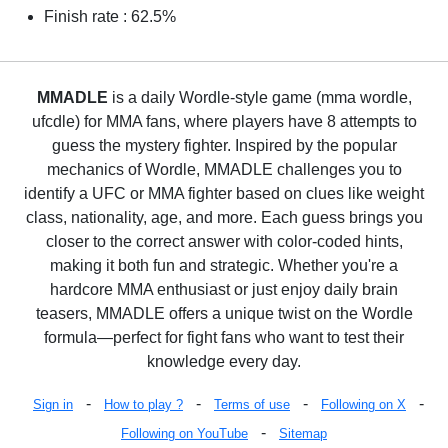
Finish rate : 62.5%
MMADLE
is a daily Wordle-style game (mma wordle,
ufcdle) for MMA fans, where players have 8 attempts to
guess the mystery fighter. Inspired by the popular
mechanics of Wordle, MMADLE challenges you to
identify a UFC or MMA fighter based on clues like weight
class, nationality, age, and more. Each guess brings you
closer to the correct answer with color-coded hints,
making it both fun and strategic. Whether you're a
hardcore MMA enthusiast or just enjoy daily brain
teasers, MMADLE offers a unique twist on the Wordle
formula—perfect for fight fans who want to test their
knowledge every day.
-
-
-
-
Sign in
How to play ?
Terms of use
Following on X
-
Following on YouTube
Sitemap