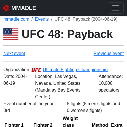
MMADLE
mmadle.com
Events
UFC 48: Payback (2004-06-19)
UFC 48: Payback
Next event
Previous event
Organization:
Ultimate Fighting Championship
Date:
2004-
Location: Las Vegas,
Attendance:
06-19
Nevada, United States
10.000
(Mandalay Bay Events
spectators
Center)
Event number of the year:
8 fights (8 men's fights and
3rd
0 women's fights)
Weight
Fighter 1
Fighter 2
class
Method
Extra