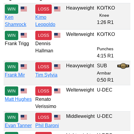
Heavyweight
KO/TKO
WIN
LOSS
Knee
Ken
Kimo
1:26 R1
Shamrock
Leopoldo
Welterweight
KO/TKO
WIN
LOSS
Frank Trigg
Dennis
Punches
Hallman
4:15 R1
Heavyweight
SUB
WIN
LOSS
Armbar
Frank Mir
Tim Sylvia
0:50 R1
Welterweight
U-DEC
WIN
LOSS
Matt Hughes
Renato
Verissimo
Middleweight
U-DEC
WIN
LOSS
Evan Tanner
Phil Baroni