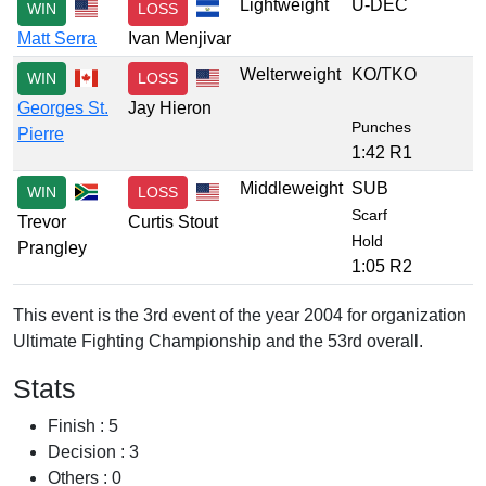
Lightweight
U-DEC
WIN
LOSS
Matt Serra
Ivan Menjivar
Welterweight
KO/TKO
WIN
LOSS
Georges St.
Jay Hieron
Punches
Pierre
1:42 R1
Middleweight
SUB
WIN
LOSS
Scarf
Trevor
Curtis Stout
Hold
Prangley
1:05 R2
This event is the 3rd event of the year 2004 for organization
Ultimate Fighting Championship and the 53rd overall.
Stats
Finish : 5
Decision : 3
Others : 0