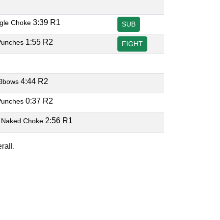
3:39 R1
ngle Choke
SUB
1:55 R2
Punches
FIGHT
4:44 R2
Elbows
0:37 R2
Punches
2:56 R1
 Naked Choke
rall.