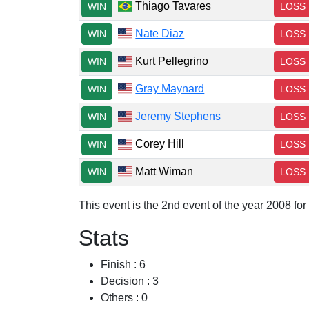
Thiago Tavares
WIN
LOSS
Nate Diaz
WIN
LOSS
Kurt Pellegrino
WIN
LOSS
Gray Maynard
WIN
LOSS
Jeremy Stephens
WIN
LOSS
Corey Hill
WIN
LOSS
Matt Wiman
WIN
LOSS
This event is the 2nd event of the year 2008 fo
Stats
Finish : 6
Decision : 3
Others : 0