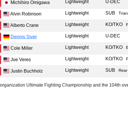
Lightweight
U-DEC
Michihiro Omigawa
Lightweight
SUB
Tria
Alvin Robinson
Lightweight
KO/TKO
Alberto Crane
Lightweight
U-DEC
Dennis Siver
Lightweight
KO/TKO
Cole Miller
Lightweight
KO/TKO
Joe Veres
Lightweight
SUB
Rear
Justin Buchholz
r organization Ultimate Fighting Championship and the 104th ove