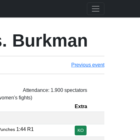
s. Burkman
Previous event
Attendance: 1.900 spectators
 women's fights)
Extra
1:44 R1
Punches
KO