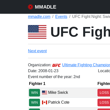
MMADLE
mmadle.com
Events
UFC Fight Night: Swi
UFC Figh
Next event
Organization:
Ultimate Fighting Champio
Date:
2008-01-23
Locati
Event number of the year: 2nd
Fighter 1
Fighte
Mike Swick
WIN
LOSS
Patrick Cote
WIN
LOSS