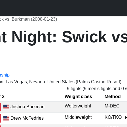
ck vs. Burkman (2008-01-23)
t Night: Swick v
nship
on: Las Vegas, Nevada, United States (Palms Casino Resort)
9 fights (9 men's fights and 0
r 2
Weight class
Method
Welterweight
M-DEC
Joshua Burkman
Middleweight
KO/TKO
Drew McFedries