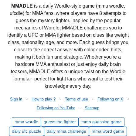
MMADLE
is a daily Wordle-style game (mma wordle,
ufcdle) for MMA fans, where players have 8 attempts to
guess the mystery fighter. Inspired by the popular
mechanics of Wordle, MMADLE challenges you to
identify a UFC or MMA fighter based on clues like weight
class, nationality, age, and more. Each guess brings you
closer to the correct answer with color-coded hints,
making it both fun and strategic. Whether you're a
hardcore MMA enthusiast or just enjoy daily brain
teasers, MMADLE offers a unique twist on the Wordle
formula—perfect for fight fans who want to test their
knowledge every day.
-
-
-
-
Sign in
How to play ?
Terms of use
Following on X
-
Following on YouTube
Sitemap
mma wordle
guess the fighter
mma guessing game
daily ufc puzzle
daily mma challenge
mma word game