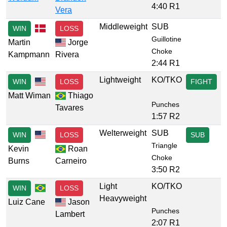
4:40 R1
Vera
Middleweight
SUB
WIN
LOSS
Guillotine
Martin
Jorge
Choke
Kampmann
Rivera
2:44 R1
Lightweight
KO/TKO
WIN
LOSS
FIGHT
Matt Wiman
Thiago
Punches
Tavares
1:57 R2
Welterweight
SUB
WIN
LOSS
SUB
Triangle
Kevin
Roan
Choke
Burns
Carneiro
3:50 R2
Light
KO/TKO
WIN
LOSS
Heavyweight
Luiz Cane
Jason
Punches
Lambert
2:07 R1