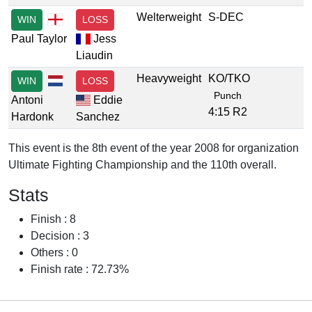
Welterweight
S-DEC
WIN
LOSS
Paul Taylor
Jess
Liaudin
Heavyweight
KO/TKO
WIN
LOSS
Punch
Antoni
Eddie
4:15 R2
Hardonk
Sanchez
This event is the 8th event of the year 2008 for organization
Ultimate Fighting Championship and the 110th overall.
Stats
Finish : 8
Decision : 3
Others : 0
Finish rate : 72.73%