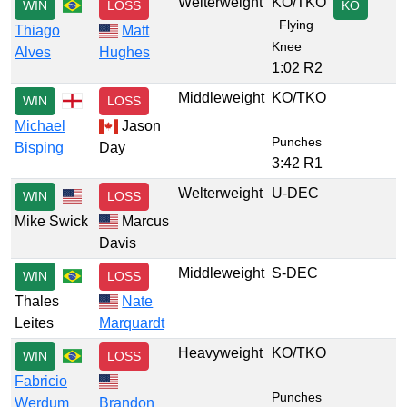
Welterweight
KO/TKO
WIN
LOSS
KO
Flying
Thiago
Matt
Knee
Alves
Hughes
1:02 R2
Middleweight
KO/TKO
WIN
LOSS
Michael
Jason
Punches
Bisping
Day
3:42 R1
Welterweight
U-DEC
WIN
LOSS
Mike Swick
Marcus
Davis
Middleweight
S-DEC
WIN
LOSS
Thales
Nate
Leites
Marquardt
Heavyweight
KO/TKO
WIN
LOSS
Fabricio
Punches
Werdum
Brandon