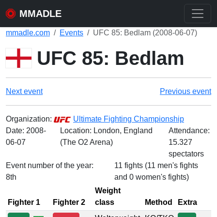
MMADLE
mmadle.com
Events
UFC 85: Bedlam (2008-06-07)
UFC 85: Bedlam
Next event
Previous event
Organization:
Ultimate Fighting Championship
Date:
2008-
Location: London, England
Attendance:
06-07
(The O2 Arena)
15.327
spectators
Event number of the year:
11 fights (11 men's fights
8th
and 0 women's fights)
Weight
Fighter 1
Fighter 2
class
Method
Extra