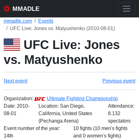
MMADLE
mmadle.com
Events
UFC Live: Jones vs. Matyushenko (2010-08-01)
UFC Live: Jones
vs. Matyushenko
Next event
Previous event
Organization:
Ultimate Fighting Championship
Date:
2010-
Location: San Diego,
Attendance:
08-01
California, United States
8.132
(Pechanga Arena)
spectators
Event number of the year:
10 fights (10 men's fights
14th
and 0 women's fights)