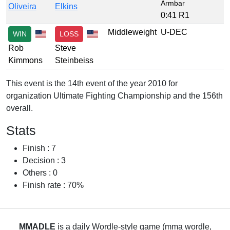
Armbar
Oliveira
Elkins
0:41 R1
Middleweight
U-DEC
WIN
LOSS
Rob
Steve
Kimmons
Steinbeiss
This event is the 14th event of the year 2010 for
organization Ultimate Fighting Championship and the 156th
overall.
Stats
Finish : 7
Decision : 3
Others : 0
Finish rate : 70%
MMADLE
is a daily Wordle-style game (mma wordle,