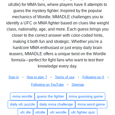
ufcdle) for MMA fans, where players have 8 attempts to
guess the mystery fighter. Inspired by the popular
mechanics of Wordle, MMADLE challenges you to
identify a UFC or MMA fighter based on clues like weight
class, nationality, age, and more. Each guess brings you
closer to the correct answer with color-coded hints,
making it both fun and strategic. Whether you're a
hardcore MMA enthusiast or just enjoy daily brain
teasers, MMADLE offers a unique twist on the Wordle
formula—perfect for fight fans who want to test their
knowledge every day.
-
-
-
-
Sign in
How to play ?
Terms of use
Following on X
-
Following on YouTube
Sitemap
mma wordle
guess the fighter
mma guessing game
daily ufc puzzle
daily mma challenge
mma word game
ufc dle
ufcdle
ufc wordle
ufc fighter quiz