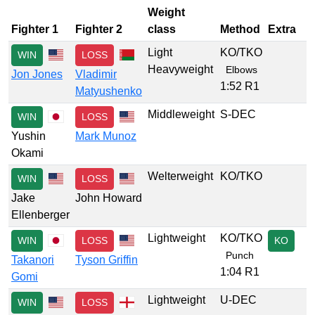
Weight
Fighter 1
Fighter 2
class
Method
Extra
Light
KO/TKO
WIN
LOSS
Heavyweight
Elbows
Jon Jones
Vladimir
1:52 R1
Matyushenko
Middleweight
S-DEC
WIN
LOSS
Yushin
Mark Munoz
Okami
Welterweight
KO/TKO
WIN
LOSS
Jake
John Howard
Ellenberger
Lightweight
KO/TKO
WIN
LOSS
KO
Punch
Takanori
Tyson Griffin
1:04 R1
Gomi
Lightweight
U-DEC
WIN
LOSS