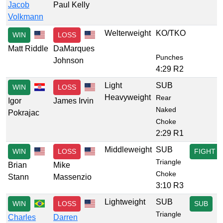
Jacob
Paul Kelly
Volkmann
Welterweight
KO/TKO
WIN
LOSS
Matt Riddle
DaMarques
Punches
Johnson
4:29 R2
Light
SUB
WIN
LOSS
Heavyweight
Rear
Igor
James Irvin
Naked
Pokrajac
Choke
2:29 R1
Middleweight
SUB
WIN
LOSS
FIGHT
Triangle
Brian
Mike
Choke
Stann
Massenzio
3:10 R3
Lightweight
SUB
WIN
LOSS
SUB
Triangle
Charles
Darren