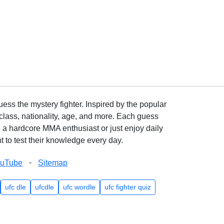
ss the mystery fighter. Inspired by the popular
lass, nationality, age, and more. Each guess
e a hardcore MMA enthusiast or just enjoy daily
 to test their knowledge every day.
-
ouTube
Sitemap
ufc dle
ufcdle
ufc wordle
ufc fighter quiz