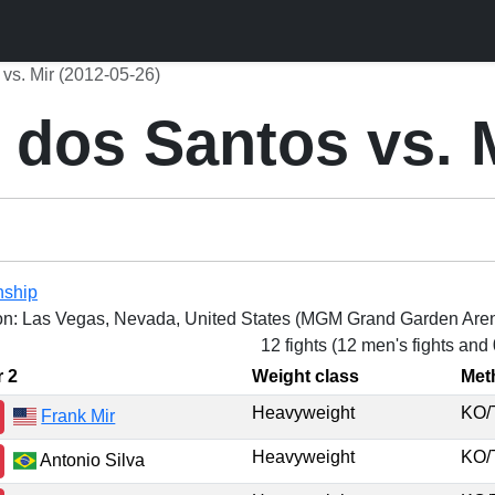
vs. Mir (2012-05-26)
dos Santos vs. 
nship
on: Las Vegas, Nevada, United States (MGM Grand Garden Are
12 fights (12 men's fights and
r 2
Weight class
Met
Heavyweight
KO
Frank Mir
Heavyweight
KO
Antonio Silva