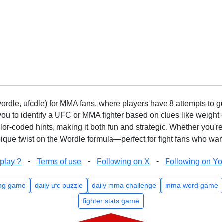
rdle, ufcdle) for MMA fans, where players have 8 attempts to gue
to identify a UFC or MMA fighter based on clues like weight c
olor-coded hints, making it both fun and strategic. Whether you'r
que twist on the Wordle formula—perfect for fight fans who want
-
-
-
play ?
Terms of use
Following on X
Following on Y
ng game
daily ufc puzzle
daily mma challenge
mma word game
fighter stats game