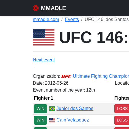
MMADLE
mmadle.com
Events
UFC 146: dos Santos 
UFC 146: 
Next event
Organization:
Ultimate Fighting Champio
Date:
2012-05-26
Locati
Event number of the year: 12th
Fighter 1
Fighte
Junior dos Santos
WIN
LOSS
Cain Velasquez
WIN
LOSS