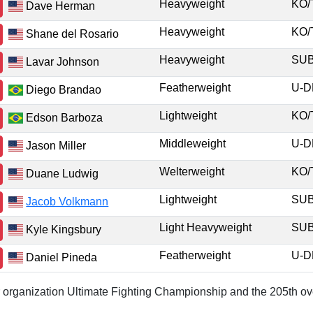
Heavyweight
KO
Dave Herman
Heavyweight
KO
Shane del Rosario
Heavyweight
SU
Lavar Johnson
Featherweight
U-
Diego Brandao
Lightweight
KO
Edson Barboza
Middleweight
U-
Jason Miller
Welterweight
KO
Duane Ludwig
Lightweight
SU
Jacob Volkmann
Light Heavyweight
SU
Kyle Kingsbury
Featherweight
U-
Daniel Pineda
or organization Ultimate Fighting Championship and the 205th ove