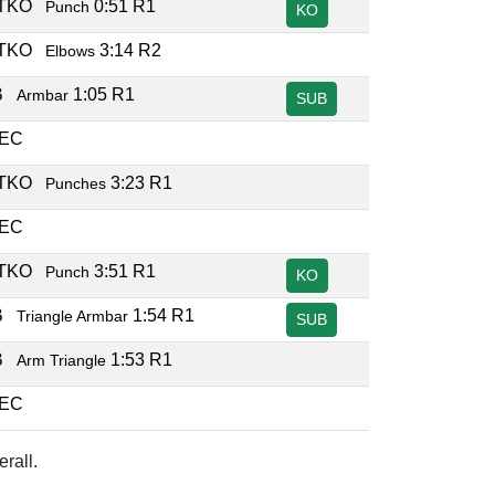
/TKO
0:51 R1
Punch
KO
/TKO
3:14 R2
Elbows
B
1:05 R1
Armbar
SUB
DEC
/TKO
3:23 R1
Punches
DEC
/TKO
3:51 R1
Punch
KO
B
1:54 R1
Triangle Armbar
SUB
B
1:53 R1
Arm Triangle
DEC
rall.