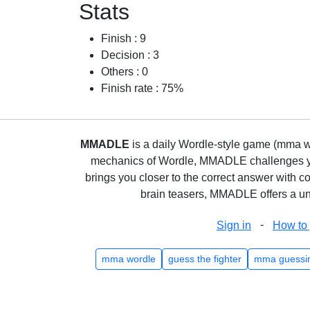
Stats
Finish : 9
Decision : 3
Others : 0
Finish rate : 75%
MMADLE
is a daily Wordle-style game (mma wo
mechanics of Wordle, MMADLE challenges you 
brings you closer to the correct answer with c
brain teasers, MMADLE offers a uni
-
Sign in
How to 
mma wordle
guess the fighter
mma guessi