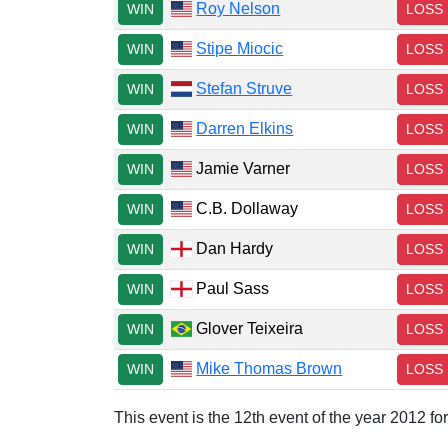
Roy Nelson
WIN
LOSS
Stipe Miocic
WIN
LOSS
Stefan Struve
WIN
LOSS
Darren Elkins
WIN
LOSS
Jamie Varner
WIN
LOSS
C.B. Dollaway
WIN
LOSS
Dan Hardy
WIN
LOSS
Paul Sass
WIN
LOSS
Glover Teixeira
WIN
LOSS
Mike Thomas Brown
WIN
LOSS
This event is the 12th event of the year 2012 f