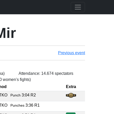
Mir
Previous event
na)
Attendance: 14.674 spectators
 0 women's fights)
hod
Extra
/TKO
3:04 R2
Punch
/TKO
3:36 R1
Punches