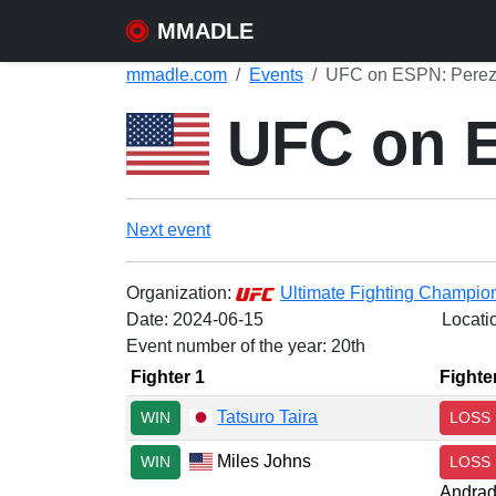
MMADLE
mmadle.com
Events
UFC on ESPN: Perez v
UFC on ES
Next event
Organization:
Ultimate Fighting Champio
Date:
2024-06-15
Locati
Event number of the year: 20th
Fighter 1
Fighte
Tatsuro Taira
WIN
LOSS
Miles Johns
WIN
LOSS
Andra