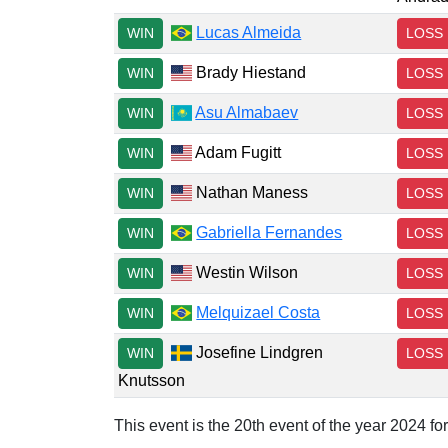
Lucas Almeida
WIN
LOSS
Brady Hiestand
WIN
LOSS
Asu Almabaev
WIN
LOSS
Adam Fugitt
WIN
LOSS
Nathan Maness
WIN
LOSS
Gabriella Fernandes
WIN
LOSS
Westin Wilson
WIN
LOSS
Melquizael Costa
WIN
LOSS
Josefine Lindgren
WIN
LOSS
Knutsson
This event is the 20th event of the year 2024 f