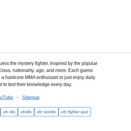
ss the mystery fighter. Inspired by the popular
lass, nationality, age, and more. Each guess
e a hardcore MMA enthusiast or just enjoy daily
 to test their knowledge every day.
-
ouTube
Sitemap
ufc dle
ufcdle
ufc wordle
ufc fighter quiz