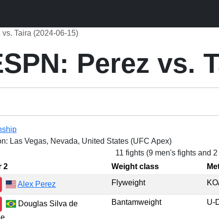
s. Taira (2024-06-15)
PN: Perez vs. T
nship
on: Las Vegas, Nevada, United States (UFC Apex)
11 fights (9 men's fights and 
r 2
Weight class
Me
Flyweight
KO
Alex Perez
Bantamweight
U-
Douglas Silva de
de