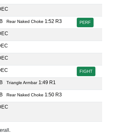
DEC
UB
1:52 R3
Rear Naked Choke
PERF
DEC
DEC
DEC
DEC
FIGHT
UB
1:49 R1
Triangle Armbar
UB
1:50 R3
Rear Naked Choke
DEC
rall.