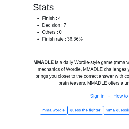
Stats
Finish : 4
Decision : 7
Others : 0
Finish rate : 36.36%
MMADLE
is a daily Wordle-style game (mma wo
mechanics of Wordle, MMADLE challenges you 
brings you closer to the correct answer with c
brain teasers, MMADLE offers a uni
-
Sign in
How to 
mma wordle
guess the fighter
mma guessi