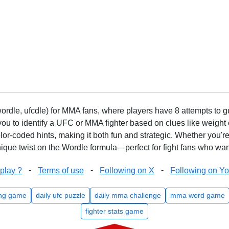
rdle, ufcdle) for MMA fans, where players have 8 attempts to gue
to identify a UFC or MMA fighter based on clues like weight c
olor-coded hints, making it both fun and strategic. Whether you'r
que twist on the Wordle formula—perfect for fight fans who want
-
-
-
play ?
Terms of use
Following on X
Following on Y
ng game
daily ufc puzzle
daily mma challenge
mma word game
fighter stats game