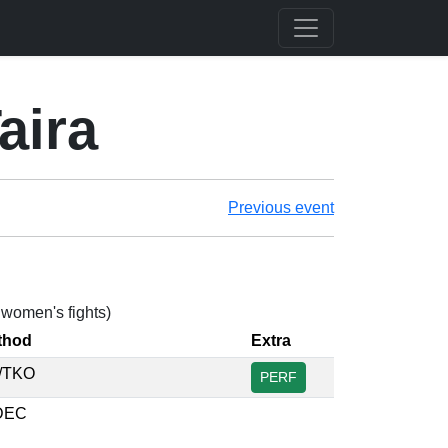
aira
Previous event
2 women's fights)
thod
Extra
/TKO
PERF
DEC