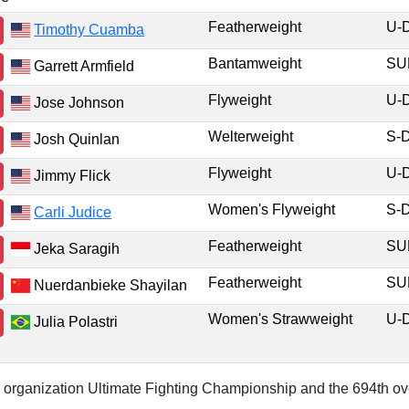
Featherweight
U-
Timothy Cuamba
Bantamweight
S
Garrett Armfield
Flyweight
U-
Jose Johnson
Welterweight
S-
Josh Quinlan
Flyweight
U-
Jimmy Flick
Women's Flyweight
S-
Carli Judice
Featherweight
S
Jeka Saragih
Featherweight
S
Nuerdanbieke Shayilan
Women's Strawweight
U-
Julia Polastri
or organization Ultimate Fighting Championship and the 694th ove