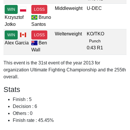
Middleweight
U-DEC
WIN
LOSS
Krzysztof
Bruno
Jotko
Santos
Welterweight
KO/TKO
WIN
LOSS
Punch
Alex Garcia
Ben
0:43 R1
Wall
This event is the 31st event of the year 2013 for
organization Ultimate Fighting Championship and the 255th
overall.
Stats
Finish : 5
Decision : 6
Others : 0
Finish rate : 45.45%