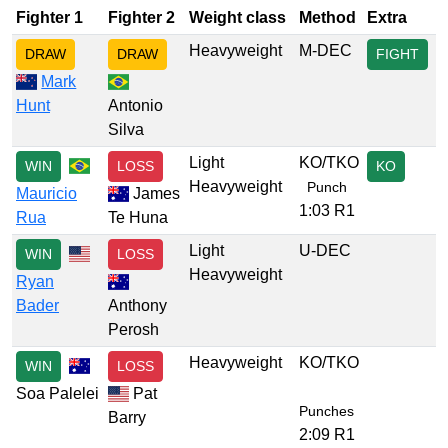
Fighter 1
Fighter 2
Weight class
Method
Extra
Heavyweight
M-DEC
DRAW
DRAW
FIGHT
Mark
Hunt
Antonio
Silva
Light
KO/TKO
WIN
LOSS
KO
Heavyweight
Punch
Mauricio
James
1:03 R1
Rua
Te Huna
Light
U-DEC
WIN
LOSS
Heavyweight
Ryan
Bader
Anthony
Perosh
Heavyweight
KO/TKO
WIN
LOSS
Soa Palelei
Pat
Punches
Barry
2:09 R1