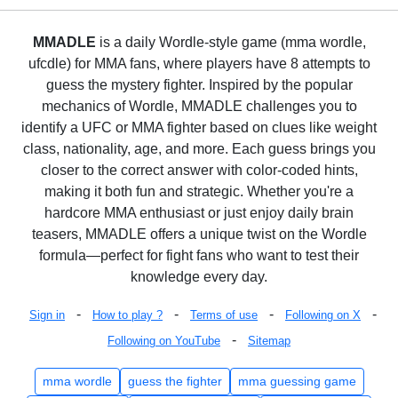
MMADLE
is a daily Wordle-style game (mma wordle,
ufcdle) for MMA fans, where players have 8 attempts to
guess the mystery fighter. Inspired by the popular
mechanics of Wordle, MMADLE challenges you to
identify a UFC or MMA fighter based on clues like weight
class, nationality, age, and more. Each guess brings you
closer to the correct answer with color-coded hints,
making it both fun and strategic. Whether you're a
hardcore MMA enthusiast or just enjoy daily brain
teasers, MMADLE offers a unique twist on the Wordle
formula—perfect for fight fans who want to test their
knowledge every day.
-
-
-
-
Sign in
How to play ?
Terms of use
Following on X
-
Following on YouTube
Sitemap
mma wordle
guess the fighter
mma guessing game