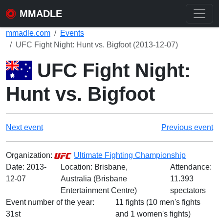
MMADLE
mmadle.com
Events
UFC Fight Night: Hunt vs. Bigfoot (2013-12-07)
UFC Fight Night:
Hunt vs. Bigfoot
Next event
Previous event
Organization:
Ultimate Fighting Championship
Date:
2013-
Location: Brisbane,
Attendance:
12-07
Australia (Brisbane
11.393
Entertainment Centre)
spectators
Event number of the year:
11 fights (10 men's fights
31st
and 1 women's fights)