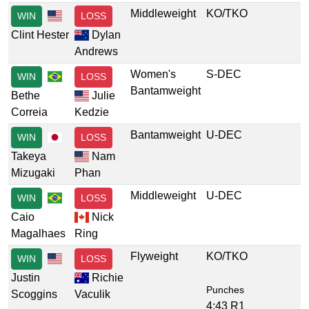
Middleweight
KO/TKO
WIN
LOSS
Clint Hester
Dylan
Andrews
Women's
S-DEC
WIN
LOSS
Bantamweight
Bethe
Julie
Correia
Kedzie
Bantamweight
U-DEC
WIN
LOSS
Takeya
Nam
Mizugaki
Phan
Middleweight
U-DEC
WIN
LOSS
Caio
Nick
Magalhaes
Ring
Flyweight
KO/TKO
WIN
LOSS
Justin
Richie
Punches
Scoggins
Vaculik
4:43 R1