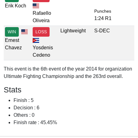
Erik Koch
Punches
Rafaello
1:24 R1
Oliveira
Lightweight
S-DEC
WIN
LOSS
Ernest
Chavez
Yosdenis
Cedeno
This event is the 6th event of the year 2014 for organization
Ultimate Fighting Championship and the 263rd overall.
Stats
Finish : 5
Decision : 6
Others : 0
Finish rate : 45.45%