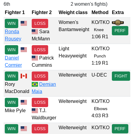
6th
2 women's fights)
Fighter 1
Fighter 2
Weight class
Method
Extra
Women's
KO/TKO
WIN
LOSS
Bantamweight
Knee
PERF
Ronda
Sara
1:06 R1
Rousey
McMann
Light
KO/TKO
WIN
LOSS
Heavyweight
Punch
Daniel
Patrick
1:19 R1
Cormier
Cummins
Welterweight
U-DEC
WIN
LOSS
FIGHT
Rory
Demian
MacDonald
Maia
Welterweight
KO/TKO
WIN
LOSS
Elbows
Mike Pyle
T.J.
4:03 R3
Waldburger
Welterweight
KO/TKO
WIN
LOSS
PERF