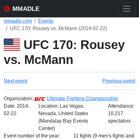
MMADLE
mmadle.com
Events
UFC 170: Rousey vs. McMann (2014-02-22)
UFC 170: Rousey
vs. McMann
Next event
Previous event
Organization:
Ultimate Fighting Championship
Date:
2014-
Location: Las Vegas,
Attendance:
02-22
Nevada, United States
10.217
(Mandalay Bay Events
spectators
Center)
Event number of the year:
11 fights (9 men's fights and