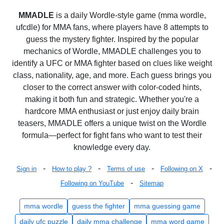
MMADLE
is a daily Wordle-style game (mma wordle,
ufcdle) for MMA fans, where players have 8 attempts to
guess the mystery fighter. Inspired by the popular
mechanics of Wordle, MMADLE challenges you to
identify a UFC or MMA fighter based on clues like weight
class, nationality, age, and more. Each guess brings you
closer to the correct answer with color-coded hints,
making it both fun and strategic. Whether you're a
hardcore MMA enthusiast or just enjoy daily brain
teasers, MMADLE offers a unique twist on the Wordle
formula—perfect for fight fans who want to test their
knowledge every day.
-
-
-
-
Sign in
How to play ?
Terms of use
Following on X
-
Following on YouTube
Sitemap
mma wordle
guess the fighter
mma guessing game
daily ufc puzzle
daily mma challenge
mma word game