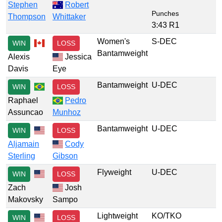
Stephen
Robert
Punches
Thompson
Whittaker
3:43 R1
Women's
S-DEC
WIN
LOSS
Bantamweight
Alexis
Jessica
Davis
Eye
Bantamweight
U-DEC
WIN
LOSS
Raphael
Pedro
Assuncao
Munhoz
Bantamweight
U-DEC
WIN
LOSS
Aljamain
Cody
Sterling
Gibson
Flyweight
U-DEC
WIN
LOSS
Zach
Josh
Makovsky
Sampo
Lightweight
KO/TKO
WIN
LOSS