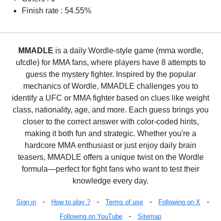
Finish rate : 54.55%
MMADLE
is a daily Wordle-style game (mma wordle,
ufcdle) for MMA fans, where players have 8 attempts to
guess the mystery fighter. Inspired by the popular
mechanics of Wordle, MMADLE challenges you to
identify a UFC or MMA fighter based on clues like weight
class, nationality, age, and more. Each guess brings you
closer to the correct answer with color-coded hints,
making it both fun and strategic. Whether you're a
hardcore MMA enthusiast or just enjoy daily brain
teasers, MMADLE offers a unique twist on the Wordle
formula—perfect for fight fans who want to test their
knowledge every day.
-
-
-
-
Sign in
How to play ?
Terms of use
Following on X
-
Following on YouTube
Sitemap