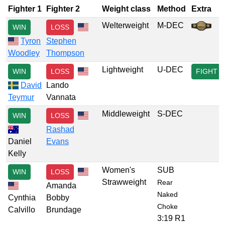
Fighter 1
Fighter 2
Weight class
Method
Extra
Welterweight
M-DEC
WIN
LOSS
Tyron
Stephen
Woodley
Thompson
Lightweight
U-DEC
WIN
LOSS
FIGHT
David
Lando
Teymur
Vannata
Middleweight
S-DEC
WIN
LOSS
Rashad
Daniel
Evans
Kelly
Women's
SUB
WIN
LOSS
Strawweight
Rear
Amanda
Naked
Cynthia
Bobby
Choke
Calvillo
Brundage
3:19 R1