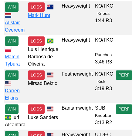
Heavyweight
KO/TKO
WIN
LOSS
Knees
Mark Hunt
1:44 R3
Alistair
Overeem
Heavyweight
KO/TKO
WIN
LOSS
Luis Henrique
Punches
Marcin
Barbosa de
3:46 R3
Tybura
Oliveira
Featherweight
KO/TKO
WIN
LOSS
PERF
Kick
Mirsad Bektic
3:19 R3
Darren
Elkins
Bantamweight
SUB
WIN
LOSS
PERF
Kneebar
Iuri
Luke Sanders
3:13 R2
Alcantara
Heavyweight
U-DEC
WIN
LOSS