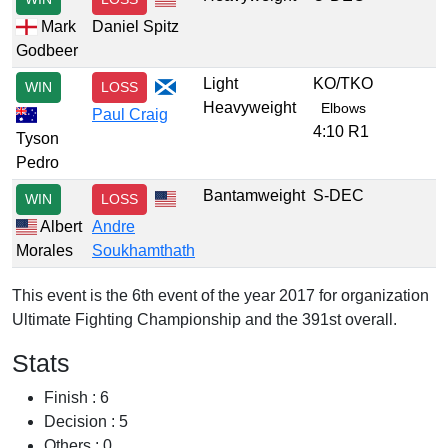
Mark
Daniel Spitz
Godbeer
Light
KO/TKO
WIN
LOSS
Heavyweight
Elbows
Paul Craig
4:10 R1
Tyson
Pedro
Bantamweight
S-DEC
WIN
LOSS
Albert
Andre
Morales
Soukhamthath
This event is the 6th event of the year 2017 for organization
Ultimate Fighting Championship and the 391st overall.
Stats
Finish : 6
Decision : 5
Others : 0