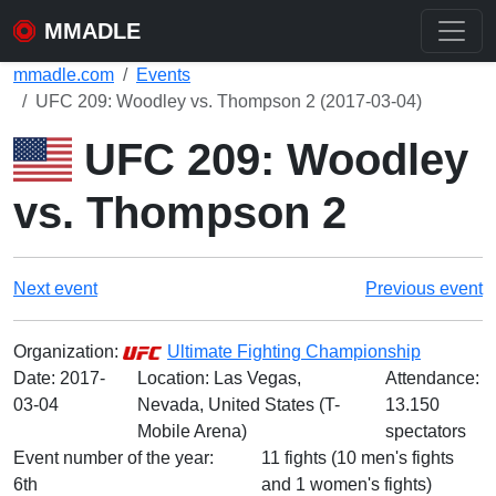
MMADLE
mmadle.com
Events
UFC 209: Woodley vs. Thompson 2 (2017-03-04)
UFC 209: Woodley
vs. Thompson 2
Next event
Previous event
Organization:
Ultimate Fighting Championship
Date:
2017-
Location: Las Vegas,
Attendance:
03-04
Nevada, United States (T-
13.150
Mobile Arena)
spectators
Event number of the year:
11 fights (10 men's fights
6th
and 1 women's fights)