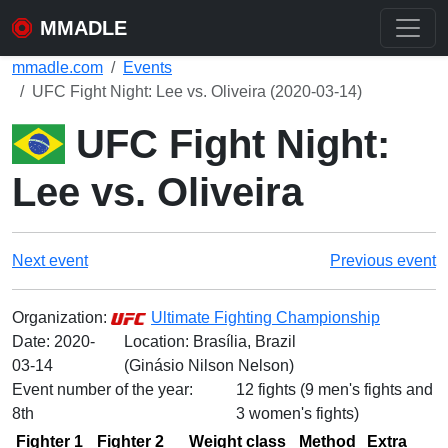
MMADLE
mmadle.com
Events
UFC Fight Night: Lee vs. Oliveira (2020-03-14)
UFC Fight Night:
Lee vs. Oliveira
Next event
Previous event
Organization:
Ultimate Fighting Championship
Date:
2020-
Location: Brasília, Brazil
03-14
(Ginásio Nilson Nelson)
Event number of the year:
12 fights (9 men's fights and
8th
3 women's fights)
Fighter 1
Fighter 2
Weight class
Method
Extra