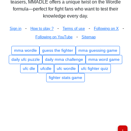
teasers, MMADLE offers a unique twist on the Wordle
formula—perfect for fight fans who want to test their
knowledge every day.
-
-
-
-
Sign in
How to play ?
Terms of use
Following on X
-
Following on YouTube
Sitemap
mma wordle
guess the fighter
mma guessing game
daily ufc puzzle
daily mma challenge
mma word game
ufc dle
ufcdle
ufc wordle
ufc fighter quiz
fighter stats game
↑