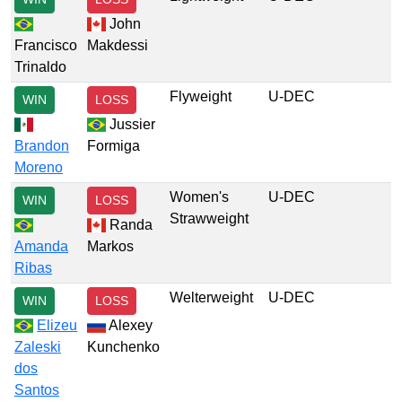
John
Francisco
Makdessi
Trinaldo
Flyweight
U-DEC
WIN
LOSS
Jussier
Brandon
Formiga
Moreno
Women's
U-DEC
WIN
LOSS
Strawweight
Randa
Amanda
Markos
Ribas
Welterweight
U-DEC
WIN
LOSS
Elizeu
Alexey
Zaleski
Kunchenko
dos
Santos