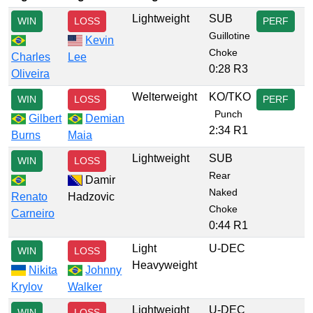
Lightweight
SUB
WIN
LOSS
PERF
Guillotine
Kevin
Choke
Charles
Lee
0:28 R3
Oliveira
Welterweight
KO/TKO
WIN
LOSS
PERF
Punch
Gilbert
Demian
2:34 R1
Burns
Maia
Lightweight
SUB
WIN
LOSS
Rear
Damir
Naked
Renato
Hadzovic
Choke
Carneiro
0:44 R1
Light
U-DEC
WIN
LOSS
Heavyweight
Nikita
Johnny
Krylov
Walker
Lightweight
U-DEC
WIN
LOSS