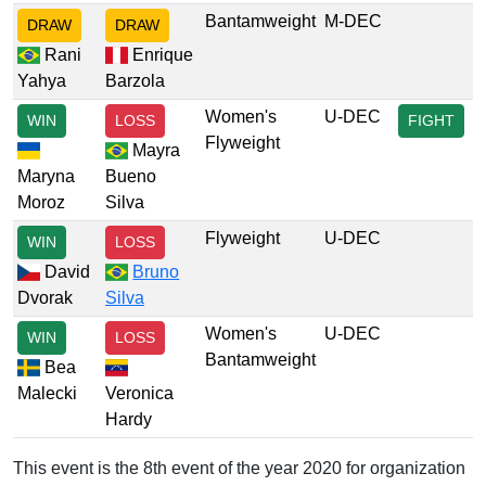
Bantamweight
M-DEC
DRAW
DRAW
Rani
Enrique
Yahya
Barzola
Women's
U-DEC
WIN
LOSS
FIGHT
Flyweight
Mayra
Maryna
Bueno
Moroz
Silva
Flyweight
U-DEC
WIN
LOSS
David
Bruno
Dvorak
Silva
Women's
U-DEC
WIN
LOSS
Bantamweight
Bea
Malecki
Veronica
Hardy
This event is the 8th event of the year 2020 for organization