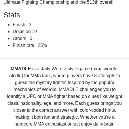
Ultimate Fighting Championship and the 513th overall.
Stats
Finish : 3
Decision : 9
Others : 0
Finish rate : 25%
MMADLE
is a daily Wordle-style game (mma wordle,
ufcdle) for MMA fans, where players have 8 attempts to
guess the mystery fighter. Inspired by the popular
mechanics of Wordle, MMADLE challenges you to
identify a UFC or MMA fighter based on clues like weight
class, nationality, age, and more. Each guess brings you
closer to the correct answer with color-coded hints,
making it both fun and strategic. Whether you're a
hardcore MMA enthusiast or just enjoy daily brain