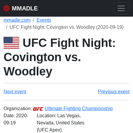
MMADLE
mmadle.com
Events
UFC Fight Night: Covington vs. Woodley (2020-09-19)
UFC Fight Night:
Covington vs.
Woodley
Next event
Previous event
Organization:
Ultimate Fighting Championship
Date:
2020-
Location: Las Vegas,
09-19
Nevada, United States
(UFC Apex)