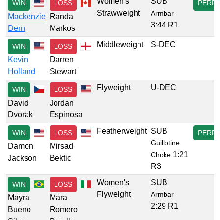
Women's
SUB
WIN
LOSS
PERF
Strawweight
Armbar
Mackenzie
Randa
3:44 R1
Dern
Markos
Middleweight
S-DEC
WIN
LOSS
Kevin
Darren
Holland
Stewart
Flyweight
U-DEC
WIN
LOSS
David
Jordan
Dvorak
Espinosa
Featherweight
SUB
WIN
LOSS
PERF
Guillotine
Damon
Mirsad
1:21
Choke
Jackson
Bektic
R3
Women's
SUB
WIN
LOSS
Flyweight
Armbar
Mayra
Mara
2:29 R1
Bueno
Romero