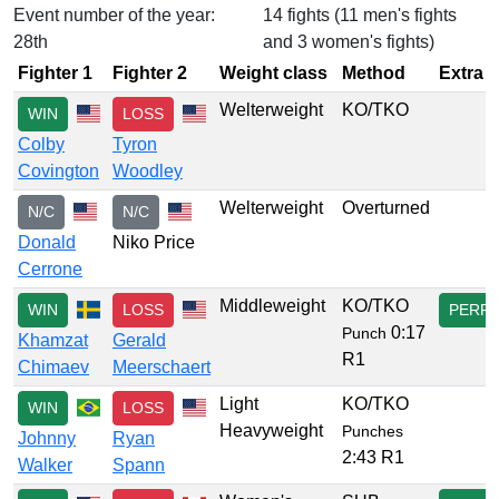
Event number of the year:
14 fights (11 men's fights
28th
and 3 women's fights)
Fighter 1
Fighter 2
Weight class
Method
Extra
Welterweight
KO/TKO
WIN
LOSS
Colby
Tyron
Covington
Woodley
Welterweight
Overturned
N/C
N/C
Donald
Niko Price
Cerrone
Middleweight
KO/TKO
WIN
LOSS
PERF
0:17
Punch
Khamzat
Gerald
R1
Chimaev
Meerschaert
Light
KO/TKO
WIN
LOSS
Heavyweight
Punches
Johnny
Ryan
2:43 R1
Walker
Spann