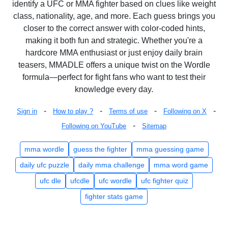
identify a UFC or MMA fighter based on clues like weight
class, nationality, age, and more. Each guess brings you
closer to the correct answer with color-coded hints,
making it both fun and strategic. Whether you're a
hardcore MMA enthusiast or just enjoy daily brain
teasers, MMADLE offers a unique twist on the Wordle
formula—perfect for fight fans who want to test their
knowledge every day.
-
-
-
-
Sign in
How to play ?
Terms of use
Following on X
-
Following on YouTube
Sitemap
mma wordle
guess the fighter
mma guessing game
daily ufc puzzle
daily mma challenge
mma word game
ufc dle
ufcdle
ufc wordle
ufc fighter quiz
fighter stats game