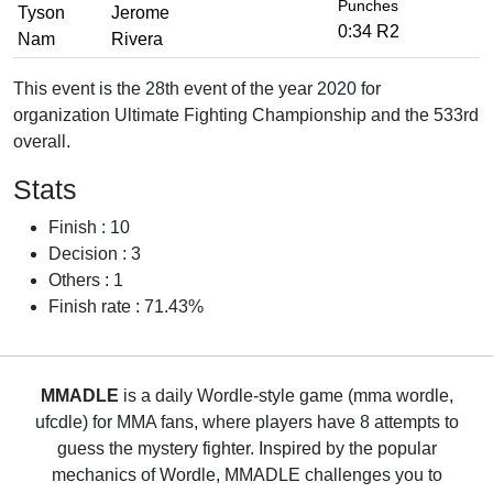
Punches
Tyson
Jerome
0:34 R2
Nam
Rivera
This event is the 28th event of the year 2020 for
organization Ultimate Fighting Championship and the 533rd
overall.
Stats
Finish : 10
Decision : 3
Others : 1
Finish rate : 71.43%
MMADLE
is a daily Wordle-style game (mma wordle,
ufcdle) for MMA fans, where players have 8 attempts to
guess the mystery fighter. Inspired by the popular
mechanics of Wordle, MMADLE challenges you to