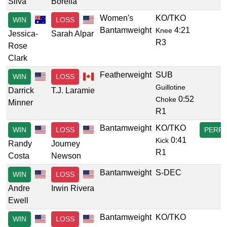
Silva
Borella
Women's
KO/TKO
WIN
LOSS
Bantamweight
4:21
Knee
Jessica-
Sarah Alpar
R3
Rose
Clark
Featherweight
SUB
WIN
LOSS
Guillotine
Darrick
T.J. Laramie
0:52
Choke
Minner
R1
Bantamweight
KO/TKO
WIN
LOSS
PERF
0:41
Kick
Randy
Journey
R1
Costa
Newson
Bantamweight
S-DEC
WIN
LOSS
Andre
Irwin Rivera
Ewell
Bantamweight
KO/TKO
WIN
LOSS