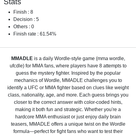
Stats
Finish : 8
Decision : 5
Others : 0
Finish rate : 61.54%
MMADLE
is a daily Wordle-style game (mma wordle,
ufcdle) for MMA fans, where players have 8 attempts to
guess the mystery fighter. Inspired by the popular
mechanics of Wordle, MMADLE challenges you to
identify a UFC or MMA fighter based on clues like weight
class, nationality, age, and more. Each guess brings you
closer to the correct answer with color-coded hints,
making it both fun and strategic. Whether you're a
hardcore MMA enthusiast or just enjoy daily brain
teasers, MMADLE offers a unique twist on the Wordle
formula—perfect for fight fans who want to test their