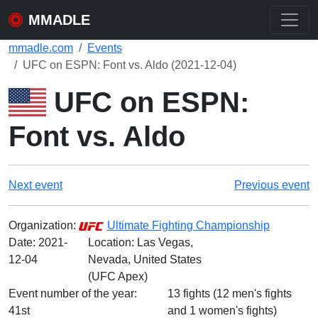
MMADLE
mmadle.com
Events
UFC on ESPN: Font vs. Aldo (2021-12-04)
UFC on ESPN:
Font vs. Aldo
Next event
Previous event
Organization:
Ultimate Fighting Championship
Date:
2021-
Location: Las Vegas,
12-04
Nevada, United States
(UFC Apex)
Event number of the year:
13 fights (12 men's fights
41st
and 1 women's fights)