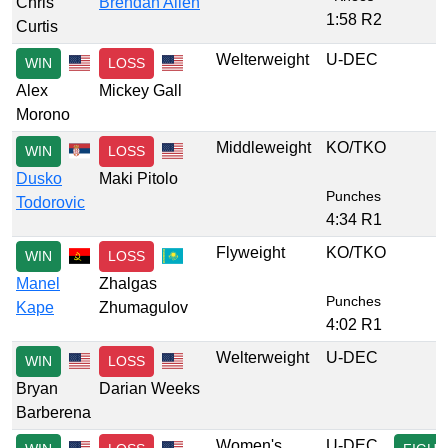
Chris
Brendan Allen
1:58 R2
Curtis
Welterweight
U-DEC
WIN
LOSS
Alex
Mickey Gall
Morono
Middleweight
KO/TKO
WIN
LOSS
Dusko
Maki Pitolo
Punches
Todorovic
4:34 R1
Flyweight
KO/TKO
WIN
LOSS
Manel
Zhalgas
Punches
Kape
Zhumagulov
4:02 R1
Welterweight
U-DEC
WIN
LOSS
Bryan
Darian Weeks
Barberena
Women's
U-DEC