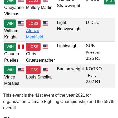
WIN
LOSS
FIGHT
Strawweight
Cheyanne
Mallory Martin
Vlismas
Light
U-DEC
WIN
LOSS
Heavyweight
William
Alonzo
Knight
Menifield
Lightweight
SUB
WIN
LOSS
Kneebar
Claudio
Chris
3:25 R3
Puelles
Gruetzemacher
Bantamweight
KO/TKO
WIN
LOSS
Punch
Vince
Louis Smolka
2:02 R1
Morales
This event is the 41st event of the year 2021 for
organization Ultimate Fighting Championship and the 587th
overall.