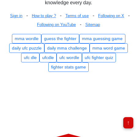
knowledge every day.
-
-
-
-
Sign in
How to play ?
Terms of use
Following on X
-
Following on YouTube
Sitemap
mma wordle
guess the fighter
mma guessing game
daily ufc puzzle
daily mma challenge
mma word game
ufc dle
ufcdle
ufc wordle
ufc fighter quiz
fighter stats game
↑