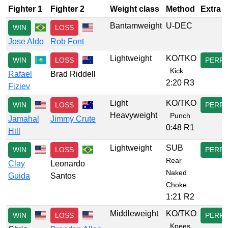
Fighter 1
Fighter 2
Weight class
Method
Extra
Bantamweight
U-DEC
WIN
LOSS
Jose Aldo
Rob Font
Lightweight
KO/TKO
WIN
LOSS
PERF
Kick
Rafael
Brad Riddell
2:20 R3
Fiziev
Light
KO/TKO
WIN
LOSS
PERF
Heavyweight
Punch
Jamahal
Jimmy Crute
0:48 R1
Hill
Lightweight
SUB
WIN
LOSS
PERF
Rear
Clay
Leonardo
Naked
Guida
Santos
Choke
1:21 R2
Middleweight
KO/TKO
WIN
LOSS
PERF
Knees