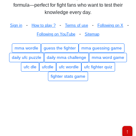
formula—perfect for fight fans who want to test their
knowledge every day.
-
-
-
-
Sign in
How to play ?
Terms of use
Following on X
-
Following on YouTube
Sitemap
mma wordle
guess the fighter
mma guessing game
daily ufc puzzle
daily mma challenge
mma word game
ufc dle
ufcdle
ufc wordle
ufc fighter quiz
fighter stats game
↑