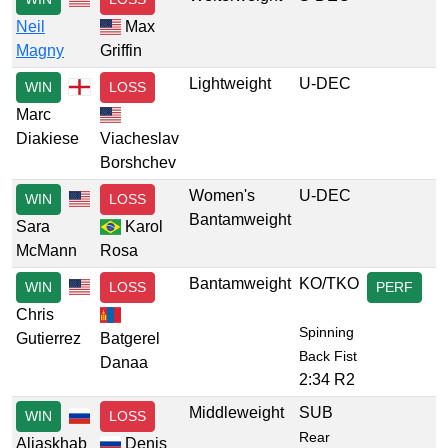
Neil
Max
Magny
Griffin
Lightweight
U-DEC
WIN
LOSS
Marc
Diakiese
Viacheslav
Borshchev
Women's
U-DEC
WIN
LOSS
Bantamweight
Sara
Karol
McMann
Rosa
Bantamweight
KO/TKO
WIN
LOSS
PERF
Chris
Spinning
Gutierrez
Batgerel
Back Fist
Danaa
2:34 R2
Middleweight
SUB
WIN
LOSS
Rear
Aliaskhab
Denis