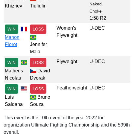
Naked
Khizriev
Tiuliulin
Choke
1:58 R2
Women's
U-DEC
WIN
LOSS
Flyweight
Manon
Fiorot
Jennifer
Maia
Flyweight
U-DEC
WIN
LOSS
Matheus
David
Nicolau
Dvorak
Featherweight
U-DEC
WIN
LOSS
Luis
Bruno
Saldana
Souza
This event is the 10th event of the year 2022 for
organization Ultimate Fighting Championship and the 599th
overall.