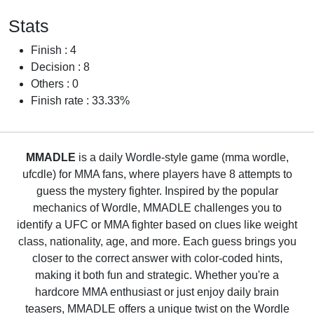
Stats
Finish : 4
Decision : 8
Others : 0
Finish rate : 33.33%
MMADLE
is a daily Wordle-style game (mma wordle,
ufcdle) for MMA fans, where players have 8 attempts to
guess the mystery fighter. Inspired by the popular
mechanics of Wordle, MMADLE challenges you to
identify a UFC or MMA fighter based on clues like weight
class, nationality, age, and more. Each guess brings you
closer to the correct answer with color-coded hints,
making it both fun and strategic. Whether you're a
hardcore MMA enthusiast or just enjoy daily brain
teasers, MMADLE offers a unique twist on the Wordle