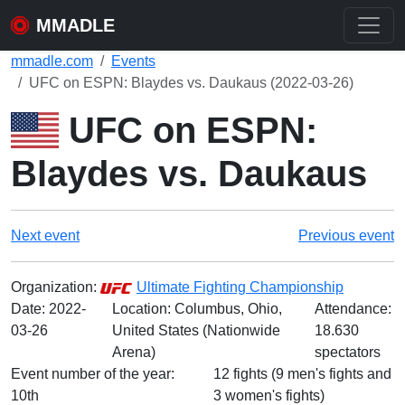
MMADLE
mmadle.com
Events
UFC on ESPN: Blaydes vs. Daukaus (2022-03-26)
UFC on ESPN:
Blaydes vs. Daukaus
Next event
Previous event
Organization:
Ultimate Fighting Championship
Date:
2022-
Location: Columbus, Ohio,
Attendance:
03-26
United States (Nationwide
18.630
Arena)
spectators
Event number of the year:
12 fights (9 men's fights and
10th
3 women's fights)