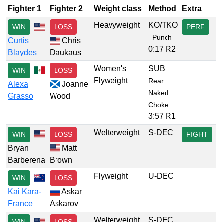
Fighter 1
Fighter 2
Weight class
Method
Extra
Heavyweight
KO/TKO
WIN
LOSS
PERF
Punch
Curtis
Chris
0:17 R2
Blaydes
Daukaus
Women's
SUB
WIN
LOSS
Flyweight
Rear
Alexa
Joanne
Naked
Grasso
Wood
Choke
3:57 R1
Welterweight
S-DEC
WIN
LOSS
FIGHT
Bryan
Matt
Barberena
Brown
Flyweight
U-DEC
WIN
LOSS
Kai Kara-
Askar
France
Askarov
Welterweight
S-DEC
WIN
LOSS