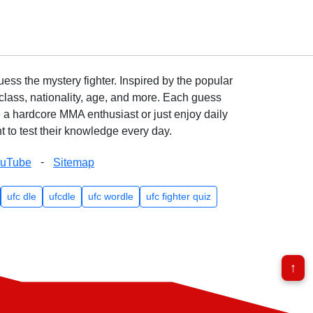
ss the mystery fighter. Inspired by the popular
lass, nationality, age, and more. Each guess
e a hardcore MMA enthusiast or just enjoy daily
 to test their knowledge every day.
-
ouTube
Sitemap
ufc dle
ufcdle
ufc wordle
ufc fighter quiz
↑