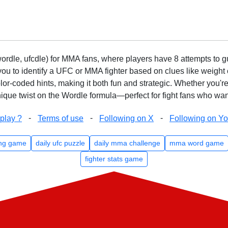
rdle, ufcdle) for MMA fans, where players have 8 attempts to gue
to identify a UFC or MMA fighter based on clues like weight c
olor-coded hints, making it both fun and strategic. Whether you'r
que twist on the Wordle formula—perfect for fight fans who want
-
-
-
play ?
Terms of use
Following on X
Following on Y
ng game
daily ufc puzzle
daily mma challenge
mma word game
fighter stats game