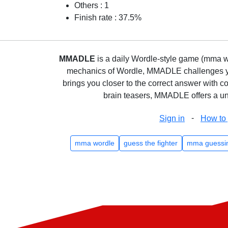
Others : 1
Finish rate : 37.5%
MMADLE
is a daily Wordle-style game (mma wo
mechanics of Wordle, MMADLE challenges you 
brings you closer to the correct answer with c
brain teasers, MMADLE offers a uni
-
Sign in
How to 
mma wordle
guess the fighter
mma guessi