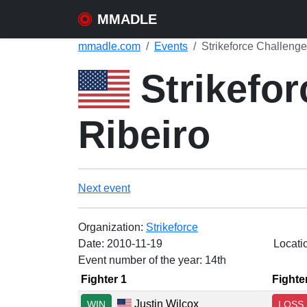
MMADLE
mmadle.com
Events
Strikeforce Challenge
Strikefor
Ribeiro
Next event
Organization:
Strikeforce
Date:
2010-11-19
Locati
Event number of the year: 14th
Fighter 1
Fighte
Justin Wilcox
WIN
LOSS