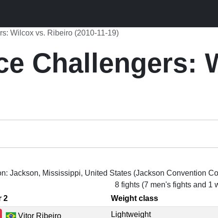
rs: Wilcox vs. Ribeiro (2010-11-19)
ce Challengers: 
on: Jackson, Mississippi, United States (Jackson Convention C
8 fights (7 men's fights and 1
r 2
Weight class
Lightweight
Vitor Ribeiro