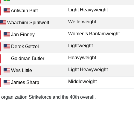
Light Heavyweight
Antwain Britt
Welterweight
Waachiim Spiritwolf
Women's Bantamweight
Jan Finney
Lightweight
Derek Getzel
Heavyweight
Goldman Butler
Light Heavyweight
Wes Little
Middleweight
James Sharp
 organization Strikeforce and the 40th overall.