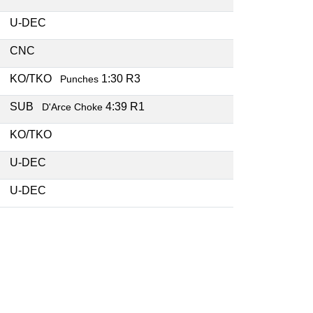
U-DEC
CNC
KO/TKO
1:30 R3
Punches
SUB
4:39 R1
D'Arce Choke
KO/TKO
U-DEC
U-DEC