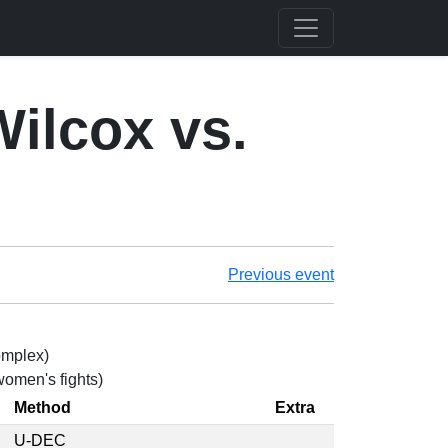
Wilcox vs.
Previous event
omplex)
 women's fights)
Method
Extra
U-DEC