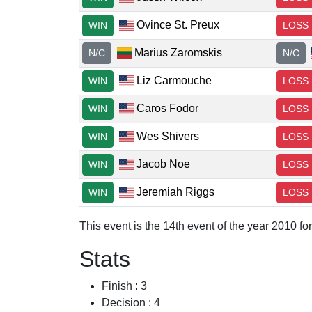
Ovince St. Preux
WIN
LOSS
Marius Zaromskis
N/C
N/C
Liz Carmouche
WIN
LOSS
Caros Fodor
WIN
LOSS
Wes Shivers
WIN
LOSS
Jacob Noe
WIN
LOSS
Jeremiah Riggs
WIN
LOSS
This event is the 14th event of the year 2010 for
Stats
Finish : 3
Decision : 4