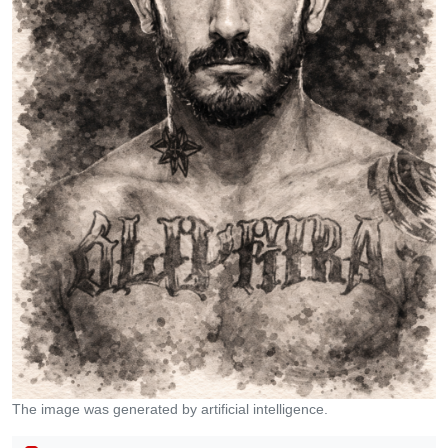
The image was generated by artificial intelligence.