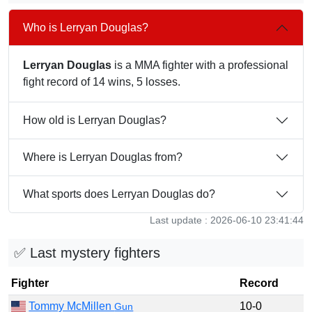
Who is Lerryan Douglas?
Lerryan Douglas
is a MMA fighter with a professional
fight record of 14 wins, 5 losses.
How old is Lerryan Douglas?
Where is Lerryan Douglas from?
What sports does Lerryan Douglas do?
Last update : 2026-06-10 23:41:44
✅ Last mystery fighters
Fighter
Record
Tommy McMillen
10-0
Gun