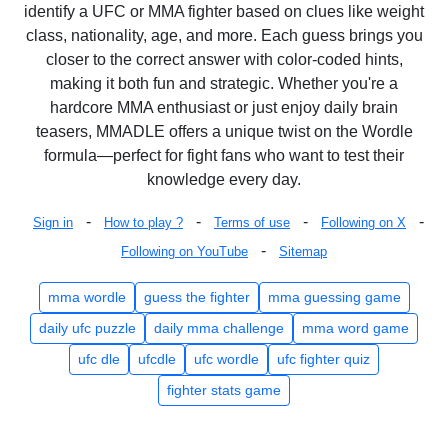
identify a UFC or MMA fighter based on clues like weight
class, nationality, age, and more. Each guess brings you
closer to the correct answer with color-coded hints,
making it both fun and strategic. Whether you're a
hardcore MMA enthusiast or just enjoy daily brain
teasers, MMADLE offers a unique twist on the Wordle
formula—perfect for fight fans who want to test their
knowledge every day.
-
-
-
-
Sign in
How to play ?
Terms of use
Following on X
-
Following on YouTube
Sitemap
mma wordle
guess the fighter
mma guessing game
daily ufc puzzle
daily mma challenge
mma word game
ufc dle
ufcdle
ufc wordle
ufc fighter quiz
fighter stats game