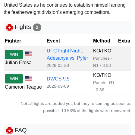
United States as he continues to establish himself among
the featherweight division’s emerging competitors.
Fights
2
Fighter
Event
Method
Extra
UFC Fight Night:
KO/TKO
WIN
Adesanya vs. Pyfer
Punches ·
Julian Erosa
2026-03-28
R1 · 3:33
KO/TKO
WIN
DWCS 9.5
Punch · R1
2025-09-09
Cameron Teague
· 0:36
Not all fights are added yet, but they’re coming as soon as
possible. 10.53% of the fights were recovered.
FAQ