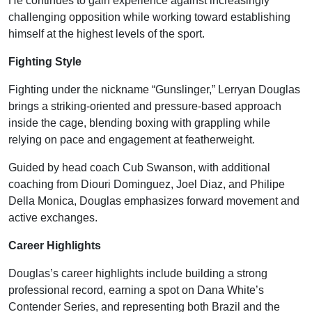
He continues to gain experience against increasingly
challenging opposition while working toward establishing
himself at the highest levels of the sport.
Fighting Style
Fighting under the nickname “Gunslinger,” Lerryan Douglas
brings a striking-oriented and pressure-based approach
inside the cage, blending boxing with grappling while
relying on pace and engagement at featherweight.
Guided by head coach Cub Swanson, with additional
coaching from Diouri Dominguez, Joel Diaz, and Philipe
Della Monica, Douglas emphasizes forward movement and
active exchanges.
Career Highlights
Douglas’s career highlights include building a strong
professional record, earning a spot on Dana White’s
Contender Series, and representing both Brazil and the