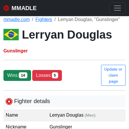
MMADLE
mmadle.com
Fighters
Lerryan Douglas, "Gunslinger"
Lerryan Douglas
Gunslinger
Update or
Wins
Losses
claim
14
5
page
Fighter details
Name
Lerryan Douglas
(Men)
Nickname
Gunslinger