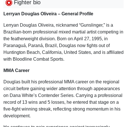
Fighter bio
Lerryan Douglas Oliveira – General Profile
Lerryan Douglas Oliveira, nicknamed “Gunslinger,” is a
Brazilian-born professional mixed martial artist competing in
the featherweight division. Born on April 27, 1995, in
Paranaguá, Paraná, Brazil, Douglas now fights out of
Huntington Beach, California, United States, and is affiliated
with Bloodline Combat Sports.
MMA Career
Douglas built his professional MMA career on the regional
circuit before gaining wider attention through appearances
on Dana White’s Contender Series. Carrying a professional
record of 13 wins and 5 losses, he entered that stage on a
five-fight winning streak, reflecting strong momentum in his
development.