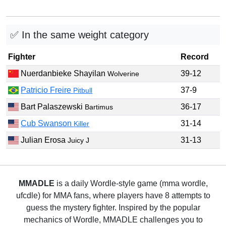
✅ In the same weight category
Fighter
Record
Nuerdanbieke Shayilan
39-12
Wolverine
Patricio Freire
37-9
Pitbull
Bart Palaszewski
36-17
Bartimus
Cub Swanson
31-14
Killer
Julian Erosa
31-13
Juicy J
MMADLE
is a daily Wordle-style game (mma wordle,
ufcdle) for MMA fans, where players have 8 attempts to
guess the mystery fighter. Inspired by the popular
mechanics of Wordle, MMADLE challenges you to