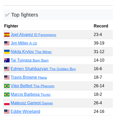
✅ Top fighters
Fighter
Record
Joel Alvarez
23-4
El Fenomeno
Jim Miller
39-19
A-10
Nikita Krylov
31-12
The Miner
Tai Tuivasa
14-10
Bam Bam
Edmen Shahbazyan
16-6
The Golden Boy
Travis Browne
18-7
Hapa
Vitor Belfort
26-14
The Phenom
Marcio Barbosa
18-2
Ticoto
Mateusz Gamrot
26-4
Gamer
Eddie Wineland
24-16