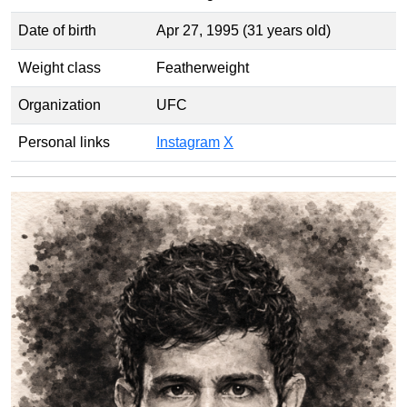
Date of birth
Apr 27, 1995 (31 years old)
Weight class
Featherweight
Organization
UFC
Personal links
Instagram
X