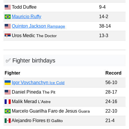
Todd Duffee
9-4
Mauricio Ruffy
14-2
Quinton Jackson
38-14
Rampage
Uros Medic
13-3
The Doctor
✅ Fighter birthdays
Fighter
Record
Igor Vovchanchyn
56-10
Ice Cold
Daniel Pineda
28-17
The Pit
Malik Merad
24-16
L'Astre
Marcelo Guarilha Faro de Jesus
22-10
Guara
Alejandro Flores
21-4
El Gallito