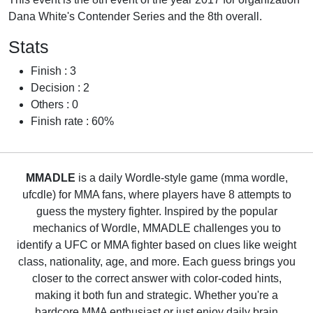
Dana White's Contender Series and the 8th overall.
Stats
Finish : 3
Decision : 2
Others : 0
Finish rate : 60%
MMADLE
is a daily Wordle-style game (mma wordle,
ufcdle) for MMA fans, where players have 8 attempts to
guess the mystery fighter. Inspired by the popular
mechanics of Wordle, MMADLE challenges you to
identify a UFC or MMA fighter based on clues like weight
class, nationality, age, and more. Each guess brings you
closer to the correct answer with color-coded hints,
making it both fun and strategic. Whether you're a
hardcore MMA enthusiast or just enjoy daily brain