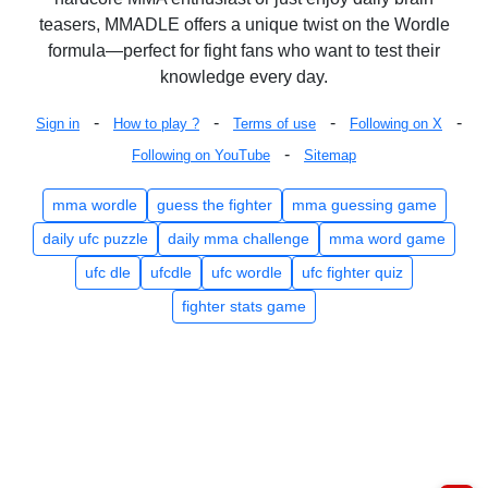
teasers, MMADLE offers a unique twist on the Wordle
formula—perfect for fight fans who want to test their
knowledge every day.
-
-
-
-
Sign in
How to play ?
Terms of use
Following on X
-
Following on YouTube
Sitemap
mma wordle
guess the fighter
mma guessing game
daily ufc puzzle
daily mma challenge
mma word game
ufc dle
ufcdle
ufc wordle
ufc fighter quiz
fighter stats game