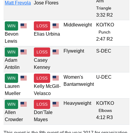
Arm
Matt Frevola
Jose Flores
Triangle
3:32 R2
Middleweight
KO/TKO
WIN
LOSS
Punch
Bevon
Elias Urbina
2:47 R2
Lewis
Flyweight
S-DEC
WIN
LOSS
Adam
Casey
Antolin
Kenney
Women's
U-DEC
WIN
LOSS
Bantamweight
Lauren
Kelly McGill-
Mueller
Velasco
Heavyweight
KO/TKO
WIN
LOSS
Elbows
Allen
Don'Tale
4:12 R3
Crowder
Mayes
This event is the 8th event of the year 2017 for organization