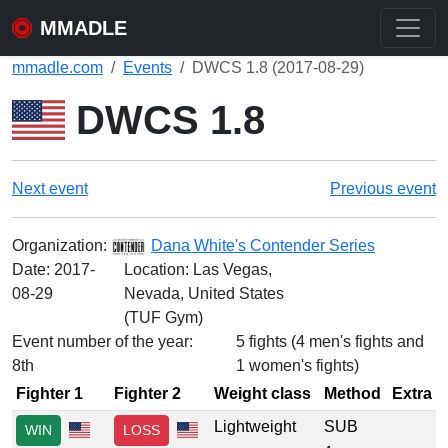
MMADLE
mmadle.com
Events
DWCS 1.8 (2017-08-29)
DWCS 1.8
Next event
Previous event
Organization:
Dana White's Contender Series
Date:
2017-
Location: Las Vegas,
08-29
Nevada, United States
(TUF Gym)
Event number of the year:
5 fights (4 men's fights and
8th
1 women's fights)
Fighter 1
Fighter 2
Weight class
Method
Extra
Lightweight
SUB
WIN
LOSS