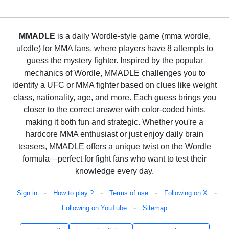
MMADLE
is a daily Wordle-style game (mma wordle,
ufcdle) for MMA fans, where players have 8 attempts to
guess the mystery fighter. Inspired by the popular
mechanics of Wordle, MMADLE challenges you to
identify a UFC or MMA fighter based on clues like weight
class, nationality, age, and more. Each guess brings you
closer to the correct answer with color-coded hints,
making it both fun and strategic. Whether you're a
hardcore MMA enthusiast or just enjoy daily brain
teasers, MMADLE offers a unique twist on the Wordle
formula—perfect for fight fans who want to test their
knowledge every day.
-
-
-
-
Sign in
How to play ?
Terms of use
Following on X
-
Following on YouTube
Sitemap