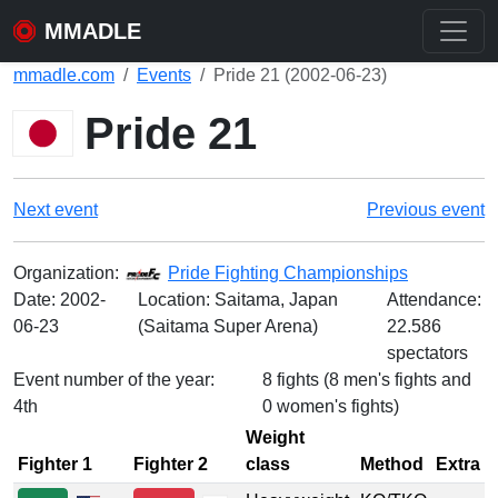
MMADLE
mmadle.com
Events
Pride 21 (2002-06-23)
Pride 21
Next event
Previous event
Organization:
Pride Fighting Championships
Date:
2002-
Location: Saitama, Japan
Attendance:
06-23
(Saitama Super Arena)
22.586
spectators
Event number of the year:
8 fights (8 men's fights and
4th
0 women's fights)
Weight
Fighter 1
Fighter 2
class
Method
Extra