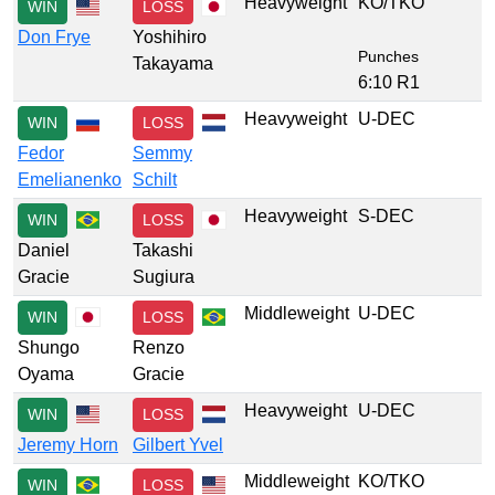
Heavyweight
KO/TKO
WIN
LOSS
Don Frye
Yoshihiro
Punches
Takayama
6:10 R1
Heavyweight
U-DEC
WIN
LOSS
Fedor
Semmy
Emelianenko
Schilt
Heavyweight
S-DEC
WIN
LOSS
Daniel
Takashi
Gracie
Sugiura
Middleweight
U-DEC
WIN
LOSS
Shungo
Renzo
Oyama
Gracie
Heavyweight
U-DEC
WIN
LOSS
Jeremy Horn
Gilbert Yvel
Middleweight
KO/TKO
WIN
LOSS