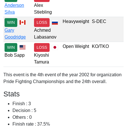
Anderson
Alex
Silva
Stiebling
Heavyweight
S-DEC
WIN
LOSS
Gary
Achmed
Goodridge
Labasanov
Open Weight
KO/TKO
WIN
LOSS
Bob Sapp
Kiyoshi
Tamura
This event is the 4th event of the year 2002 for organization
Pride Fighting Championships and the 24th overall.
Stats
Finish : 3
Decision : 5
Others : 0
Finish rate : 37.5%