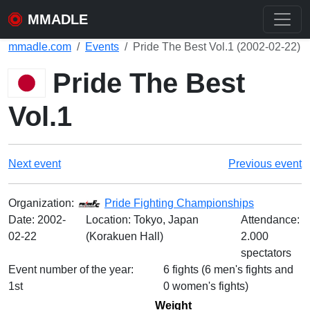
MMADLE
mmadle.com
Events
Pride The Best Vol.1 (2002-02-22)
Pride The Best
Vol.1
Next event
Previous event
Organization:
Pride Fighting Championships
Date:
2002-
Location: Tokyo, Japan
Attendance:
02-22
(Korakuen Hall)
2.000
spectators
Event number of the year:
6 fights (6 men's fights and
1st
0 women's fights)
Weight