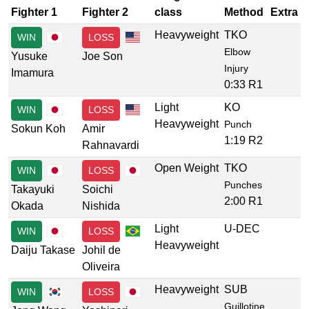
Fighter 1
Fighter 2
class
Method
Extra
Heavyweight
TKO
WIN
LOSS
Elbow
Yusuke
Joe Son
Injury
Imamura
0:33 R1
Light
KO
WIN
LOSS
Heavyweight
Punch
Sokun Koh
Amir
1:19 R2
Rahnavardi
Open Weight
TKO
WIN
LOSS
Punches
Takayuki
Soichi
2:00 R1
Okada
Nishida
Light
U-DEC
WIN
LOSS
Heavyweight
Daiju Takase
Johil de
Oliveira
Heavyweight
SUB
WIN
LOSS
Guillotine