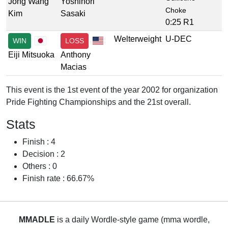
Jong Wang
Yoshinori
Choke
Kim
Sasaki
0:25 R1
Welterweight
U-DEC
WIN
LOSS
Eiji Mitsuoka
Anthony
Macias
This event is the 1st event of the year 2002 for organization
Pride Fighting Championships and the 21st overall.
Stats
Finish : 4
Decision : 2
Others : 0
Finish rate : 66.67%
MMADLE
is a daily Wordle-style game (mma wordle,