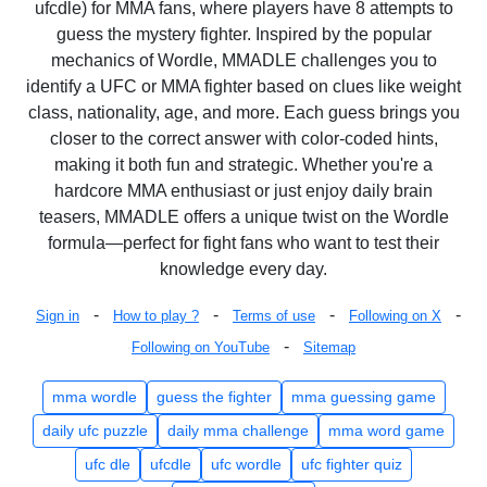
ufcdle) for MMA fans, where players have 8 attempts to
guess the mystery fighter. Inspired by the popular
mechanics of Wordle, MMADLE challenges you to
identify a UFC or MMA fighter based on clues like weight
class, nationality, age, and more. Each guess brings you
closer to the correct answer with color-coded hints,
making it both fun and strategic. Whether you're a
hardcore MMA enthusiast or just enjoy daily brain
teasers, MMADLE offers a unique twist on the Wordle
formula—perfect for fight fans who want to test their
knowledge every day.
-
-
-
-
Sign in
How to play ?
Terms of use
Following on X
-
Following on YouTube
Sitemap
mma wordle
guess the fighter
mma guessing game
daily ufc puzzle
daily mma challenge
mma word game
ufc dle
ufcdle
ufc wordle
ufc fighter quiz