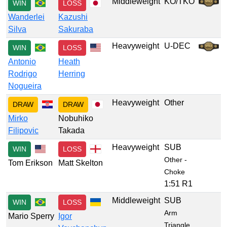
Middleweight
KO/TKO
WIN
LOSS
Wanderlei
Kazushi
Silva
Sakuraba
Heavyweight
U-DEC
WIN
LOSS
Antonio
Heath
Rodrigo
Herring
Nogueira
Heavyweight
Other
DRAW
DRAW
Mirko
Nobuhiko
Filipovic
Takada
Heavyweight
SUB
WIN
LOSS
Other -
Tom Erikson
Matt Skelton
Choke
1:51 R1
Middleweight
SUB
WIN
LOSS
Arm
Mario Sperry
Igor
Triangle