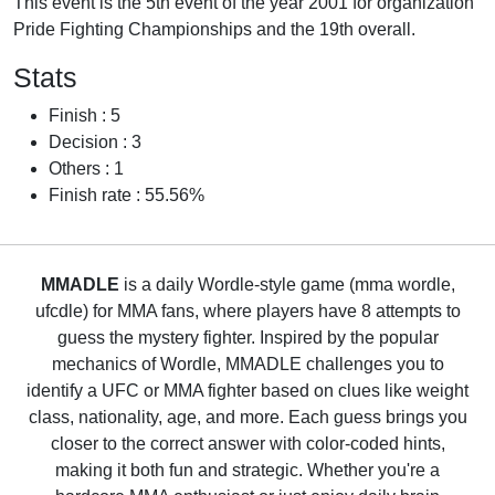
This event is the 5th event of the year 2001 for organization
Pride Fighting Championships and the 19th overall.
Stats
Finish : 5
Decision : 3
Others : 1
Finish rate : 55.56%
MMADLE
is a daily Wordle-style game (mma wordle,
ufcdle) for MMA fans, where players have 8 attempts to
guess the mystery fighter. Inspired by the popular
mechanics of Wordle, MMADLE challenges you to
identify a UFC or MMA fighter based on clues like weight
class, nationality, age, and more. Each guess brings you
closer to the correct answer with color-coded hints,
making it both fun and strategic. Whether you're a