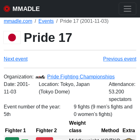
MMADLE
mmadle.com
Events
Pride 17 (2001-11-03)
Pride 17
Next event
Previous event
Organization:
Pride Fighting Championships
Date:
2001-
Location: Tokyo, Japan
Attendance:
11-03
(Tokyo Dome)
53.200
spectators
Event number of the year:
9 fights (9 men's fights and
5th
0 women's fights)
Weight
Fighter 1
Fighter 2
class
Method
Extra