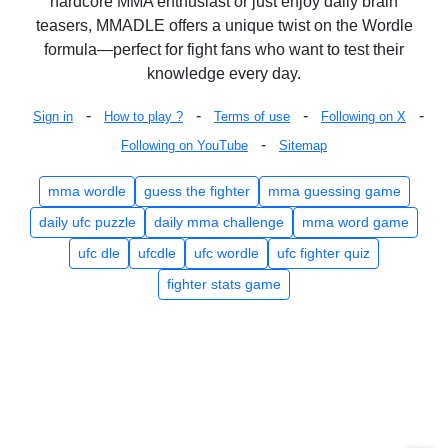
hardcore MMA enthusiast or just enjoy daily brain
teasers, MMADLE offers a unique twist on the Wordle
formula—perfect for fight fans who want to test their
knowledge every day.
-
-
-
-
Sign in
How to play ?
Terms of use
Following on X
-
Following on YouTube
Sitemap
mma wordle
guess the fighter
mma guessing game
daily ufc puzzle
daily mma challenge
mma word game
ufc dle
ufcdle
ufc wordle
ufc fighter quiz
fighter stats game