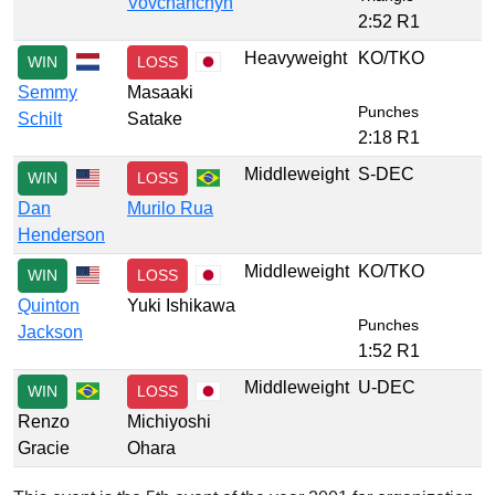
Vovchanchyn
2:52 R1
Heavyweight
KO/TKO
WIN
LOSS
Semmy
Masaaki
Punches
Schilt
Satake
2:18 R1
Middleweight
S-DEC
WIN
LOSS
Dan
Murilo Rua
Henderson
Middleweight
KO/TKO
WIN
LOSS
Quinton
Yuki Ishikawa
Punches
Jackson
1:52 R1
Middleweight
U-DEC
WIN
LOSS
Renzo
Michiyoshi
Gracie
Ohara