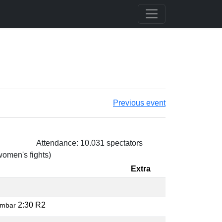
Previous event
Attendance: 10.031 spectators
 women's fights)
Extra
2:30 R2
rmbar