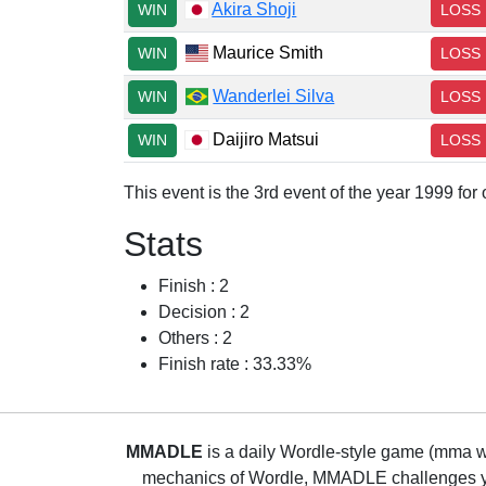
Akira Shoji
WIN
LOSS
Maurice Smith
WIN
LOSS
Wanderlei Silva
WIN
LOSS
Daijiro Matsui
WIN
LOSS
This event is the 3rd event of the year 1999 fo
Stats
Finish : 2
Decision : 2
Others : 2
Finish rate : 33.33%
MMADLE
is a daily Wordle-style game (mma wo
mechanics of Wordle, MMADLE challenges you 