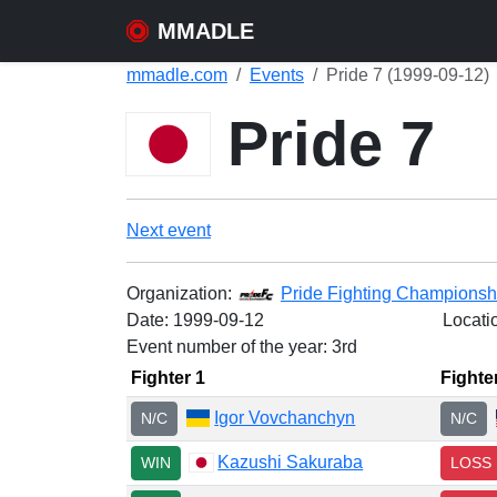
MMADLE
mmadle.com
Events
Pride 7 (1999-09-12)
Pride 7
Next event
Organization:
Pride Fighting Championsh
Date:
1999-09-12
Locati
Event number of the year: 3rd
Fighter 1
Fighte
Igor Vovchanchyn
N/C
N/C
Kazushi Sakuraba
WIN
LOSS