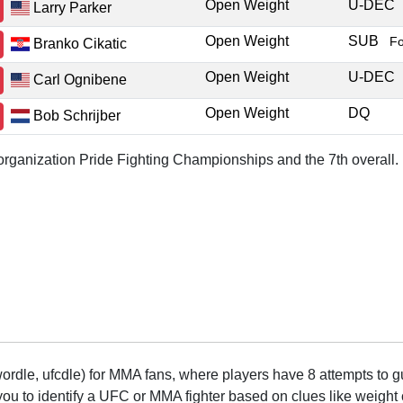
Open Weight
U-DEC
Larry Parker
Open Weight
SUB
F
Branko Cikatic
Open Weight
U-DEC
Carl Ognibene
Open Weight
DQ
Bob Schrijber
r organization Pride Fighting Championships and the 7th overall.
rdle, ufcdle) for MMA fans, where players have 8 attempts to gue
to identify a UFC or MMA fighter based on clues like weight c