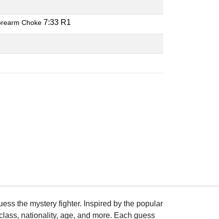
7:33 R1
orearm Choke
ss the mystery fighter. Inspired by the popular
lass, nationality, age, and more. Each guess