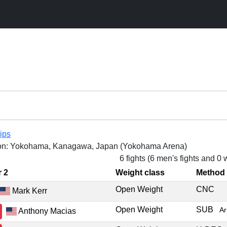
ips
on: Yokohama, Kanagawa, Japan (Yokohama Arena)
6 fights (6 men's fights and 0
r 2
Weight class
Method
Open Weight
CNC
Mark Kerr
Open Weight
SUB
A
Anthony Macias